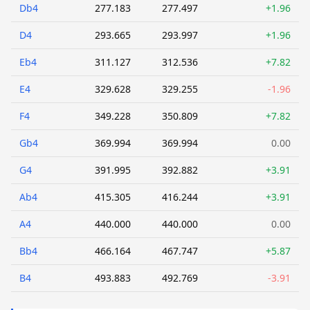
Db4
277.183
277.497
+1.96
D4
293.665
293.997
+1.96
Eb4
311.127
312.536
+7.82
E4
329.628
329.255
-1.96
F4
349.228
350.809
+7.82
Gb4
369.994
369.994
0.00
G4
391.995
392.882
+3.91
Ab4
415.305
416.244
+3.91
A4
440.000
440.000
0.00
Bb4
466.164
467.747
+5.87
B4
493.883
492.769
-3.91