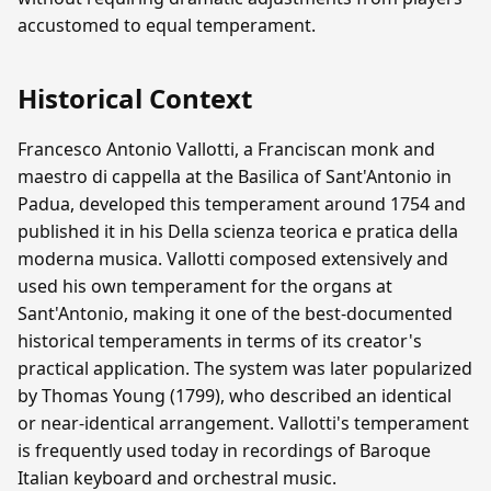
accustomed to equal temperament.
Historical Context
Francesco Antonio Vallotti, a Franciscan monk and
maestro di cappella at the Basilica of Sant'Antonio in
Padua, developed this temperament around 1754 and
published it in his Della scienza teorica e pratica della
moderna musica. Vallotti composed extensively and
used his own temperament for the organs at
Sant'Antonio, making it one of the best-documented
historical temperaments in terms of its creator's
practical application. The system was later popularized
by Thomas Young (1799), who described an identical
or near-identical arrangement. Vallotti's temperament
is frequently used today in recordings of Baroque
Italian keyboard and orchestral music.