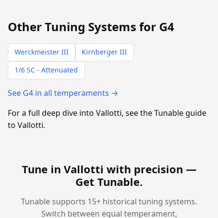
Other Tuning Systems for G4
Werckmeister III
Kirnberger III
1/6 SC - Attenuated
See G4 in all temperaments →
For a full deep dive into Vallotti, see the Tunable guide
to Vallotti.
Tune in Vallotti with precision —
Get Tunable
.
Tunable supports 15+ historical tuning systems.
Switch between equal temperament,