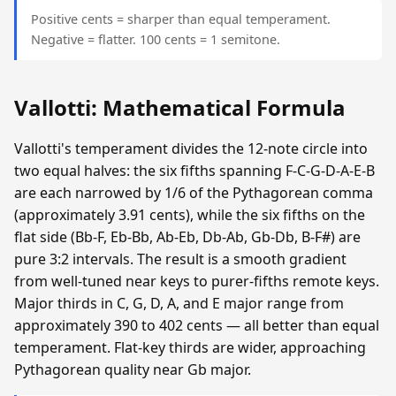
Positive cents = sharper than equal temperament.
Negative = flatter. 100 cents = 1 semitone.
Vallotti: Mathematical Formula
Vallotti's temperament divides the 12-note circle into
two equal halves: the six fifths spanning F-C-G-D-A-E-B
are each narrowed by 1/6 of the Pythagorean comma
(approximately 3.91 cents), while the six fifths on the
flat side (Bb-F, Eb-Bb, Ab-Eb, Db-Ab, Gb-Db, B-F#) are
pure 3:2 intervals. The result is a smooth gradient
from well-tuned near keys to purer-fifths remote keys.
Major thirds in C, G, D, A, and E major range from
approximately 390 to 402 cents — all better than equal
temperament. Flat-key thirds are wider, approaching
Pythagorean quality near Gb major.