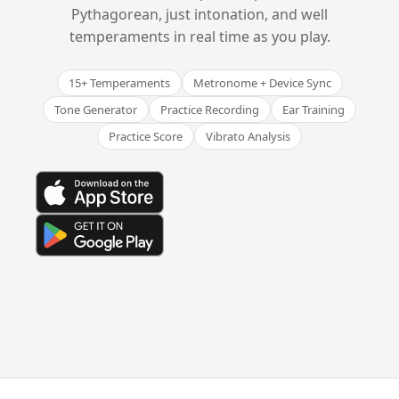
Pythagorean, just intonation, and well
temperaments in real time as you play.
15+ Temperaments
Metronome + Device Sync
Tone Generator
Practice Recording
Ear Training
Practice Score
Vibrato Analysis