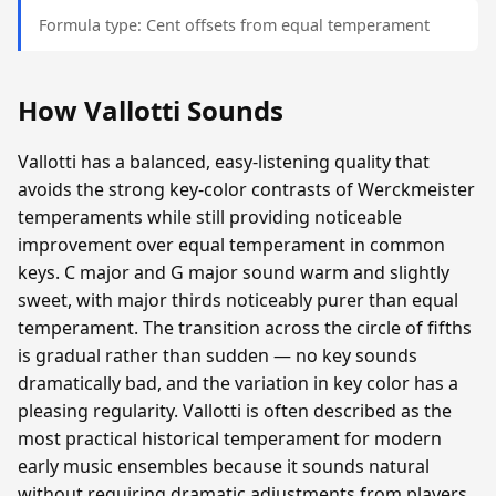
Formula type: Cent offsets from equal temperament
How Vallotti Sounds
Vallotti has a balanced, easy-listening quality that
avoids the strong key-color contrasts of Werckmeister
temperaments while still providing noticeable
improvement over equal temperament in common
keys. C major and G major sound warm and slightly
sweet, with major thirds noticeably purer than equal
temperament. The transition across the circle of fifths
is gradual rather than sudden — no key sounds
dramatically bad, and the variation in key color has a
pleasing regularity. Vallotti is often described as the
most practical historical temperament for modern
early music ensembles because it sounds natural
without requiring dramatic adjustments from players