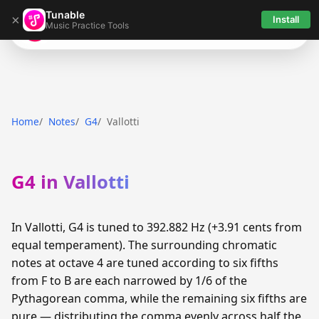
Tunable
×
Install
Music Practice Tools
Tunable
Home
Notes
G4
Vallotti
G4 in Vallotti
In Vallotti, G4 is tuned to 392.882 Hz (+3.91 cents from
equal temperament). The surrounding chromatic
notes at octave 4 are tuned according to six fifths
from F to B are each narrowed by 1/6 of the
Pythagorean comma, while the remaining six fifths are
pure — distributing the comma evenly across half the