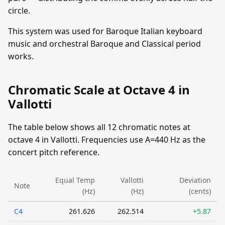
circle.
This system was used for Baroque Italian keyboard
music and orchestral Baroque and Classical period
works.
Chromatic Scale at Octave 4 in
Vallotti
The table below shows all 12 chromatic notes at
octave 4 in Vallotti. Frequencies use A=440 Hz as the
concert pitch reference.
Equal Temp
Vallotti
Deviation
Note
(Hz)
(Hz)
(cents)
C4
261.626
262.514
+5.87