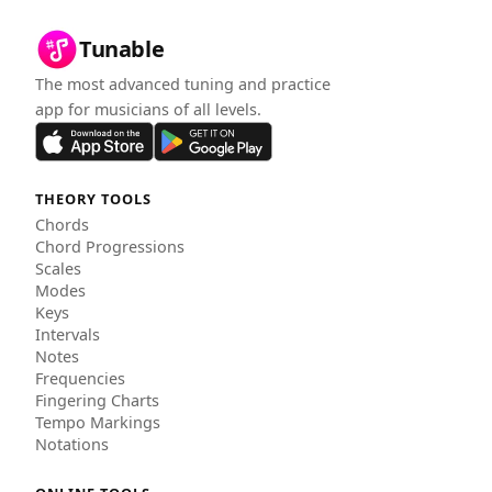
Tunable
The most advanced tuning and practice
app for musicians of all levels.
THEORY TOOLS
Chords
Chord Progressions
Scales
Modes
Keys
Intervals
Notes
Frequencies
Fingering Charts
Tempo Markings
Notations