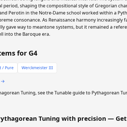
 period, shaping the compositional style of Gregorian cha
and Perotin in the Notre-Dame school worked within a P
supreme consonance. As Renaissance harmony increasingly f
ly gave way to meantone systems, but it remained a refere
ll into the Baroque era.
tems for G4
t / Pure
Werckmeister III
s →
ythagorean Tuning, see the Tunable guide to Pythagorean Tu
Pythagorean Tuning with precision —
Get