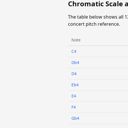
Chromatic Scale 
The table below shows all 1
concert pitch reference.
Note
C4
Db4
D4
Eb4
E4
F4
Gb4