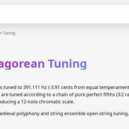
n Tuning
hagorean Tuning
is tuned to 391.111 Hz (-3.91 cents from equal temperamen
are tuned according to a chain of pure perfect fifths (3:2 
oducing a 12-note chromatic scale.
edieval polyphony and string ensemble open-string tuning.