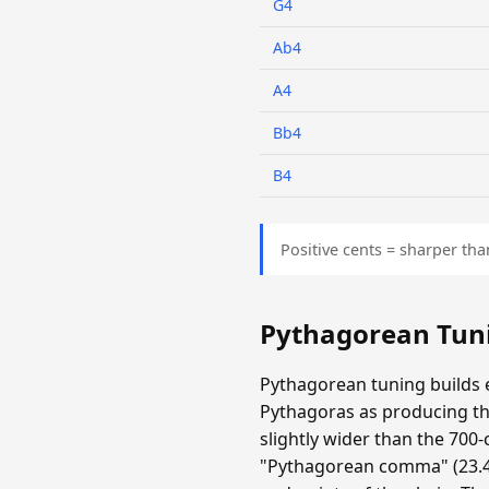
G4
Ab4
A4
Bb4
B4
Positive cents = sharper tha
Pythagorean Tun
Pythagorean tuning builds e
Pythagoras as producing the
slightly wider than the 700-
"Pythagorean comma" (23.46