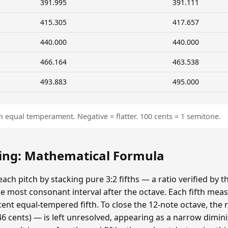
391.995
391.111
415.305
417.657
440.000
440.000
466.164
463.538
493.883
495.000
n equal temperament. Negative = flatter. 100 cents = 1 semitone.
ing: Mathematical Formula
ach pitch by stacking pure 3:2 fifths — a ratio verified by
 most consonant interval after the octave. Each fifth meas
cent equal-tempered fifth. To close the 12-note octave, the
 cents) — is left unresolved, appearing as a narrow dimin