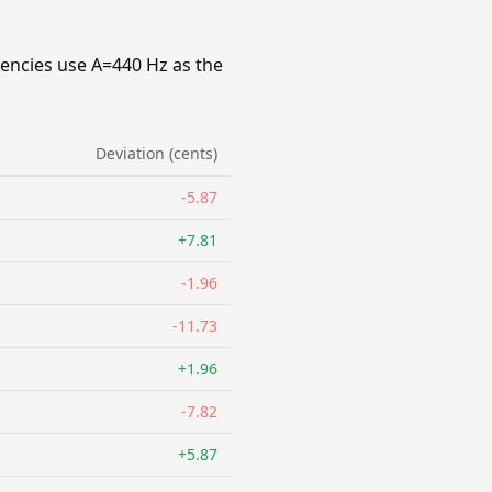
uencies use A=440 Hz as the
Deviation (cents)
-5.87
+7.81
-1.96
-11.73
+1.96
-7.82
+5.87