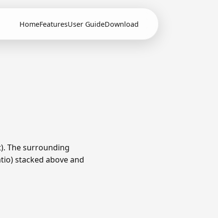
Home
Features
User Guide
Download
t). The surrounding
ratio) stacked above and