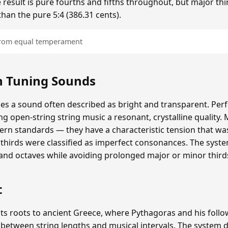
 result is pure fourths and fifths throughout, but major thi
than the pure 5:4 (386.31 cents).
 from equal temperament
 Tuning Sounds
 a sound often described as bright and transparent. Perfe
ing open-string string music a resonant, crystalline quality. 
rn standards — they have a characteristic tension that wa
thirds were classified as imperfect consonances. The syst
 and octaves while avoiding prolonged major or minor third
t
ts roots to ancient Greece, where Pythagoras and his follo
 between string lengths and musical intervals. The syste