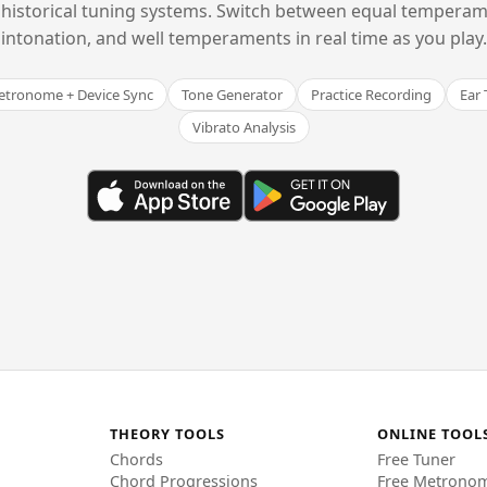
historical tuning systems. Switch between equal temperam
intonation, and well temperaments in real time as you play.
tronome + Device Sync
Tone Generator
Practice Recording
Ear 
Vibrato Analysis
THEORY TOOLS
ONLINE TOOL
Chords
Free Tuner
Chord Progressions
Free Metrono