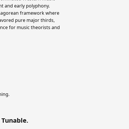
nt and early polyphony.
ythagorean framework where
avored pure major thirds,
nce for music theorists and
ning.
 Tunable
.