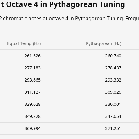
at Octave 4 in Pythagorean Tuning
2 chromatic notes at octave 4 in Pythagorean Tuning. Freq
Equal Temp (Hz)
Pythagorean (Hz)
261.626
260.740
277.183
278.437
293.665
293.332
311.127
309.026
329.628
330.001
349.228
347.654
369.994
371.251