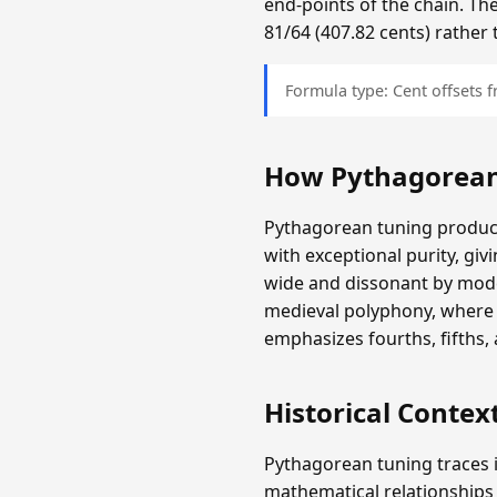
end-points of the chain. The
81/64 (407.82 cents) rather 
Formula type: Cent offsets
How Pythagorean
Pythagorean tuning produces
with exceptional purity, giv
wide and dissonant by mode
medieval polyphony, where 
emphasizes fourths, fifths,
Historical Contex
Pythagorean tuning traces i
mathematical relationships