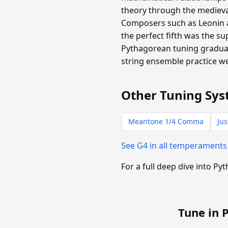
theory through the medieval
Composers such as Leonin 
the perfect fifth was the 
Pythagorean tuning gradual
string ensemble practice we
Other Tuning Sys
Meantone 1/4 Comma
Jus
See G4 in all temperament
For a full deep dive into P
Tune in 