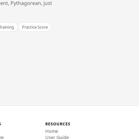
ent, Pythagorean, just
Training
Practice Score
S
RESOURCES
Home
me
User Guide