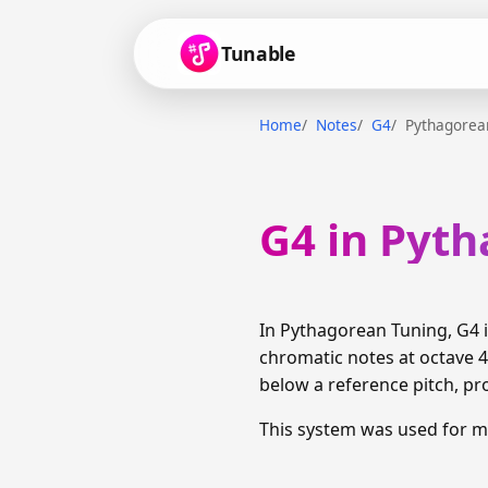
Tunable
Home
Notes
G4
Pythagorea
G4 in Pyt
In Pythagorean Tuning, G4 
chromatic notes at octave 4 
below a reference pitch, pr
This system was used for m