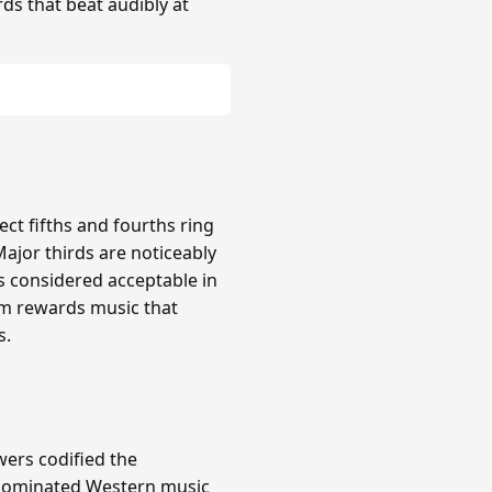
rds that beat audibly at
ct fifths and fourths ring
Major thirds are noticeably
s considered acceptable in
em rewards music that
s.
wers codified the
m dominated Western music