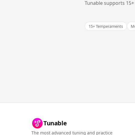
Tunable supports 15+ 
15+ Temperaments
Me
Tunable
The most advanced tuning and practice