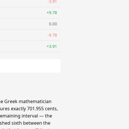
-3.91
+9.78
0.00
-9.78
+3.91
 the Greek mathematician
ures exactly 701.955 cents,
 remaining interval — the
ished sixth between the