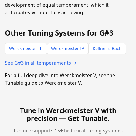
development of equal temperament, which it
anticipates without fully achieving.
Other Tuning Systems for G#3
Werckmeister III
Werckmeister IV
Kellner's Bach
See G#3 in all temperaments →
For a full deep dive into Werckmeister V, see the
Tunable guide to Werckmeister V.
Tune in Werckmeister V with
precision —
Get Tunable
.
Tunable supports 15+ historical tuning systems.