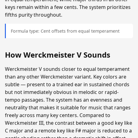
keys remain within a few cents. The system prioritizes
fifths purity throughout.
Formula type: Cent offsets from equal temperament
How Werckmeister V Sounds
Werckmeister V sounds closer to equal temperament
than any other Werckmeister variant. Key colors are
subtle — present to a trained ear in sustained chords
but not immediately obvious in melodic or rapid-
tempo passages. The system has an evenness and
neutrality that makes it suitable for music that ranges
freely across many key centers. Compared to
Werckmeister III, the contrast between a good key like
C major and a remote key like F# major is reduced to a