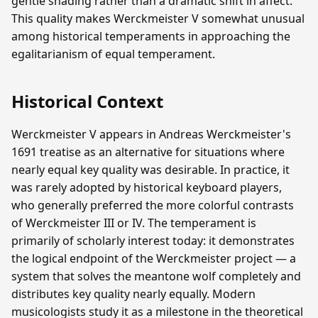
gentle shading rather than a dramatic shift in affect.
This quality makes Werckmeister V somewhat unusual
among historical temperaments in approaching the
egalitarianism of equal temperament.
Historical Context
Werckmeister V appears in Andreas Werckmeister's
1691 treatise as an alternative for situations where
nearly equal key quality was desirable. In practice, it
was rarely adopted by historical keyboard players,
who generally preferred the more colorful contrasts
of Werckmeister III or IV. The temperament is
primarily of scholarly interest today: it demonstrates
the logical endpoint of the Werckmeister project — a
system that solves the meantone wolf completely and
distributes key quality nearly equally. Modern
musicologists study it as a milestone in the theoretical