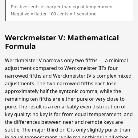
Positive cents = sharper than equal temperament.
Negative = flatter. 100 cents = 1 semitone.
Werckmeister V: Mathematical
Formula
Werckmeister V narrows only two fifths — a minimal
adjustment compared to Werckmeister III's four
narrowed fifths and Werckmeister IV's complex mixed
adjustments. The two narrowed fifths each lose
approximately half the syntonic comma, while the
remaining ten fifths are either pure or very close to
pure. The result is a remarkably even distribution of
key quality: no key is far from equal temperament, and
the differences between near and remote keys are
subtle. The major third on C is only slightly purer than
in equal temperament, while major thirds in all other