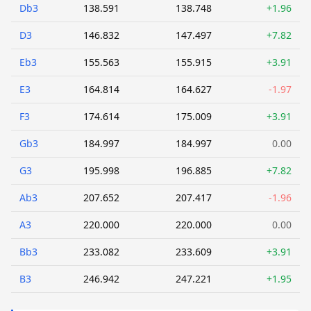
Db3
138.591
138.748
+1.96
D3
146.832
147.497
+7.82
Eb3
155.563
155.915
+3.91
E3
164.814
164.627
-1.97
F3
174.614
175.009
+3.91
Gb3
184.997
184.997
0.00
G3
195.998
196.885
+7.82
Ab3
207.652
207.417
-1.96
A3
220.000
220.000
0.00
Bb3
233.082
233.609
+3.91
B3
246.942
247.221
+1.95