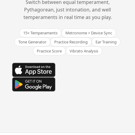
Switch between equal temperament,
Pythagorean, just intonation, and well
temperaments in real time as you play.
15+ Temperaments
Metronome + Device Sync
Tone Generator
Practice Recording
Ear Training
Practice Score
Vibrato Analysis