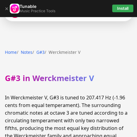
Tunable
×
Install
Music Practice Tools
Tunable
Home
Notes
G#3
Werckmeister V
G#3 in Werckmeister V
In Werckmeister V, G#3 is tuned to 207.417 Hz (-1.96
cents from equal temperament). The surrounding
chromatic notes at octave 3 are tuned according to a
circulating temperament with only two narrowed
fifths, producing the most equal key distribution of
the Werckmeister family and approaching equal