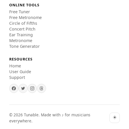
ONLINE TOOLS
Free Tuner
Free Metronome
Circle of Fifths
Concert Pitch
Ear Training
Metronome
Tone Generator
RESOURCES
Home
User Guide
Support
©
2026
Tunable. Made with ♪ for musicians
☀️
everywhere.