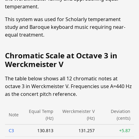
temperament.
This system was used for Scholarly temperament
study and Baroque keyboard music requiring near-
equal treatment.
Chromatic Scale at Octave 3 in
Werckmeister V
The table below shows all 12 chromatic notes at
octave 3 in Werckmeister V. Frequencies use A=440 Hz
as the concert pitch reference.
Equal Temp
Werckmeister V
Deviation
Note
(Hz)
(Hz)
(cents)
C3
130.813
131.257
+5.87