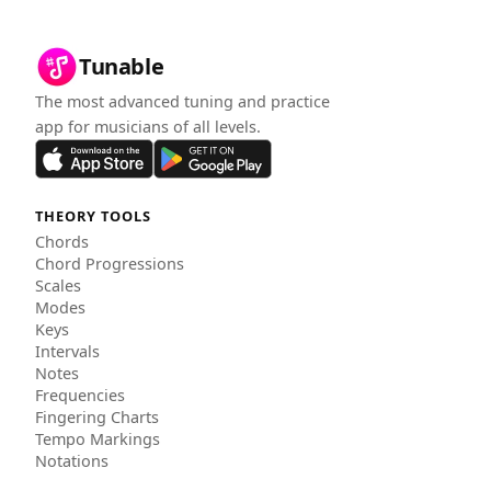
Tunable
The most advanced tuning and practice
app for musicians of all levels.
THEORY TOOLS
Chords
Chord Progressions
Scales
Modes
Keys
Intervals
Notes
Frequencies
Fingering Charts
Tempo Markings
Notations