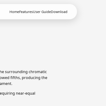
Home
Features
User Guide
Download
 The surrounding chromatic
owed fifths, producing the
rament.
equiring near-equal