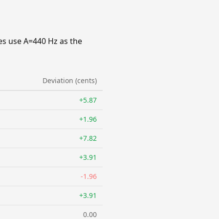
es use A=440 Hz as the
Deviation (cents)
+5.87
+1.96
+7.82
+3.91
-1.96
+3.91
0.00