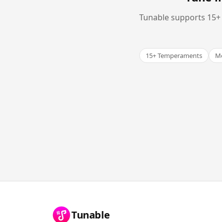
Tunable supports 15+ 
15+ Temperaments
Me
Tunable