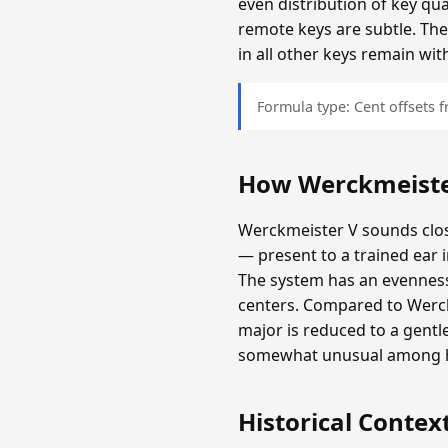
even distribution of key qu
remote keys are subtle. The
in all other keys remain wit
Formula type: Cent offsets
How Werckmeiste
Werckmeister V sounds clos
— present to a trained ear 
The system has an evenness 
centers. Compared to Werckm
major is reduced to a gentl
somewhat unusual among hi
Historical Contex