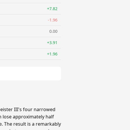
+7.82
-1.96
0.00
+3.91
+1.96
ster III's four narrowed
 lose approximately half
e. The result is a remarkably