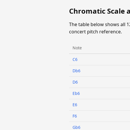
Chromatic Scale 
The table below shows all 1
concert pitch reference.
Note
C6
Db6
D6
Eb6
E6
F6
Gb6