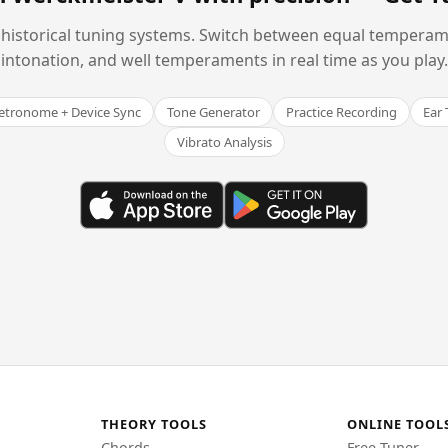
historical tuning systems. Switch between equal temperam
intonation, and well temperaments in real time as you play.
tronome + Device Sync
Tone Generator
Practice Recording
Ear 
Vibrato Analysis
THEORY TOOLS
ONLINE TOOL
Chords
Free Tuner