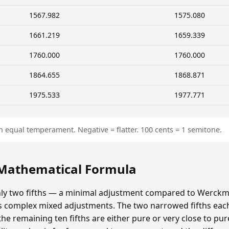
1567.982
1575.080
1661.219
1659.339
1760.000
1760.000
1864.655
1868.871
1975.533
1977.771
n equal temperament. Negative = flatter. 100 cents = 1 semitone.
 Mathematical Formula
y two fifths — a minimal adjustment compared to Werckmei
's complex mixed adjustments. The two narrowed fifths each
e remaining ten fifths are either pure or very close to pur