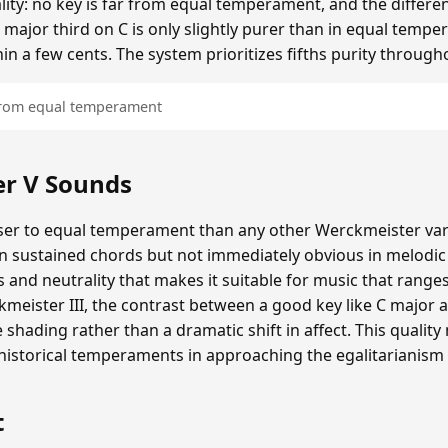
ality: no key is far from equal temperament, and the diffe
 major third on C is only slightly purer than in equal tempe
hin a few cents. The system prioritizes fifths purity through
 from equal temperament
r V Sounds
er to equal temperament than any other Werckmeister varia
in sustained chords but not immediately obvious in melodi
and neutrality that makes it suitable for music that range
eister III, the contrast between a good key like C major a
e shading rather than a dramatic shift in affect. This quali
storical temperaments in approaching the egalitarianism
t