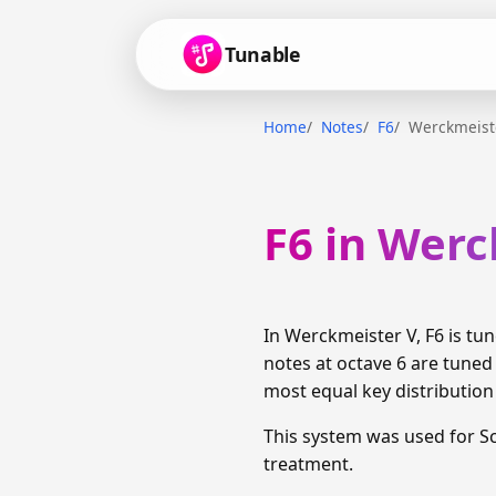
Tunable
Home
Notes
F6
Werckmeist
F6 in Werc
In Werckmeister V, F6 is t
notes at octave 6 are tuned
most equal key distributio
This system was used for S
treatment.