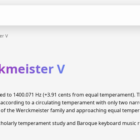
er V
kmeister V
uned to 1400.071 Hz (+3.91 cents from equal temperament).
 according to a circulating temperament with only two narr
n of the Werckmeister family and approaching equal tempe
cholarly temperament study and Baroque keyboard music r