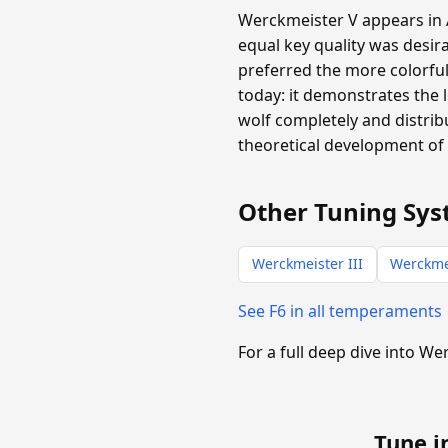
Werckmeister V appears in A
equal key quality was desira
preferred the more colorful
today: it demonstrates the 
wolf completely and distribu
theoretical development of 
Other Tuning Sys
Werckmeister III
Werckme
See F6 in all temperaments
For a full deep dive into W
Tune i