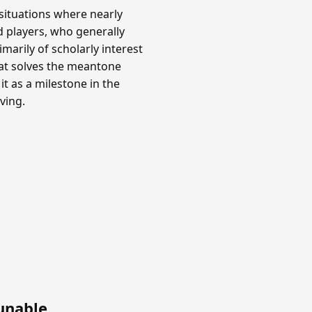
situations where nearly
rd players, who generally
marily of scholarly interest
hat solves the meantone
it as a milestone in the
ving.
unable
.