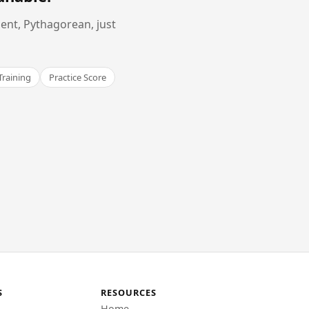
ent, Pythagorean, just
Training
Practice Score
S
RESOURCES
Home