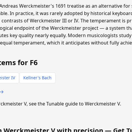
ndreas Werckmeister's 1691 treatise as an alternative for 
ble. In practice, it was rarely adopted by historical keyboa
 contrasts of Werckmeister III or IV. The temperament is pri
logical endpoint of the Werckmeister project — a system t
tes key quality nearly equally. Modern musicologists study 
equal temperament, which it anticipates without fully achie
tems for F6
ister IV
Kellner's Bach
 →
erckmeister V, see the Tunable guide to Werckmeister V.
n Werckmeister V with precision —
Get T