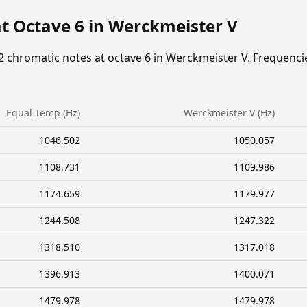
at Octave 6 in Werckmeister V
2 chromatic notes at octave 6 in Werckmeister V. Frequenci
Equal Temp (Hz)
Werckmeister V (Hz)
1046.502
1050.057
1108.731
1109.986
1174.659
1179.977
1244.508
1247.322
1318.510
1317.018
1396.913
1400.071
1479.978
1479.978