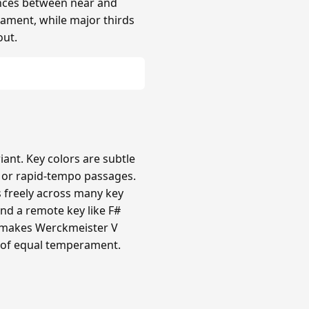
rences between near and
rament, while major thirds
out.
nt. Key colors are subtle
c or rapid-tempo passages.
s freely across many key
nd a remote key like F#
ty makes Werckmeister V
 of equal temperament.