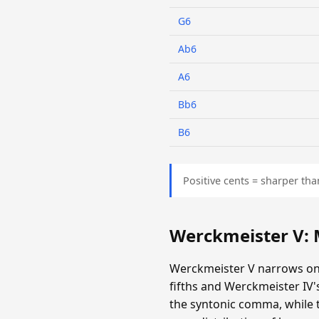
G6
Ab6
A6
Bb6
B6
Positive cents = sharper tha
Werckmeister V:
Werckmeister V narrows onl
fifths and Werckmeister IV
the syntonic comma, while th