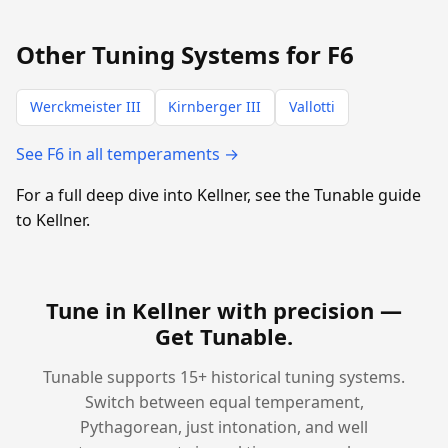
Other Tuning Systems for F6
Werckmeister III
Kirnberger III
Vallotti
See F6 in all temperaments →
For a full deep dive into Kellner, see the Tunable guide
to Kellner.
Tune in Kellner with precision —
Get Tunable
.
Tunable supports 15+ historical tuning systems.
Switch between equal temperament,
Pythagorean, just intonation, and well