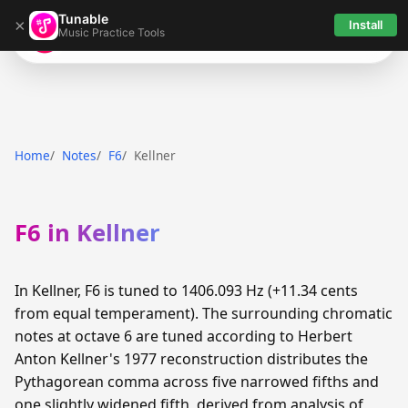
Tunable
×
Install
Music Practice Tools
Tunable
Home
Notes
F6
Kellner
F6 in Kellner
In Kellner, F6 is tuned to 1406.093 Hz (+11.34 cents
from equal temperament). The surrounding chromatic
notes at octave 6 are tuned according to Herbert
Anton Kellner's 1977 reconstruction distributes the
Pythagorean comma across five narrowed fifths and
one slightly widened fifth, derived from analysis of