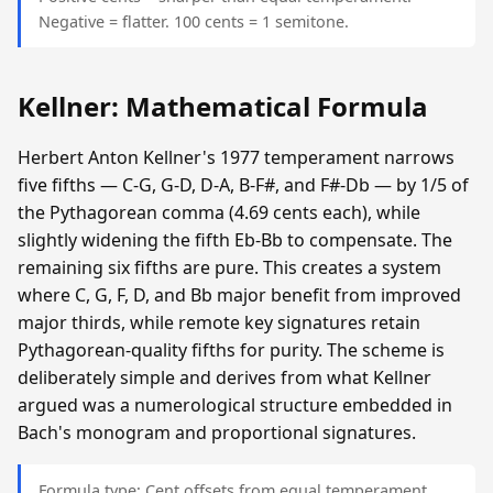
Negative = flatter. 100 cents = 1 semitone.
Kellner: Mathematical Formula
Herbert Anton Kellner's 1977 temperament narrows
five fifths — C-G, G-D, D-A, B-F#, and F#-Db — by 1/5 of
the Pythagorean comma (4.69 cents each), while
slightly widening the fifth Eb-Bb to compensate. The
remaining six fifths are pure. This creates a system
where C, G, F, D, and Bb major benefit from improved
major thirds, while remote key signatures retain
Pythagorean-quality fifths for purity. The scheme is
deliberately simple and derives from what Kellner
argued was a numerological structure embedded in
Bach's monogram and proportional signatures.
Formula type: Cent offsets from equal temperament