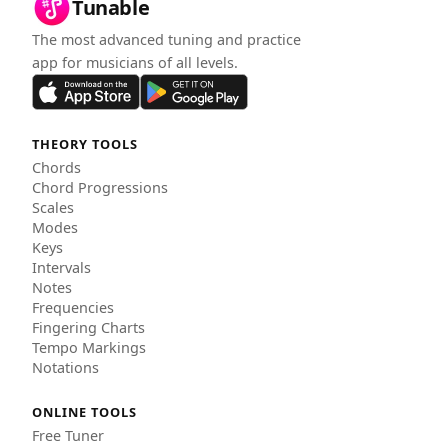
Tunable
The most advanced tuning and practice
app for musicians of all levels.
THEORY TOOLS
Chords
Chord Progressions
Scales
Modes
Keys
Intervals
Notes
Frequencies
Fingering Charts
Tempo Markings
Notations
ONLINE TOOLS
Free Tuner