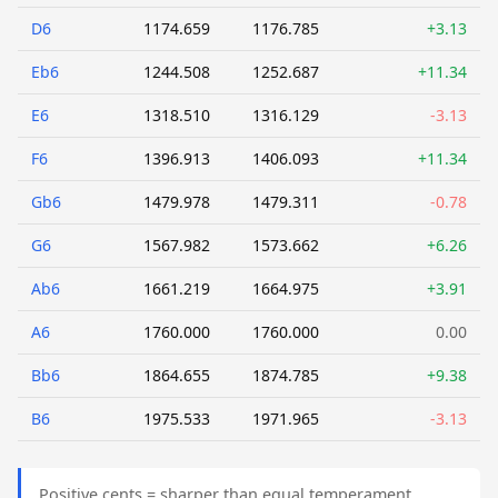
D6
1174.659
1176.785
+3.13
Eb6
1244.508
1252.687
+11.34
E6
1318.510
1316.129
-3.13
F6
1396.913
1406.093
+11.34
Gb6
1479.978
1479.311
-0.78
G6
1567.982
1573.662
+6.26
Ab6
1661.219
1664.975
+3.91
A6
1760.000
1760.000
0.00
Bb6
1864.655
1874.785
+9.38
B6
1975.533
1971.965
-3.13
Positive cents = sharper than equal temperament.