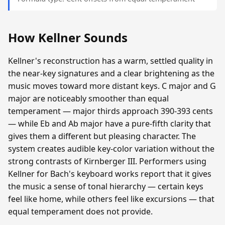
How Kellner Sounds
Kellner's reconstruction has a warm, settled quality in
the near-key signatures and a clear brightening as the
music moves toward more distant keys. C major and G
major are noticeably smoother than equal
temperament — major thirds approach 390-393 cents
— while Eb and Ab major have a pure-fifth clarity that
gives them a different but pleasing character. The
system creates audible key-color variation without the
strong contrasts of Kirnberger III. Performers using
Kellner for Bach's keyboard works report that it gives
the music a sense of tonal hierarchy — certain keys
feel like home, while others feel like excursions — that
equal temperament does not provide.