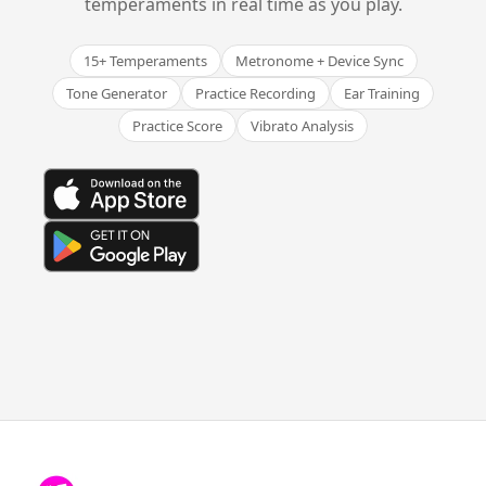
temperaments in real time as you play.
15+ Temperaments
Metronome + Device Sync
Tone Generator
Practice Recording
Ear Training
Practice Score
Vibrato Analysis