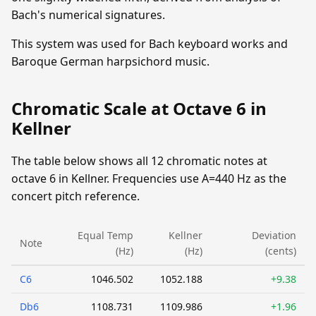
Bach's numerical signatures.
This system was used for Bach keyboard works and
Baroque German harpsichord music.
Chromatic Scale at Octave 6 in
Kellner
The table below shows all 12 chromatic notes at
octave 6 in Kellner. Frequencies use A=440 Hz as the
concert pitch reference.
Equal Temp
Kellner
Deviation
Note
(Hz)
(Hz)
(cents)
C6
1046.502
1052.188
+9.38
Db6
1108.731
1109.986
+1.96