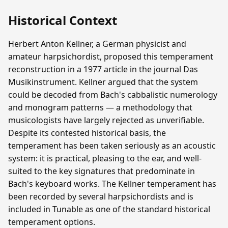
Historical Context
Herbert Anton Kellner, a German physicist and
amateur harpsichordist, proposed this temperament
reconstruction in a 1977 article in the journal Das
Musikinstrument. Kellner argued that the system
could be decoded from Bach's cabbalistic numerology
and monogram patterns — a methodology that
musicologists have largely rejected as unverifiable.
Despite its contested historical basis, the
temperament has been taken seriously as an acoustic
system: it is practical, pleasing to the ear, and well-
suited to the key signatures that predominate in
Bach's keyboard works. The Kellner temperament has
been recorded by several harpsichordists and is
included in Tunable as one of the standard historical
temperament options.