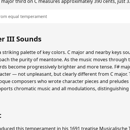
he major third on C measures approximately 390 cents, just 3
 from equal temperament
 III Sounds
 striking palette of key colors. C major and nearby keys s
oach the purity of meantone. As the music moves through th
hords become progressively brighter and more tense. F# maj
cter — not unpleasant, but clearly different from C major.
roque composers who wrote character pieces and preludes e
upports chromatic music and all modulations, distinguishing
t
duced this temperament in his 1691 treatise Musicalische T