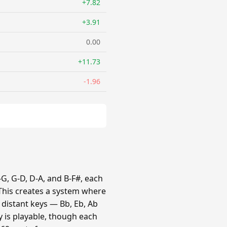
+7.82
+3.91
0.00
+11.73
-1.96
G, G-D, D-A, and B-F#, each
 This creates a system where
e distant keys — Bb, Eb, Ab
y is playable, though each