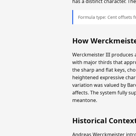
has a distinct character. T
Formula type: Cent offsets
How Werckmeister
Werckmeister III produces a
with major thirds that appr
the sharp and flat keys, c
heightened expressive chara
variation was valued by Ba
affects. The system fully s
meantone.
Historical Contex
Andreas Werckmeister intro