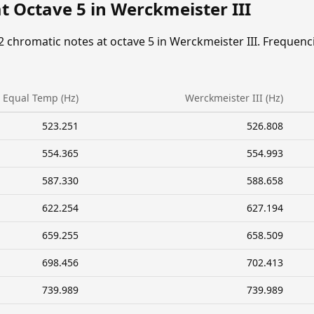
t Octave 5 in Werckmeister III
2 chromatic notes at octave 5 in Werckmeister III. Frequenc
Equal Temp (Hz)
Werckmeister III (Hz)
523.251
526.808
554.365
554.993
587.330
588.658
622.254
627.194
659.255
658.509
698.456
702.413
739.989
739.989