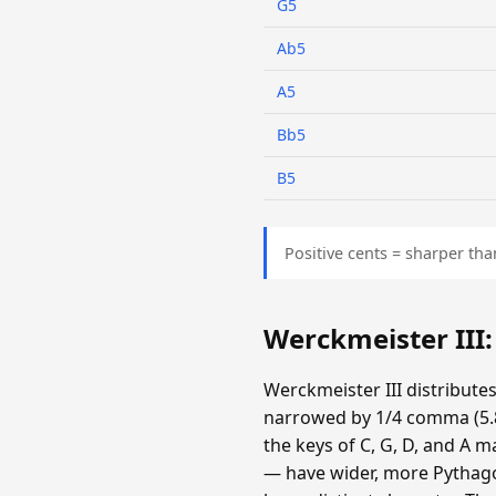
G5
Ab5
A5
Bb5
B5
Positive cents = sharper tha
Werckmeister III
Werckmeister III distribute
narrowed by 1/4 comma (5.87
the keys of C, G, D, and A m
— have wider, more Pythagor