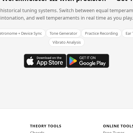
historical tuning systems. Switch between equal temperam
intonation, and well temperaments in real time as you play.
tronome + Device Sync
Tone Generator
Practice Recording
Ear 
Vibrato Analysis
THEORY TOOLS
ONLINE TOOL
Chords
Free Tuner