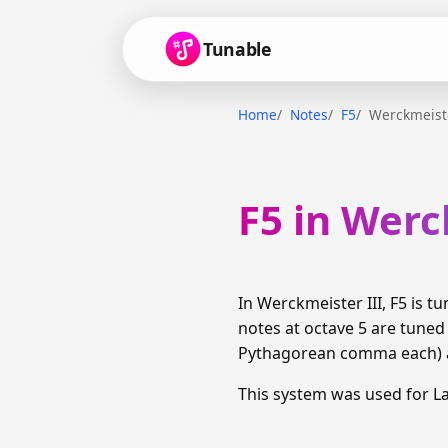
Tunable
Home
Notes
F5
Werckmeiste
F5 in Werc
In Werckmeister III, F5 is 
notes at octave 5 are tuned
Pythagorean comma each) am
This system was used for 