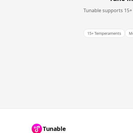
Tunable supports 15+ 
15+ Temperaments
Me
Tunable