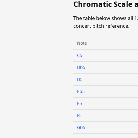
Chromatic Scale a
The table below shows all 1
concert pitch reference.
Note
C5
Db5
D5
Eb5
E5
F5
Gb5