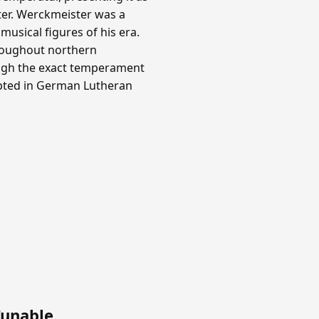
ter. Werckmeister was a
usical figures of his era.
roughout northern
ough the exact temperament
opted in German Lutheran
Tunable
.