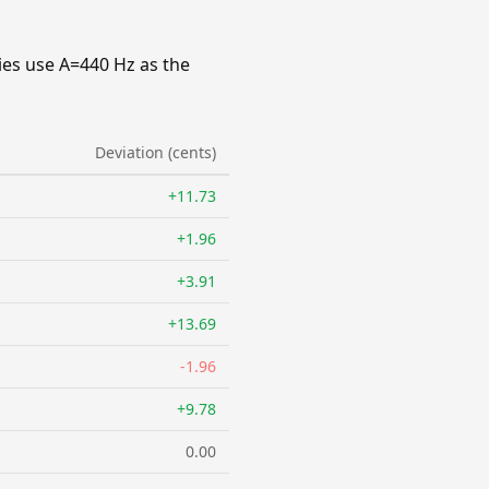
ies use A=440 Hz as the
Deviation (cents)
+11.73
+1.96
+3.91
+13.69
-1.96
+9.78
0.00