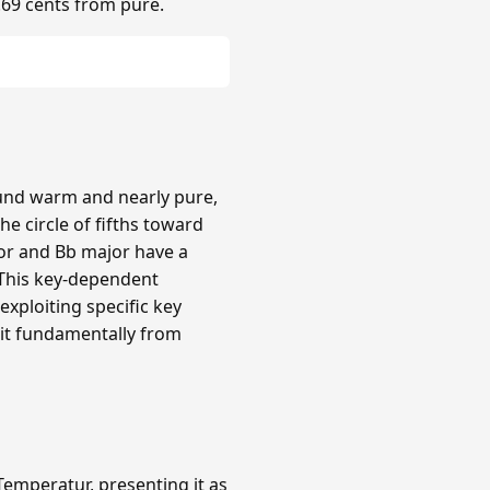
.69 cents from pure.
ound warm and nearly pure,
e circle of fifths toward
or and Bb major have a
 This key-dependent
xploiting specific key
 it fundamentally from
emperatur, presenting it as