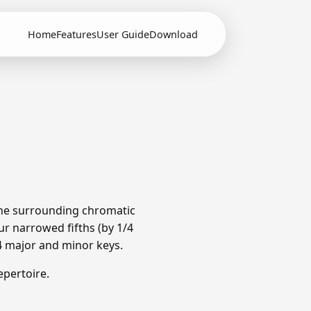
Home
Features
User Guide
Download
 The surrounding chromatic
r narrowed fifths (by 1/4
4 major and minor keys.
pertoire.