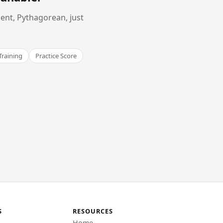
ent, Pythagorean, just
Training
Practice Score
S
RESOURCES
Home