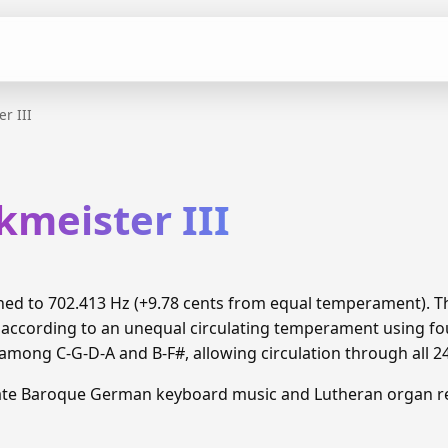
r III
kmeister III
tuned to 702.413 Hz (+9.78 cents from equal temperament).
 according to an unequal circulating temperament using fou
ong C-G-D-A and B-F#, allowing circulation through all 2
Late Baroque German keyboard music and Lutheran organ re