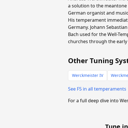
a solution to the meantone
German organist and music t
His temperament immediate
Germany. Johann Sebastian 
Bach used for the Well-Tem
churches through the early 
Other Tuning Sys
Werckmeister IV
Werckmei
See F5 in all temperaments
For a full deep dive into We
Tune in