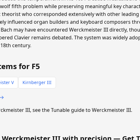
 wolf fifth problem while preserving meaningful key charac
heorist who corresponded extensively with other leading m
ly influenced organ builders and keyboard composers th
Bach may have encountered Werckmeister III directly, th
pered Clavier remains debated. The system was widely ad
18th century.
tems for F5
ster V
Kirnberger III
 →
rckmeister III, see the Tunable guide to Werckmeister III.
 Werckmeister III with precision —
Get 