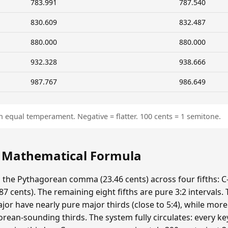
783.991
787.540
830.609
832.487
880.000
880.000
932.328
938.666
987.767
986.649
n equal temperament. Negative = flatter. 100 cents = 1 semitone.
: Mathematical Formula
s the Pythagorean comma (23.46 cents) across four fifths: C-
 cents). The remaining eight fifths are pure 3:2 intervals.
ajor have nearly pure major thirds (close to 5:4), while mor
ean-sounding thirds. The system fully circulates: every ke