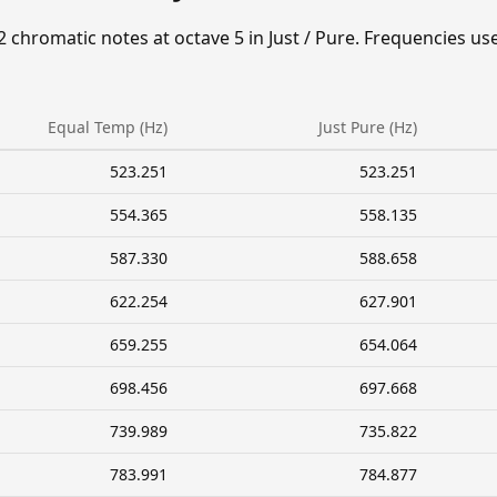
2 chromatic notes at octave 5 in Just / Pure. Frequencies us
Equal Temp (Hz)
Just Pure (Hz)
523.251
523.251
554.365
558.135
587.330
588.658
622.254
627.901
659.255
654.064
698.456
697.668
739.989
735.822
783.991
784.877