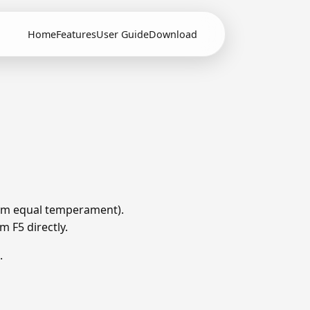
Home
Features
User Guide
Download
from equal temperament).
m F5 directly.
.