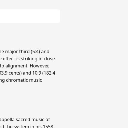
e major third (5:4) and
 effect is striking in close-
nto alignment. However,
3.9 cents) and 10:9 (182.4
ing chromatic music
cappella sacred music of
ed the system in his 1558