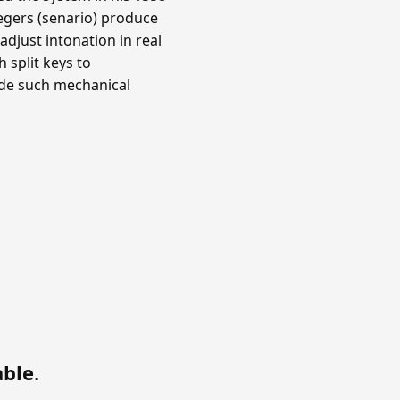
ntegers (senario) produce
djust intonation in real
 split keys to
ade such mechanical
able
.