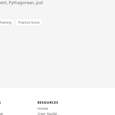
ent, Pythagorean, just
Training
Practice Score
S
RESOURCES
Home
me
User Guide