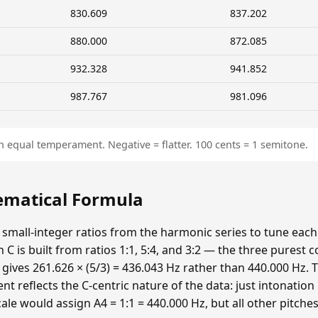
830.609
837.202
880.000
872.085
932.328
941.852
987.767
981.096
n equal temperament. Negative = flatter. 100 cents = 1 semitone.
hematical Formula
 small-integer ratios from the harmonic series to tune each p
n C is built from ratios 1:1, 5:4, and 3:2 — the three purest
 gives 261.626 × (5/3) = 436.043 Hz rather than 440.000 Hz. T
t reflects the C-centric nature of the data: just intonatio
cale would assign A4 = 1:1 = 440.000 Hz, but all other pitche