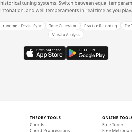
historical tuning systems. Switch between equal temperam
intonation, and well temperaments in real time as you play.
tronome + Device Sync
Tone Generator
Practice Recording
Ear 
Vibrato Analysis
THEORY TOOLS
ONLINE TOOL
Chords
Free Tuner
Chord Progressions
Free Metrono