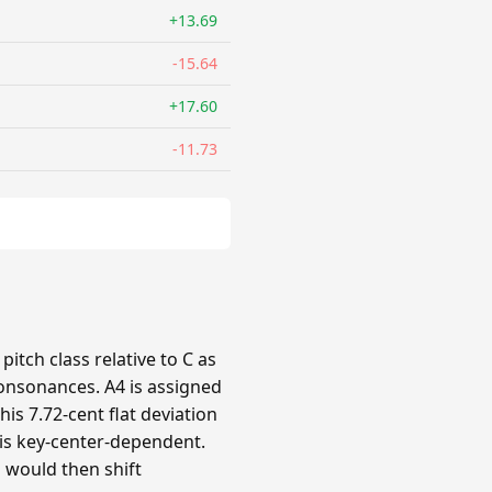
+13.69
-15.64
+17.60
-11.73
itch class relative to C as
 consonances. A4 is assigned
his 7.72-cent flat deviation
n is key-center-dependent.
s would then shift