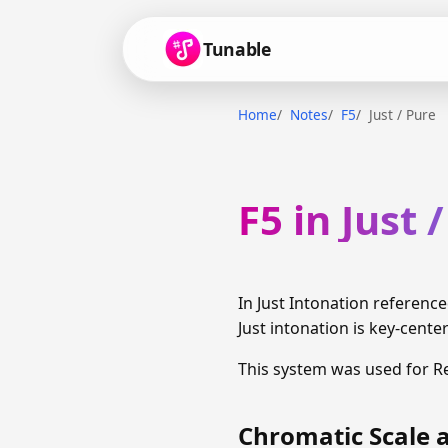
Tunable
Home
Notes
F5
Just / Pure
F5 in Just 
In Just Intonation reference
Just intonation is key-cente
This system was used for R
Chromatic Scale a