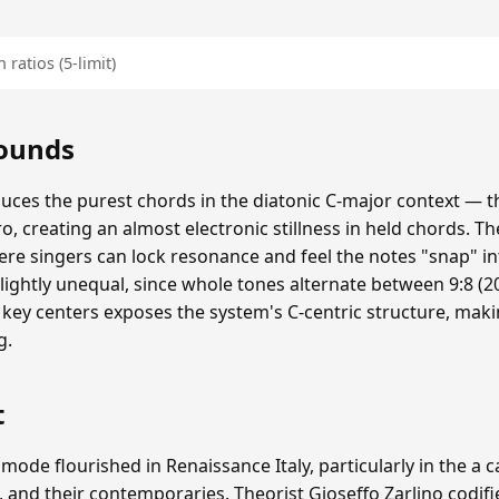
 ratios (5-limit)
Sounds
duces the purest chords in the diatonic C-major context — th
ero, creating an almost electronic stillness in held chords. The
re singers can lock resonance and feel the notes "snap" i
lightly unequal, since whole tones alternate between 9:8 (20
 key centers exposes the system's C-centric structure, mak
g.
t
 mode flourished in Renaissance Italy, particularly in the a 
, and their contemporaries. Theorist Gioseffo Zarlino codifi