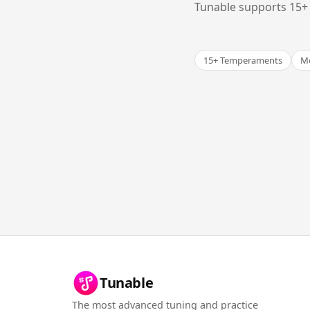
Tunable supports 15+ 
15+ Temperaments
Me
Tunable
The most advanced tuning and practice