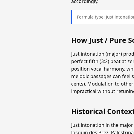
accordingly.
Formula type: Just intonation
How Just / Pure 
Just intonation (major) pro
perfect fifth (3:2) beat at z
position vocal harmony, whe
melodic passages can feel s
cents). Modulation to other
impractical without retunin
Historical Contex
Just intonation in the major
Josquin des Prez, Palestrina