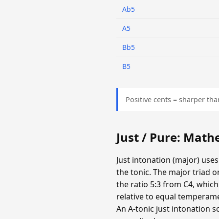
Ab5
A5
Bb5
B5
Positive cents = sharper tha
Just / Pure: Mat
Just intonation (major) uses
the tonic. The major triad o
the ratio 5:3 from C4, which
relative to equal temperamen
An A-tonic just intonation s