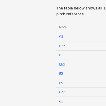
The table below shows all 1
pitch reference.
Note
C5
Db5
D5
Eb5
E5
F5
Gb5
G5