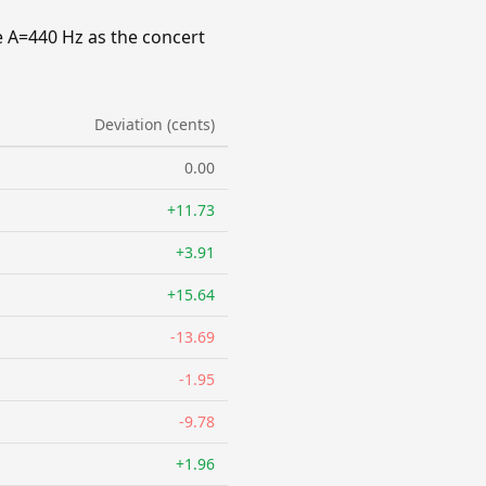
e A=440 Hz as the concert
Deviation (cents)
0.00
+11.73
+3.91
+15.64
-13.69
-1.95
-9.78
+1.96