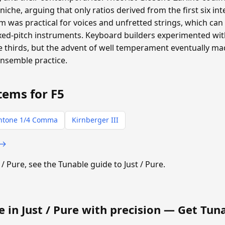
oniche, arguing that only ratios derived from the first six i
 was practical for voices and unfretted strings, which can a
ixed-pitch instruments. Keyboard builders experimented with
thirds, but the advent of well temperament eventually m
ensemble practice.
tems for F5
ntone 1/4 Comma
Kirnberger III
 →
t / Pure, see the Tunable guide to Just / Pure.
e in Just / Pure with precision —
Get Tun