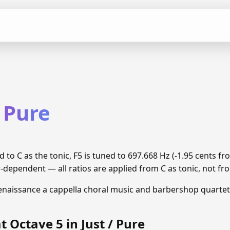
/ Pure
d to C as the tonic, F5 is tuned to 697.668 Hz (-1.95 cents 
r-dependent — all ratios are applied from C as tonic, not fro
enaissance a cappella choral music and barbershop quartet
t Octave 5 in Just / Pure