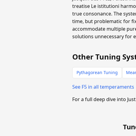
treatise Le istitutioni harm
true consonance. The system
time, but problematic for f
accommodate multiple pure 
solutions unnecessary for 
Other Tuning Sys
Pythagorean Tuning
Mea
See F5 in all temperaments
For a full deep dive into Jus
Tun