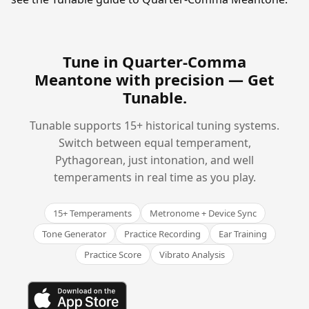
Tune in Quarter-Comma
Meantone with precision —
Get
Tunable
.
Tunable supports 15+ historical tuning systems.
Switch between equal temperament,
Pythagorean, just intonation, and well
temperaments in real time as you play.
15+ Temperaments
Metronome + Device Sync
Tone Generator
Practice Recording
Ear Training
Practice Score
Vibrato Analysis