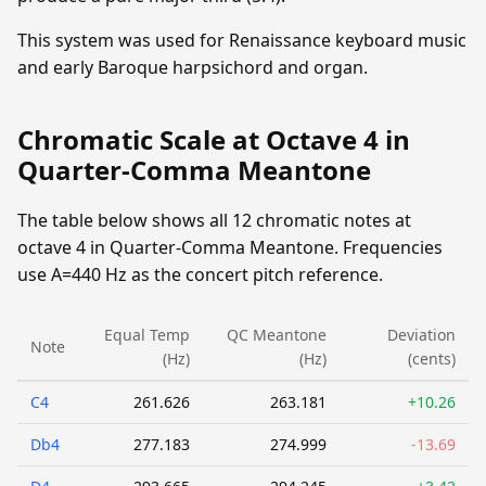
This system was used for Renaissance keyboard music
and early Baroque harpsichord and organ.
Chromatic Scale at Octave 4 in
Quarter-Comma Meantone
The table below shows all 12 chromatic notes at
octave 4 in Quarter-Comma Meantone. Frequencies
use A=440 Hz as the concert pitch reference.
Equal Temp
QC Meantone
Deviation
Note
(Hz)
(Hz)
(cents)
C4
261.626
263.181
+10.26
Db4
277.183
274.999
-13.69