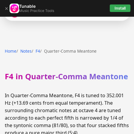
Tunable
×
Install
Music Practice Tools
Tunable
Home
Notes
F4
Quarter-Comma Meantone
F4 in Quarter-Comma Meantone
In Quarter-Comma Meantone, F4 is tuned to 352.001
Hz (+13.69 cents from equal temperament). The
surrounding chromatic notes at octave 4 are tuned
according to each perfect fifth is narrowed by 1/4 of
the syntonic comma (81/80), so that four stacked fifths
produce a pure major third (5:4).