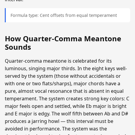
Formula type: Cent offsets from equal temperament
How Quarter-Comma Meantone
Sounds
Quarter-comma meantone is celebrated for its
luminous, singing major thirds. In the eight keys well-
served by the system (those without accidentals or
with one or two flats/sharps), major chords have a
pure, almost vocal resonance that is absent in equal
temperament. The system creates strong key colors: C
major feels open and settled, while Eb major is bright
and E major is edgy. The wolf fifth between Ab and D#
produces a jarring howl — this interval must be
avoided in performance. The system was the