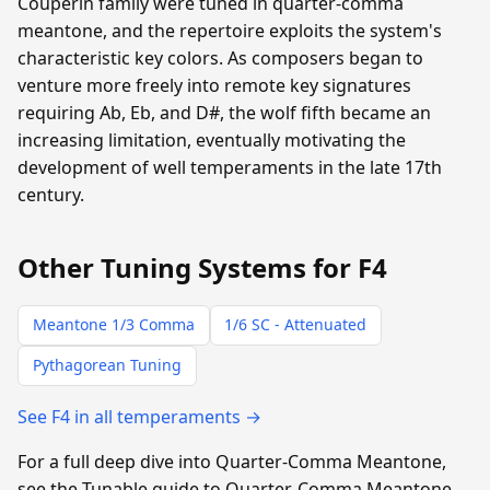
Couperin family were tuned in quarter-comma
meantone, and the repertoire exploits the system's
characteristic key colors. As composers began to
venture more freely into remote key signatures
requiring Ab, Eb, and D#, the wolf fifth became an
increasing limitation, eventually motivating the
development of well temperaments in the late 17th
century.
Other Tuning Systems for F4
Meantone 1/3 Comma
1/6 SC - Attenuated
Pythagorean Tuning
See F4 in all temperaments →
For a full deep dive into Quarter-Comma Meantone,
see the Tunable guide to Quarter-Comma Meantone.