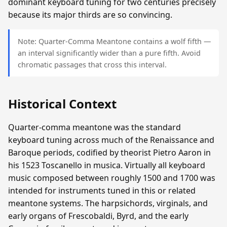
dominant keyboard tuning for two centuries precisely
because its major thirds are so convincing.
Note: Quarter-Comma Meantone contains a wolf fifth —
an interval significantly wider than a pure fifth. Avoid
chromatic passages that cross this interval.
Historical Context
Quarter-comma meantone was the standard
keyboard tuning across much of the Renaissance and
Baroque periods, codified by theorist Pietro Aaron in
his 1523 Toscanello in musica. Virtually all keyboard
music composed between roughly 1500 and 1700 was
intended for instruments tuned in this or related
meantone systems. The harpsichords, virginals, and
early organs of Frescobaldi, Byrd, and the early