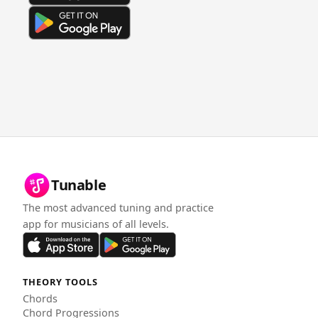
Tunable
The most advanced tuning and practice
app for musicians of all levels.
THEORY TOOLS
Chords
Chord Progressions