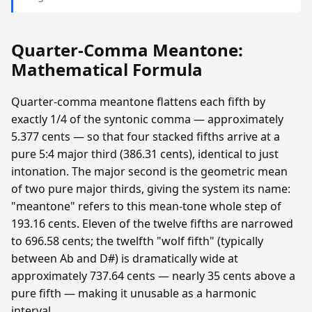
Quarter-Comma Meantone:
Mathematical Formula
Quarter-comma meantone flattens each fifth by
exactly 1/4 of the syntonic comma — approximately
5.377 cents — so that four stacked fifths arrive at a
pure 5:4 major third (386.31 cents), identical to just
intonation. The major second is the geometric mean
of two pure major thirds, giving the system its name:
"meantone" refers to this mean-tone whole step of
193.16 cents. Eleven of the twelve fifths are narrowed
to 696.58 cents; the twelfth "wolf fifth" (typically
between Ab and D#) is dramatically wide at
approximately 737.64 cents — nearly 35 cents above a
pure fifth — making it unusable as a harmonic
interval.