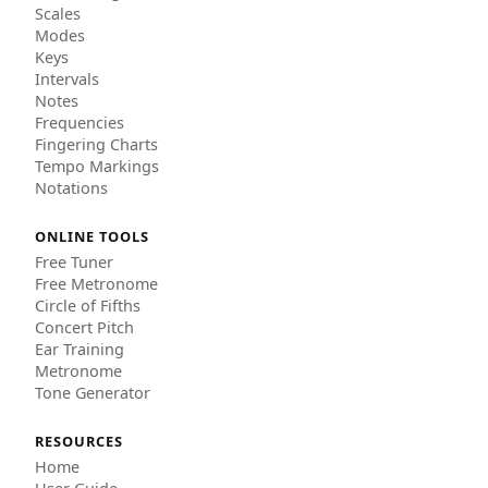
Scales
Modes
Keys
Intervals
Notes
Frequencies
Fingering Charts
Tempo Markings
Notations
ONLINE TOOLS
Free Tuner
Free Metronome
Circle of Fifths
Concert Pitch
Ear Training
Metronome
Tone Generator
RESOURCES
Home