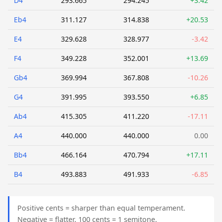
D4
293.665
294.245
+3.42
Eb4
311.127
314.838
+20.53
E4
329.628
328.977
-3.42
F4
349.228
352.001
+13.69
Gb4
369.994
367.808
-10.26
G4
391.995
393.550
+6.85
Ab4
415.305
411.220
-17.11
A4
440.000
440.000
0.00
Bb4
466.164
470.794
+17.11
B4
493.883
491.933
-6.85
Positive cents = sharper than equal temperament.
Negative = flatter. 100 cents = 1 semitone.