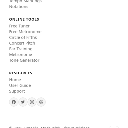
Tempo Markings
Notations
ONLINE TOOLS
Free Tuner
Free Metronome
Circle of Fifths
Concert Pitch
Ear Training
Metronome
Tone Generator
RESOURCES
Home
User Guide
Support