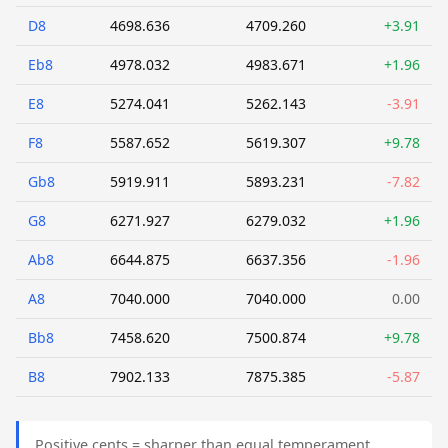
D8
4698.636
4709.260
+3.91
Eb8
4978.032
4983.671
+1.96
E8
5274.041
5262.143
-3.91
F8
5587.652
5619.307
+9.78
Gb8
5919.911
5893.231
-7.82
G8
6271.927
6279.032
+1.96
Ab8
6644.875
6637.356
-1.96
A8
7040.000
7040.000
0.00
Bb8
7458.620
7500.874
+9.78
B8
7902.133
7875.385
-5.87
Positive cents = sharper than equal temperament.