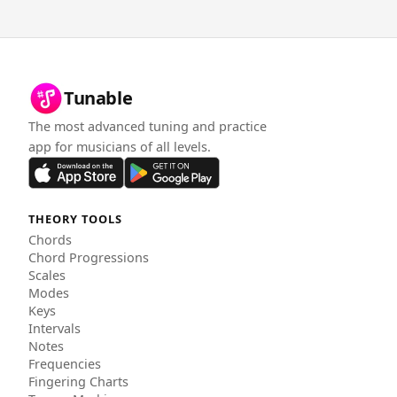
Tunable
The most advanced tuning and practice
app for musicians of all levels.
THEORY TOOLS
Chords
Chord Progressions
Scales
Modes
Keys
Intervals
Notes
Frequencies
Fingering Charts