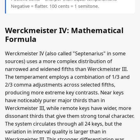
Negative = flatter. 100 cents = 1 semitone.
Werckmeister IV: Mathematical
Formula
Werckmeister IV (also called "Septenarius" in some
sources) uses a more complex distribution of
narrowed and widened fifths than Werckmeister III.
The temperament employs a combination of 1/3 and
2/3 comma adjustments across selected fifths,
producing more extreme key contrasts. Near keys
have noticeably purer major thirds than in
Werckmeister III, while remote keys have wider, more
dissonant thirds that give them strong tonal character.
The system circulates through all 24 keys, but the
variation in interval quality is larger than in
Werckmeister III. This stronger differentiation was