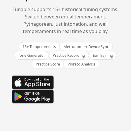
Tunable supports 15+ historical tuning systems.
Switch between equal temperament,
Pythagorean, just intonation, and well
temperaments in real time as you play.
15+ Temperaments
Metronome + Device Sync
Tone Generator
Practice Recording
Ear Training
Practice Score
Vibrato Analysis