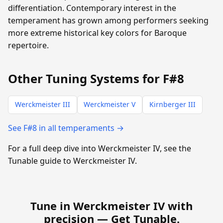
differentiation. Contemporary interest in the
temperament has grown among performers seeking
more extreme historical key colors for Baroque
repertoire.
Other Tuning Systems for F#8
Werckmeister III
Werckmeister V
Kirnberger III
See F#8 in all temperaments →
For a full deep dive into Werckmeister IV, see the
Tunable guide to Werckmeister IV.
Tune in Werckmeister IV with
precision —
Get Tunable
.