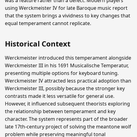
was a feature rather than a defect. Modern players
using Werckmeister IV for late Baroque music report
that the system brings a vividness to key changes that
equal temperament cannot replicate.
Historical Context
Werckmeister introduced this temperament alongside
Werckmeister III in his 1691 Musicalische Temperatur,
presenting multiple options for keyboard tuning.
Werckmeister IV attracted less practical adoption than
Werckmeister III, possibly because the stronger key
contrasts made it less versatile for general use.
However, it influenced subsequent theorists exploring
the relationship between temperament and key
character. The system represents part of the broader
late 17th-century project of solving the meantone wolf
problem while preserving meaningful tonal