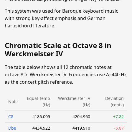
This system was used for Baroque keyboard music
with strong key-affect emphasis and German
harpsichord literature.
Chromatic Scale at Octave 8 in
Werckmeister IV
The table below shows all 12 chromatic notes at
octave 8 in Werckmeister IV. Frequencies use A=440 Hz
as the concert pitch reference.
Equal Temp
Werckmeister IV
Deviation
Note
(Hz)
(Hz)
(cents)
C8
4186.009
4204.960
+7.82
Db8
4434.922
4419.910
-5.87