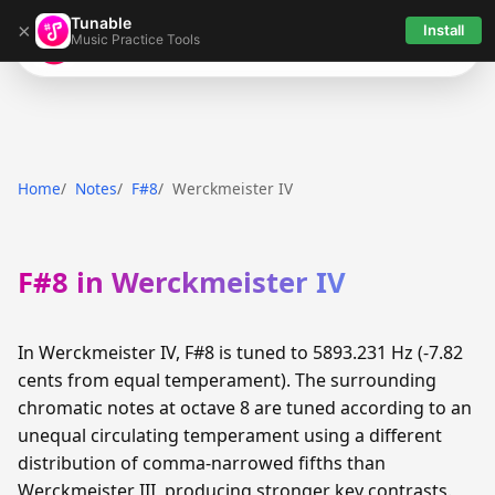
Tunable
×
Install
Music Practice Tools
Tunable
Home
Notes
F#8
Werckmeister IV
F#8 in Werckmeister IV
In Werckmeister IV, F#8 is tuned to 5893.231 Hz (-7.82
cents from equal temperament). The surrounding
chromatic notes at octave 8 are tuned according to an
unequal circulating temperament using a different
distribution of comma-narrowed fifths than
Werckmeister III, producing stronger key contrasts.