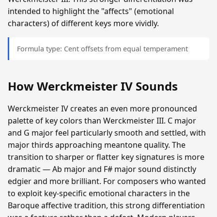
intended to highlight the "affects" (emotional
characters) of different keys more vividly.
Formula type: Cent offsets from equal temperament
How Werckmeister IV Sounds
Werckmeister IV creates an even more pronounced
palette of key colors than Werckmeister III. C major
and G major feel particularly smooth and settled, with
major thirds approaching meantone quality. The
transition to sharper or flatter key signatures is more
dramatic — Ab major and F# major sound distinctly
edgier and more brilliant. For composers who wanted
to exploit key-specific emotional characters in the
Baroque affective tradition, this strong differentiation