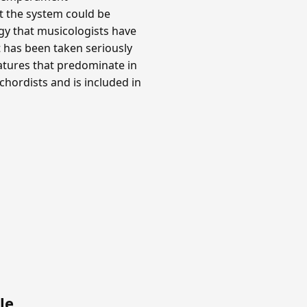
at the system could be
y that musicologists have
t has been taken seriously
gnatures that predominate in
hordists and is included in
le
.