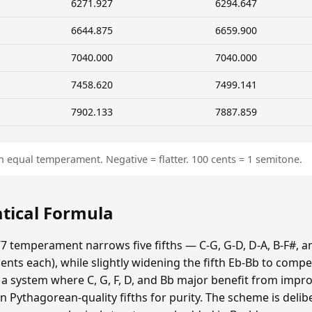
6271.927
6294.647
6644.875
6659.900
7040.000
7040.000
7458.620
7499.141
7902.133
7887.859
n equal temperament. Negative = flatter. 100 cents = 1 semitone.
tical Formula
7 temperament narrows five fifths — C-G, G-D, D-A, B-F#, a
ts each), while slightly widening the fifth Eb-Bb to compe
s a system where C, G, F, D, and Bb major benefit from impr
n Pythagorean-quality fifths for purity. The scheme is delib