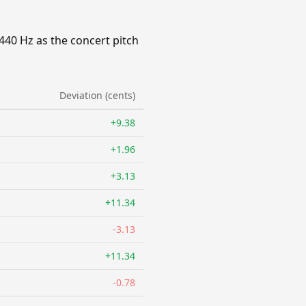
440 Hz as the concert pitch
Deviation (cents)
+9.38
+1.96
+3.13
+11.34
-3.13
+11.34
-0.78