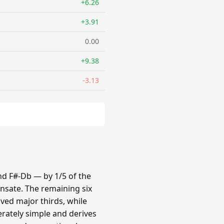
+6.26
+3.91
0.00
+9.38
-3.13
nd F#-Db — by 1/5 of the
nsate. The remaining six
oved major thirds, while
erately simple and derives