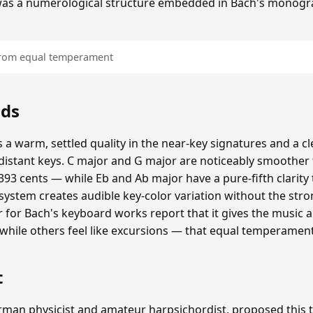
was a numerological structure embedded in Bach's monogr
 from equal temperament
nds
 a warm, settled quality in the near-key signatures and a c
istant keys. C major and G major are noticeably smoothe
93 cents — while Eb and Ab major have a pure-fifth clarity 
 system creates audible key-color variation without the str
er for Bach's keyboard works report that it gives the music 
, while others feel like excursions — that equal temperamen
t
erman physicist and amateur harpsichordist, proposed thi