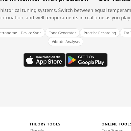
historical tuning systems. Switch between equal temperam
intonation, and well temperaments in real time as you play.
tronome + Device Sync
Tone Generator
Practice Recording
Ear 
Vibrato Analysis
THEORY TOOLS
ONLINE TOOL
Chords
Free Tuner