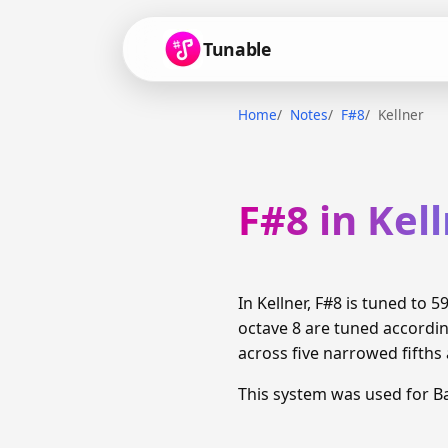
Tunable
Home
Notes
F#8
Kellner
F#8 in Kel
In Kellner, F#8 is tuned to
octave 8 are tuned accordi
across five narrowed fifths 
This system was used for 