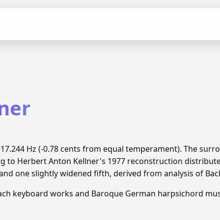
lner
 5917.244 Hz (-0.78 cents from equal temperament). The sur
ng to Herbert Anton Kellner's 1977 reconstruction distrib
and one slightly widened fifth, derived from analysis of Ba
Bach keyboard works and Baroque German harpsichord mus