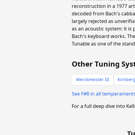
reconstruction in a 1977 ar
decoded from Bach's cabba
largely rejected as unverifi
as an acoustic system: it is
Bach's keyboard works. The
Tunable as one of the stan
Other Tuning Sys
Werckmeister III
Kirnberg
See F#8 in all temperament
For a full deep dive into Kel
Tu