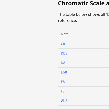
Chromatic Scale a
The table below shows all 1
reference.
Note
C8
Db8
D8
Eb8
E8
F8
Gb8