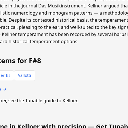
ticle in the journal Das Musikinstrument. Kellner argued th
listic numerology and monogram patterns — a methodolog
able. Despite its contested historical basis, the temperamen
 practical, pleasing to the ear, and well-suited to the key si
 Kellner temperament has been recorded by several harpsic
dard historical temperament options.
tems for F#8
er III
Vallotti
s →
lner, see the Tunable guide to Kellner.
ne in Kellner with precision —
Get Tunab