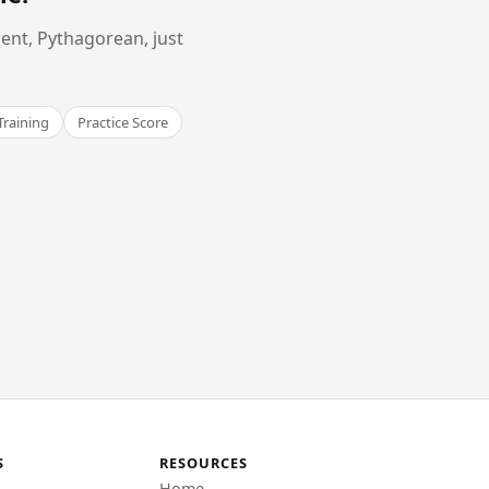
ent, Pythagorean, just
Training
Practice Score
S
RESOURCES
Home