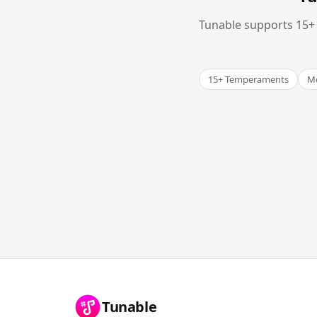
Tunable supports 15+ 
15+ Temperaments
Me
Tunable