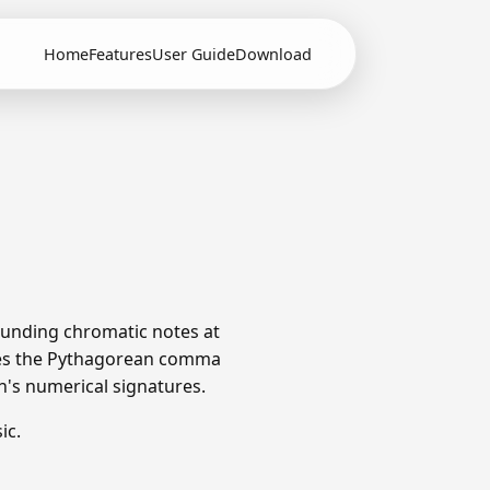
Home
Features
User Guide
Download
rounding chromatic notes at
utes the Pythagorean comma
ch's numerical signatures.
ic.