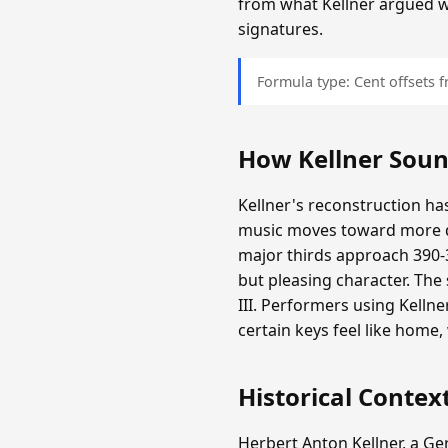
from what Kellner argued 
signatures.
Formula type: Cent offsets
How Kellner Sou
Kellner's reconstruction has
music moves toward more d
major thirds approach 390-3
but pleasing character. The
III. Performers using Kelln
certain keys feel like home
Historical Contex
Herbert Anton Kellner, a G