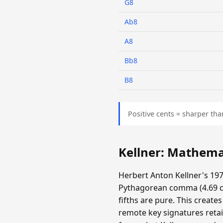
G8
Ab8
A8
Bb8
B8
Positive cents = sharper tha
Kellner: Mathema
Herbert Anton Kellner's 197
Pythagorean comma (4.69 cen
fifths are pure. This create
remote key signatures retai