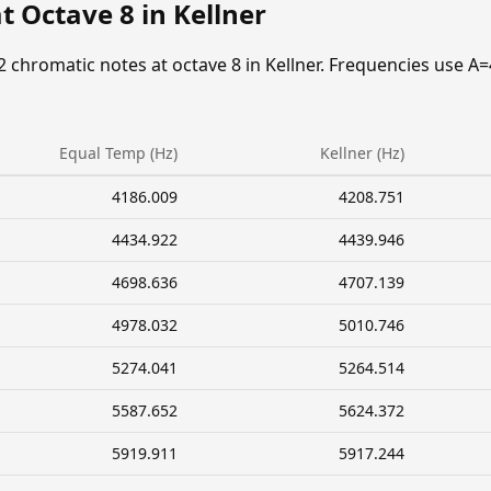
t Octave 8 in Kellner
2 chromatic notes at octave 8 in Kellner. Frequencies use A=
Equal Temp (Hz)
Kellner (Hz)
4186.009
4208.751
4434.922
4439.946
4698.636
4707.139
4978.032
5010.746
5274.041
5264.514
5587.652
5624.372
5919.911
5917.244