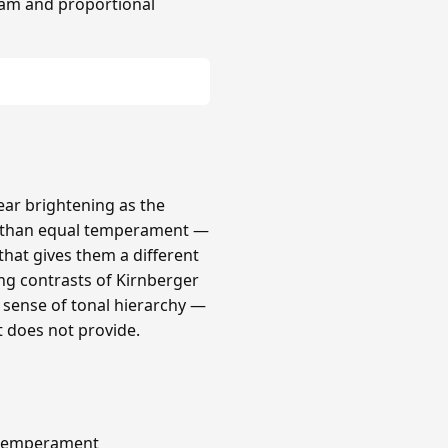
am and proportional
lear brightening as the
r than equal temperament —
that gives them a different
ong contrasts of Kirnberger
a sense of tonal hierarchy —
t does not provide.
s temperament