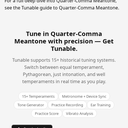
For a full deep dive into Quarter-Comma Meantone,
see the Tunable guide to Quarter-Comma Meantone.
Tune in Quarter-Comma
Meantone with precision —
Get
Tunable
.
Tunable supports 15+ historical tuning systems.
Switch between equal temperament,
Pythagorean, just intonation, and well
temperaments in real time as you play.
15+ Temperaments
Metronome + Device Sync
Tone Generator
Practice Recording
Ear Training
Practice Score
Vibrato Analysis