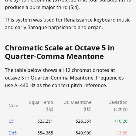
produce a pure major third (5:4).
This system was used for Renaissance keyboard music
and early Baroque harpsichord and organ.
Chromatic Scale at Octave 5 in
Quarter-Comma Meantone
The table below shows all 12 chromatic notes at
octave 5 in Quarter-Comma Meantone. Frequencies
use A=440 Hz as the concert pitch reference.
Equal Temp
QC Meantone
Deviation
Note
(Hz)
(Hz)
(cents)
C5
523.251
526.361
+10.26
Db5
554.365
549.999
-13.69