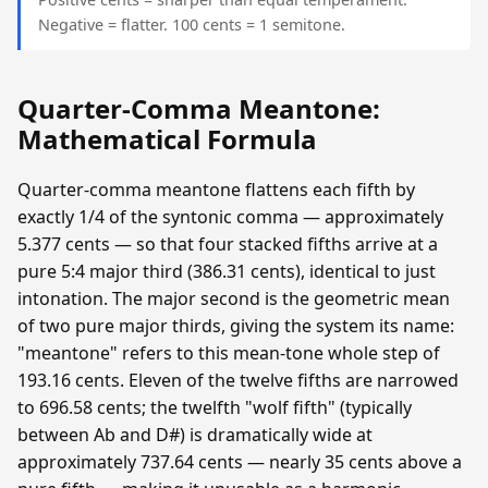
Negative = flatter. 100 cents = 1 semitone.
Quarter-Comma Meantone:
Mathematical Formula
Quarter-comma meantone flattens each fifth by
exactly 1/4 of the syntonic comma — approximately
5.377 cents — so that four stacked fifths arrive at a
pure 5:4 major third (386.31 cents), identical to just
intonation. The major second is the geometric mean
of two pure major thirds, giving the system its name:
"meantone" refers to this mean-tone whole step of
193.16 cents. Eleven of the twelve fifths are narrowed
to 696.58 cents; the twelfth "wolf fifth" (typically
between Ab and D#) is dramatically wide at
approximately 737.64 cents — nearly 35 cents above a