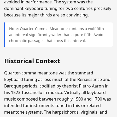
avoided in performance. The system was the
dominant keyboard tuning for two centuries precisely
because its major thirds are so convincing.
Note: Quarter-Comma Meantone contains a wolf fifth —
an interval significantly wider than a pure fifth. Avoid
chromatic passages that cross this interval.
Historical Context
Quarter-comma meantone was the standard
keyboard tuning across much of the Renaissance and
Baroque periods, codified by theorist Pietro Aaron in
his 1523 Toscanello in musica. Virtually all keyboard
music composed between roughly 1500 and 1700 was
intended for instruments tuned in this or related
meantone systems. The harpsichords, virginals, and