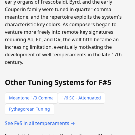
early organs of Frescobaldi, Byrd, and the early
Couperin family were tuned in quarter-comma
meantone, and the repertoire exploits the system's
characteristic key colors. As composers began to
venture more freely into remote key signatures
requiring Ab, Eb, and D#, the wolf fifth became an
increasing limitation, eventually motivating the
development of well temperaments in the late 17th
century.
Other Tuning Systems for F#5
Meantone 1/3 Comma
1/6 SC - Attenuated
Pythagorean Tuning
See F#5 in all temperaments →