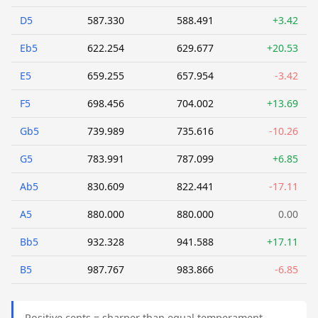
D5
587.330
588.491
+3.42
Eb5
622.254
629.677
+20.53
E5
659.255
657.954
-3.42
F5
698.456
704.002
+13.69
Gb5
739.989
735.616
-10.26
G5
783.991
787.099
+6.85
Ab5
830.609
822.441
-17.11
A5
880.000
880.000
0.00
Bb5
932.328
941.588
+17.11
B5
987.767
983.866
-6.85
Positive cents = sharper than equal temperament.