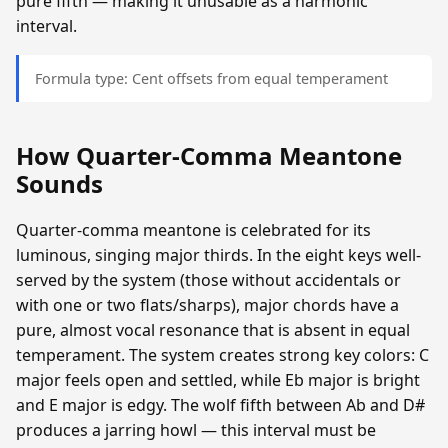
pure fifth — making it unusable as a harmonic
interval.
Formula type: Cent offsets from equal temperament
How Quarter-Comma Meantone
Sounds
Quarter-comma meantone is celebrated for its
luminous, singing major thirds. In the eight keys well-
served by the system (those without accidentals or
with one or two flats/sharps), major chords have a
pure, almost vocal resonance that is absent in equal
temperament. The system creates strong key colors: C
major feels open and settled, while Eb major is bright
and E major is edgy. The wolf fifth between Ab and D#
produces a jarring howl — this interval must be