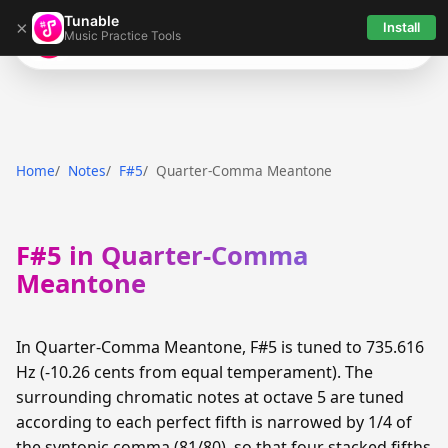
Tunable
×
Install
Music Practice Tools
Tunable
Home
Notes
F#5
Quarter-Comma Meantone
F#5 in Quarter-Comma
Meantone
In Quarter-Comma Meantone, F#5 is tuned to 735.616
Hz (-10.26 cents from equal temperament). The
surrounding chromatic notes at octave 5 are tuned
according to each perfect fifth is narrowed by 1/4 of
the syntonic comma (81/80), so that four stacked fifths