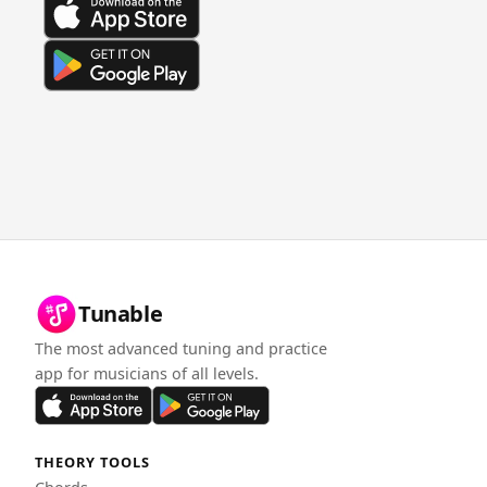
Tunable
The most advanced tuning and practice
app for musicians of all levels.
THEORY TOOLS