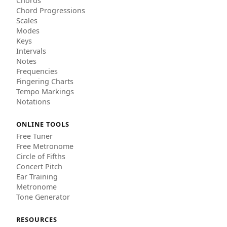
Chords
Chord Progressions
Scales
Modes
Keys
Intervals
Notes
Frequencies
Fingering Charts
Tempo Markings
Notations
ONLINE TOOLS
Free Tuner
Free Metronome
Circle of Fifths
Concert Pitch
Ear Training
Metronome
Tone Generator
RESOURCES