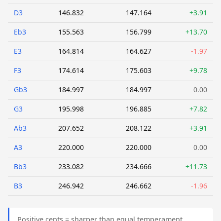
D3
146.832
147.164
+3.91
Eb3
155.563
156.799
+13.70
E3
164.814
164.627
-1.97
F3
174.614
175.603
+9.78
Gb3
184.997
184.997
0.00
G3
195.998
196.885
+7.82
Ab3
207.652
208.122
+3.91
A3
220.000
220.000
0.00
Bb3
233.082
234.666
+11.73
B3
246.942
246.662
-1.96
Positive cents = sharper than equal temperament.