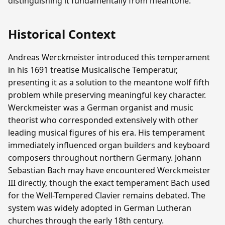
distinguishing it fundamentally from meantone.
Historical Context
Andreas Werckmeister introduced this temperament
in his 1691 treatise Musicalische Temperatur,
presenting it as a solution to the meantone wolf fifth
problem while preserving meaningful key character.
Werckmeister was a German organist and music
theorist who corresponded extensively with other
leading musical figures of his era. His temperament
immediately influenced organ builders and keyboard
composers throughout northern Germany. Johann
Sebastian Bach may have encountered Werckmeister
III directly, though the exact temperament Bach used
for the Well-Tempered Clavier remains debated. The
system was widely adopted in German Lutheran
churches through the early 18th century.