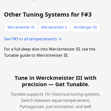
Other Tuning Systems for F#3
Werckmeister IV
Werckmeister V
Kirnberger III
See F#3 in all temperaments →
For a full deep dive into Werckmeister III, see the
Tunable guide to Werckmeister III.
Tune in Werckmeister III with
precision —
Get Tunable
.
Tunable supports 15+ historical tuning systems.
Switch between equal temperament,
Pythagorean, just intonation, and well