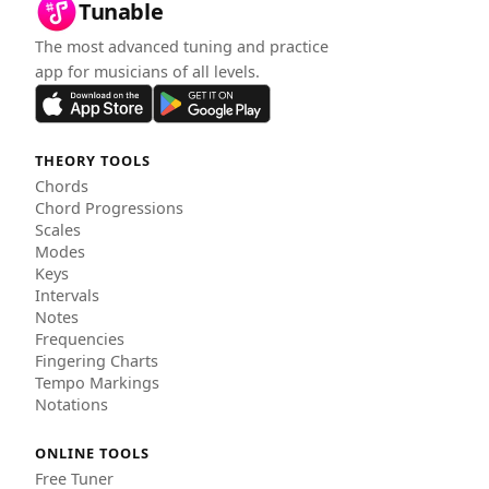
Tunable
The most advanced tuning and practice
app for musicians of all levels.
THEORY TOOLS
Chords
Chord Progressions
Scales
Modes
Keys
Intervals
Notes
Frequencies
Fingering Charts
Tempo Markings
Notations
ONLINE TOOLS
Free Tuner