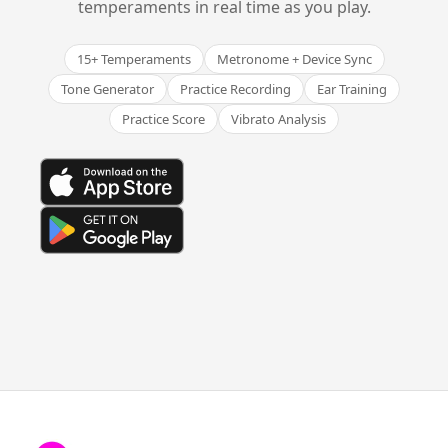
temperaments in real time as you play.
15+ Temperaments
Metronome + Device Sync
Tone Generator
Practice Recording
Ear Training
Practice Score
Vibrato Analysis