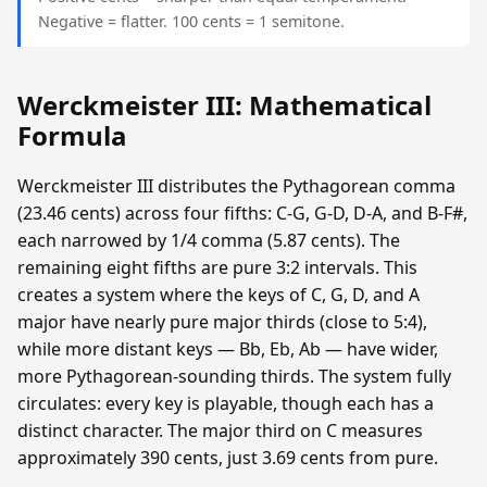
Negative = flatter. 100 cents = 1 semitone.
Werckmeister III: Mathematical
Formula
Werckmeister III distributes the Pythagorean comma
(23.46 cents) across four fifths: C-G, G-D, D-A, and B-F#,
each narrowed by 1/4 comma (5.87 cents). The
remaining eight fifths are pure 3:2 intervals. This
creates a system where the keys of C, G, D, and A
major have nearly pure major thirds (close to 5:4),
while more distant keys — Bb, Eb, Ab — have wider,
more Pythagorean-sounding thirds. The system fully
circulates: every key is playable, though each has a
distinct character. The major third on C measures
approximately 390 cents, just 3.69 cents from pure.