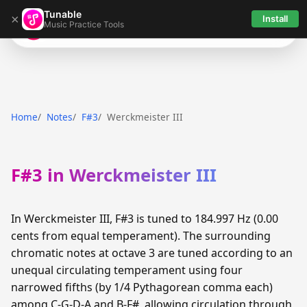
Tunable
×
Install
Music Practice Tools
Tunable
Home
Notes
F#3
Werckmeister III
F#3 in Werckmeister III
In Werckmeister III, F#3 is tuned to 184.997 Hz (0.00
cents from equal temperament). The surrounding
chromatic notes at octave 3 are tuned according to an
unequal circulating temperament using four
narrowed fifths (by 1/4 Pythagorean comma each)
among C-G-D-A and B-F#, allowing circulation through