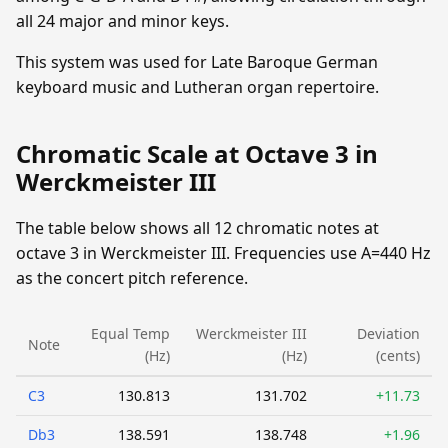
all 24 major and minor keys.
This system was used for Late Baroque German
keyboard music and Lutheran organ repertoire.
Chromatic Scale at Octave 3 in
Werckmeister III
The table below shows all 12 chromatic notes at
octave 3 in Werckmeister III. Frequencies use A=440 Hz
as the concert pitch reference.
Equal Temp
Werckmeister III
Deviation
Note
(Hz)
(Hz)
(cents)
C3
130.813
131.702
+11.73
Db3
138.591
138.748
+1.96