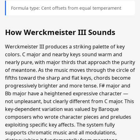
Formula type: Cent offsets from equal temperament
How Werckmeister III Sounds
Werckmeister III produces a striking palette of key
colors. C major and nearby keys sound warm and
nearly pure, with major thirds that approach the purity
of meantone. As the music moves through the circle of
fifths toward the sharp and flat keys, chords become
progressively brighter and more tense. F# major and
Bb major have a heightened expressive character —
not unpleasant, but clearly different from C major. This
key-dependent variation was valued by Baroque
composers who wrote character pieces and preludes
exploiting specific key affects. The system fully
supports chromatic music and all modulations,