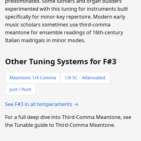
predominated. Some luthiers and organ builders
experimented with this tuning for instruments built
specifically for minor-key repertoire. Modern early
music scholars sometimes use third-comma
meantone for ensemble readings of 16th-century
Italian madrigals in minor modes.
Other Tuning Systems for F#3
Meantone 1/4 Comma
1/6 SC - Attenuated
Just / Pure
See F#3 in all temperaments →
For a full deep dive into Third-Comma Meantone, see
the Tunable guide to Third-Comma Meantone.