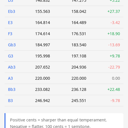
D3
146.832
147.275
+5.22
Eb3
155.563
158.042
+27.37
E3
164.814
164.489
-3.42
F3
174.614
176.531
+18.90
Gb3
184.997
183.540
-13.69
G3
195.998
197.108
+9.78
Ab3
207.652
204.936
-22.79
A3
220.000
220.000
0.00
Bb3
233.082
236.128
+22.48
B3
246.942
245.551
-9.78
Positive cents = sharper than equal temperament.
Negative = flatter. 100 cents = 1 semitone.