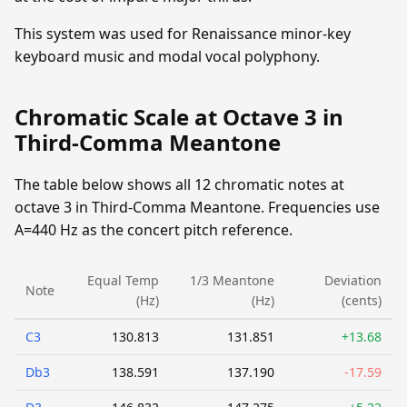
This system was used for Renaissance minor-key
keyboard music and modal vocal polyphony.
Chromatic Scale at Octave 3 in
Third-Comma Meantone
The table below shows all 12 chromatic notes at
octave 3 in Third-Comma Meantone. Frequencies use
A=440 Hz as the concert pitch reference.
Equal Temp
1/3 Meantone
Deviation
Note
(Hz)
(Hz)
(cents)
C3
130.813
131.851
+13.68
Db3
138.591
137.190
-17.59