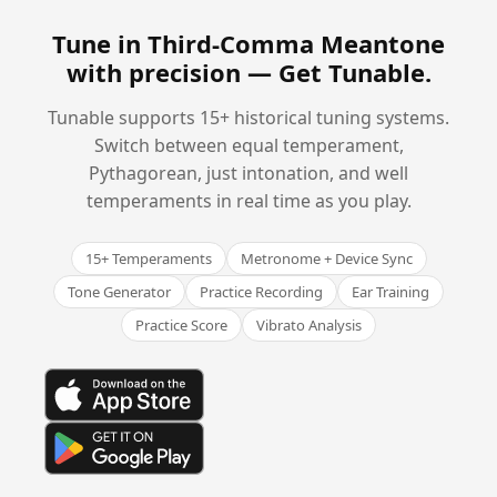
Tune in Third-Comma Meantone
with precision —
Get Tunable
.
Tunable supports 15+ historical tuning systems.
Switch between equal temperament,
Pythagorean, just intonation, and well
temperaments in real time as you play.
15+ Temperaments
Metronome + Device Sync
Tone Generator
Practice Recording
Ear Training
Practice Score
Vibrato Analysis