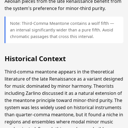
Aeolian pieces from the late Renaissance benefit from
the system's preference for minor-third purity.
Note: Third-Comma Meantone contains a wolf fifth —
an interval significantly wider than a pure fifth. Avoid
chromatic passages that cross this interval.
Historical Context
Third-comma meantone appears in the theoretical
literature of the late Renaissance as a variant designed
for music dominated by minor harmony. Theorists
including Zarlino discussed it as a natural extension of
the meantone principle toward minor-third purity. The
system was less widely used on historical instruments
than quarter-comma meantone, but it found a niche in
regions and ensembles where modal minor music