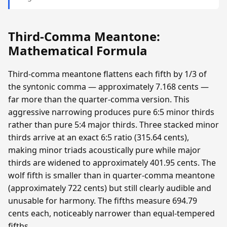
Third-Comma Meantone:
Mathematical Formula
Third-comma meantone flattens each fifth by 1/3 of
the syntonic comma — approximately 7.168 cents —
far more than the quarter-comma version. This
aggressive narrowing produces pure 6:5 minor thirds
rather than pure 5:4 major thirds. Three stacked minor
thirds arrive at an exact 6:5 ratio (315.64 cents),
making minor triads acoustically pure while major
thirds are widened to approximately 401.95 cents. The
wolf fifth is smaller than in quarter-comma meantone
(approximately 722 cents) but still clearly audible and
unusable for harmony. The fifths measure 694.79
cents each, noticeably narrower than equal-tempered
fifths.