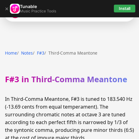
Tunable
×
Install
Music Practice Tools
Tunable
Home
Notes
F#3
Third-Comma Meantone
F#3 in Third-Comma Meantone
In Third-Comma Meantone, F#3 is tuned to 183.540 Hz
(-13.69 cents from equal temperament). The
surrounding chromatic notes at octave 3 are tuned
according to each perfect fifth is narrowed by 1/3 of
the syntonic comma, producing pure minor thirds (6:5)
at the cost of impure major thirds.