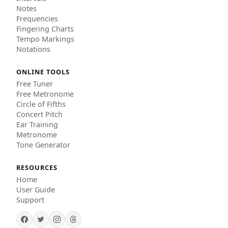
Notes
Frequencies
Fingering Charts
Tempo Markings
Notations
ONLINE TOOLS
Free Tuner
Free Metronome
Circle of Fifths
Concert Pitch
Ear Training
Metronome
Tone Generator
RESOURCES
Home
User Guide
Support