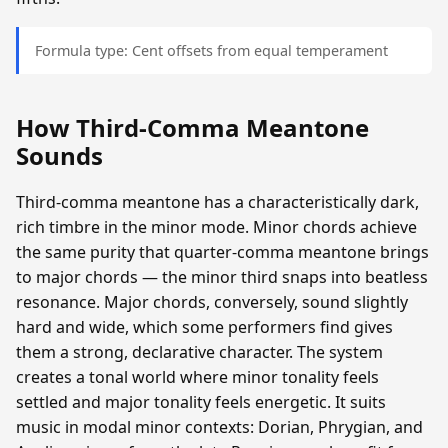
Formula type: Cent offsets from equal temperament
How Third-Comma Meantone
Sounds
Third-comma meantone has a characteristically dark,
rich timbre in the minor mode. Minor chords achieve
the same purity that quarter-comma meantone brings
to major chords — the minor third snaps into beatless
resonance. Major chords, conversely, sound slightly
hard and wide, which some performers find gives
them a strong, declarative character. The system
creates a tonal world where minor tonality feels
settled and major tonality feels energetic. It suits
music in modal minor contexts: Dorian, Phrygian, and