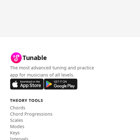
Tunable
The most advanced tuning and practice
app for musicians of all levels.
THEORY TOOLS
Chords
Chord Progressions
Scales
Modes
Keys
Intervals