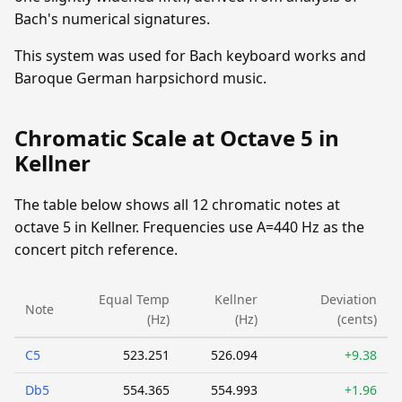
Bach's numerical signatures.
This system was used for Bach keyboard works and
Baroque German harpsichord music.
Chromatic Scale at Octave 5 in
Kellner
The table below shows all 12 chromatic notes at
octave 5 in Kellner. Frequencies use A=440 Hz as the
concert pitch reference.
Equal Temp
Kellner
Deviation
Note
(Hz)
(Hz)
(cents)
C5
523.251
526.094
+9.38
Db5
554.365
554.993
+1.96