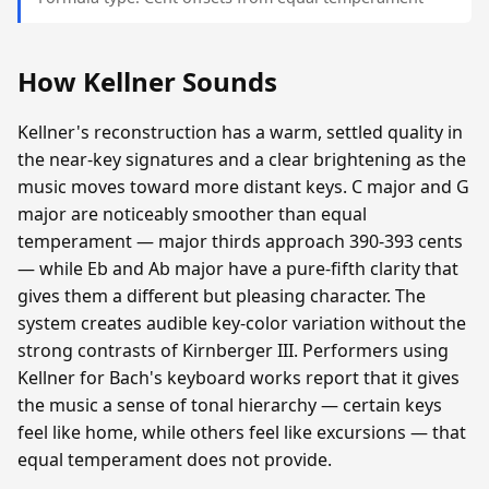
How Kellner Sounds
Kellner's reconstruction has a warm, settled quality in
the near-key signatures and a clear brightening as the
music moves toward more distant keys. C major and G
major are noticeably smoother than equal
temperament — major thirds approach 390-393 cents
— while Eb and Ab major have a pure-fifth clarity that
gives them a different but pleasing character. The
system creates audible key-color variation without the
strong contrasts of Kirnberger III. Performers using
Kellner for Bach's keyboard works report that it gives
the music a sense of tonal hierarchy — certain keys
feel like home, while others feel like excursions — that
equal temperament does not provide.