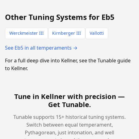
Other Tuning Systems for Eb5
Werckmeister III
Kirnberger III
Vallotti
See Eb5 in all temperaments →
For a full deep dive into Kellner, see the Tunable guide
to Kellner.
Tune in Kellner with precision —
Get Tunable
.
Tunable supports 15+ historical tuning systems.
Switch between equal temperament,
Pythagorean, just intonation, and well