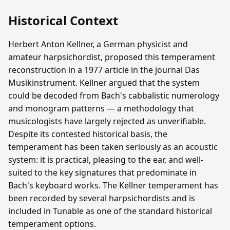
Historical Context
Herbert Anton Kellner, a German physicist and
amateur harpsichordist, proposed this temperament
reconstruction in a 1977 article in the journal Das
Musikinstrument. Kellner argued that the system
could be decoded from Bach's cabbalistic numerology
and monogram patterns — a methodology that
musicologists have largely rejected as unverifiable.
Despite its contested historical basis, the
temperament has been taken seriously as an acoustic
system: it is practical, pleasing to the ear, and well-
suited to the key signatures that predominate in
Bach's keyboard works. The Kellner temperament has
been recorded by several harpsichordists and is
included in Tunable as one of the standard historical
temperament options.