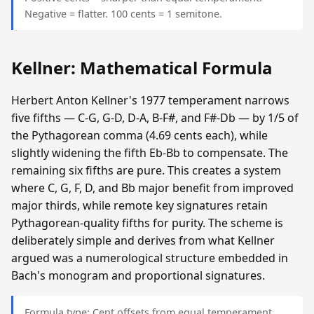
Negative = flatter. 100 cents = 1 semitone.
Kellner: Mathematical Formula
Herbert Anton Kellner's 1977 temperament narrows
five fifths — C-G, G-D, D-A, B-F#, and F#-Db — by 1/5 of
the Pythagorean comma (4.69 cents each), while
slightly widening the fifth Eb-Bb to compensate. The
remaining six fifths are pure. This creates a system
where C, G, F, D, and Bb major benefit from improved
major thirds, while remote key signatures retain
Pythagorean-quality fifths for purity. The scheme is
deliberately simple and derives from what Kellner
argued was a numerological structure embedded in
Bach's monogram and proportional signatures.
Formula type: Cent offsets from equal temperament