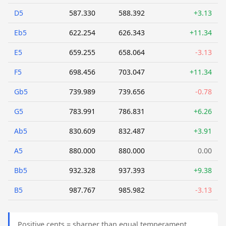
D5
587.330
588.392
+3.13
Eb5
622.254
626.343
+11.34
E5
659.255
658.064
-3.13
F5
698.456
703.047
+11.34
Gb5
739.989
739.656
-0.78
G5
783.991
786.831
+6.26
Ab5
830.609
832.487
+3.91
A5
880.000
880.000
0.00
Bb5
932.328
937.393
+9.38
B5
987.767
985.982
-3.13
Positive cents = sharper than equal temperament.