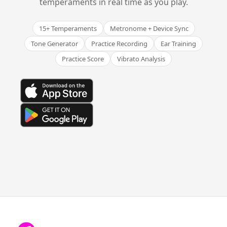
temperaments in real time as you play.
15+ Temperaments
Metronome + Device Sync
Tone Generator
Practice Recording
Ear Training
Practice Score
Vibrato Analysis