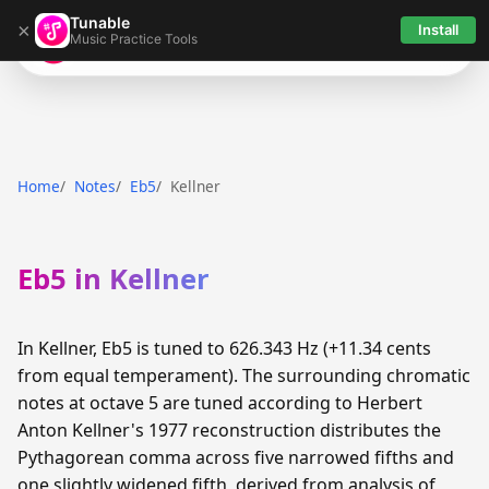
Tunable
×
Install
Music Practice Tools
Tunable
Home
Notes
Eb5
Kellner
Eb5 in Kellner
In Kellner, Eb5 is tuned to 626.343 Hz (+11.34 cents
from equal temperament). The surrounding chromatic
notes at octave 5 are tuned according to Herbert
Anton Kellner's 1977 reconstruction distributes the
Pythagorean comma across five narrowed fifths and
one slightly widened fifth, derived from analysis of