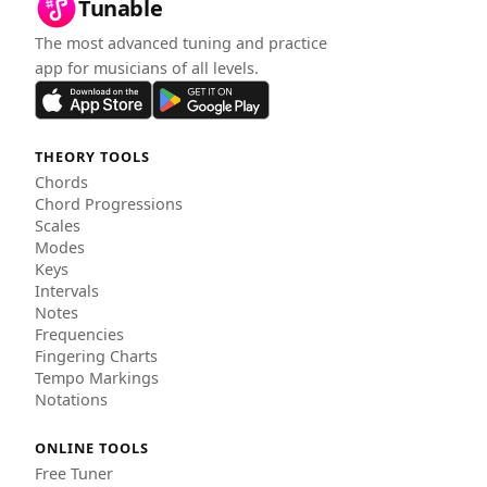
Tunable
The most advanced tuning and practice
app for musicians of all levels.
THEORY TOOLS
Chords
Chord Progressions
Scales
Modes
Keys
Intervals
Notes
Frequencies
Fingering Charts
Tempo Markings
Notations
ONLINE TOOLS
Free Tuner