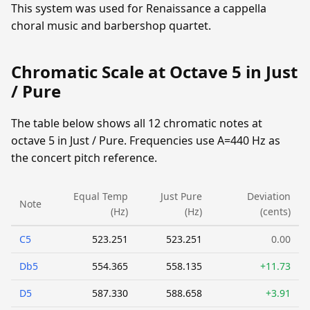
This system was used for Renaissance a cappella
choral music and barbershop quartet.
Chromatic Scale at Octave 5 in Just
/ Pure
The table below shows all 12 chromatic notes at
octave 5 in Just / Pure. Frequencies use A=440 Hz as
the concert pitch reference.
Equal Temp
Just Pure
Deviation
Note
(Hz)
(Hz)
(cents)
C5
523.251
523.251
0.00
Db5
554.365
558.135
+11.73
D5
587.330
588.658
+3.91