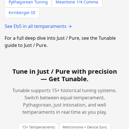
Pythagorean Tuning
Meantone 1/4 Comma
Kirnberger III
See Eb5 in all temperaments →
For a full deep dive into Just / Pure, see the Tunable
guide to Just / Pure.
Tune in Just / Pure with precision
—
Get Tunable
.
Tunable supports 15+ historical tuning systems.
Switch between equal temperament,
Pythagorean, just intonation, and well
temperaments in real time as you play.
15+ Temperaments
Metronome + Device Sync