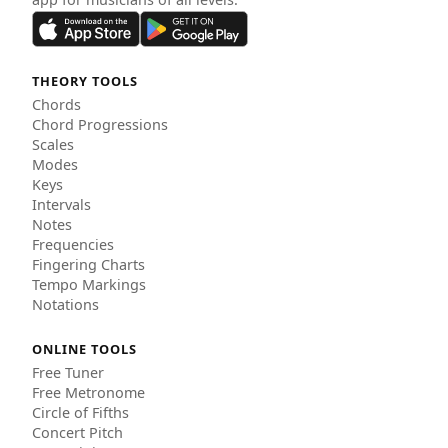
THEORY TOOLS
Chords
Chord Progressions
Scales
Modes
Keys
Intervals
Notes
Frequencies
Fingering Charts
Tempo Markings
Notations
ONLINE TOOLS
Free Tuner
Free Metronome
Circle of Fifths
Concert Pitch