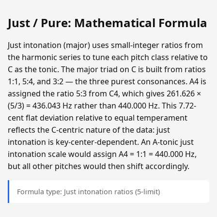
Just / Pure: Mathematical Formula
Just intonation (major) uses small-integer ratios from
the harmonic series to tune each pitch class relative to
C as the tonic. The major triad on C is built from ratios
1:1, 5:4, and 3:2 — the three purest consonances. A4 is
assigned the ratio 5:3 from C4, which gives 261.626 ×
(5/3) = 436.043 Hz rather than 440.000 Hz. This 7.72-
cent flat deviation relative to equal temperament
reflects the C-centric nature of the data: just
intonation is key-center-dependent. An A-tonic just
intonation scale would assign A4 = 1:1 = 440.000 Hz,
but all other pitches would then shift accordingly.
Formula type: Just intonation ratios (5-limit)