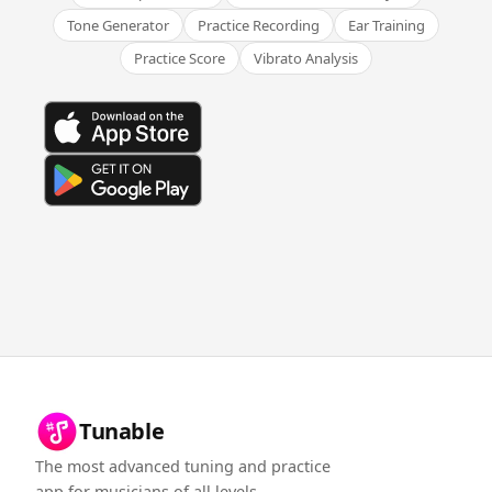
Tone Generator
Practice Recording
Ear Training
Practice Score
Vibrato Analysis
Tunable
The most advanced tuning and practice
app for musicians of all levels.