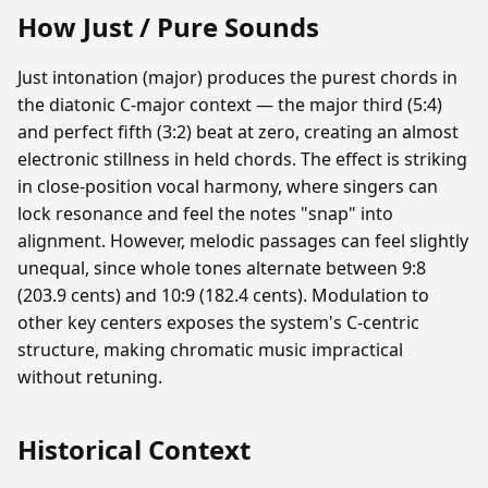
How Just / Pure Sounds
Just intonation (major) produces the purest chords in
the diatonic C-major context — the major third (5:4)
and perfect fifth (3:2) beat at zero, creating an almost
electronic stillness in held chords. The effect is striking
in close-position vocal harmony, where singers can
lock resonance and feel the notes "snap" into
alignment. However, melodic passages can feel slightly
unequal, since whole tones alternate between 9:8
(203.9 cents) and 10:9 (182.4 cents). Modulation to
other key centers exposes the system's C-centric
structure, making chromatic music impractical
without retuning.
Historical Context