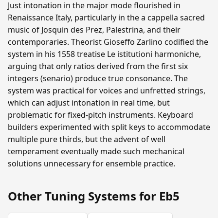
Just intonation in the major mode flourished in
Renaissance Italy, particularly in the a cappella sacred
music of Josquin des Prez, Palestrina, and their
contemporaries. Theorist Gioseffo Zarlino codified the
system in his 1558 treatise Le istitutioni harmoniche,
arguing that only ratios derived from the first six
integers (senario) produce true consonance. The
system was practical for voices and unfretted strings,
which can adjust intonation in real time, but
problematic for fixed-pitch instruments. Keyboard
builders experimented with split keys to accommodate
multiple pure thirds, but the advent of well
temperament eventually made such mechanical
solutions unnecessary for ensemble practice.
Other Tuning Systems for Eb5