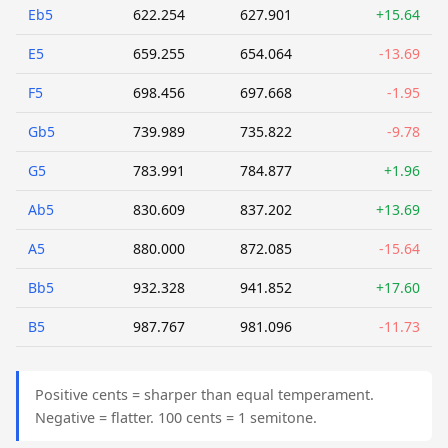
Eb5
622.254
627.901
+15.64
E5
659.255
654.064
-13.69
F5
698.456
697.668
-1.95
Gb5
739.989
735.822
-9.78
G5
783.991
784.877
+1.96
Ab5
830.609
837.202
+13.69
A5
880.000
872.085
-15.64
Bb5
932.328
941.852
+17.60
B5
987.767
981.096
-11.73
Positive cents = sharper than equal temperament.
Negative = flatter. 100 cents = 1 semitone.