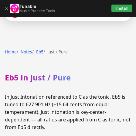
Tunable
×
Install
Music Practice Tools
Tunable
Home
Notes
Eb5
Just / Pure
Eb5 in Just / Pure
In Just Intonation referenced to C as the tonic, Eb5 is
tuned to 627.901 Hz (+15.64 cents from equal
temperament). Just intonation is key-center-
dependent — all ratios are applied from C as tonic, not
from Eb5 directly.