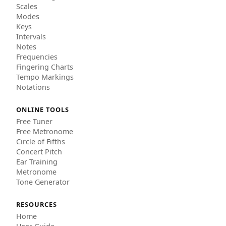
Scales
Modes
Keys
Intervals
Notes
Frequencies
Fingering Charts
Tempo Markings
Notations
ONLINE TOOLS
Free Tuner
Free Metronome
Circle of Fifths
Concert Pitch
Ear Training
Metronome
Tone Generator
RESOURCES
Home