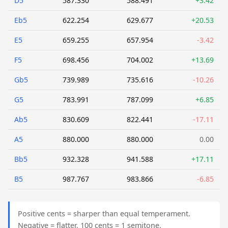
D5
587.330
588.491
+3.42
Eb5
622.254
629.677
+20.53
E5
659.255
657.954
-3.42
F5
698.456
704.002
+13.69
Gb5
739.989
735.616
-10.26
G5
783.991
787.099
+6.85
Ab5
830.609
822.441
-17.11
A5
880.000
880.000
0.00
Bb5
932.328
941.588
+17.11
B5
987.767
983.866
-6.85
Positive cents = sharper than equal temperament.
Negative = flatter. 100 cents = 1 semitone.