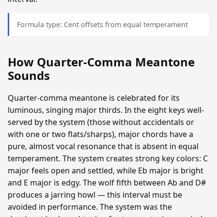
Formula type: Cent offsets from equal temperament
How Quarter-Comma Meantone
Sounds
Quarter-comma meantone is celebrated for its
luminous, singing major thirds. In the eight keys well-
served by the system (those without accidentals or
with one or two flats/sharps), major chords have a
pure, almost vocal resonance that is absent in equal
temperament. The system creates strong key colors: C
major feels open and settled, while Eb major is bright
and E major is edgy. The wolf fifth between Ab and D#
produces a jarring howl — this interval must be
avoided in performance. The system was the