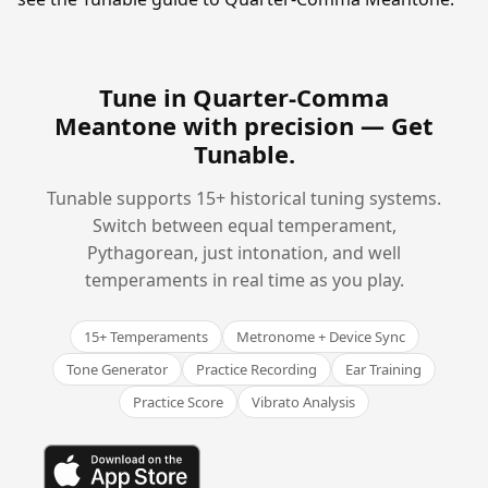
Tune in Quarter-Comma
Meantone with precision —
Get
Tunable
.
Tunable supports 15+ historical tuning systems.
Switch between equal temperament,
Pythagorean, just intonation, and well
temperaments in real time as you play.
15+ Temperaments
Metronome + Device Sync
Tone Generator
Practice Recording
Ear Training
Practice Score
Vibrato Analysis