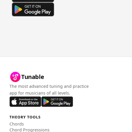
Tunable
The most advanced tuning and practice
app for musicians of all levels.
THEORY TOOLS
Chords
Chord Progressions