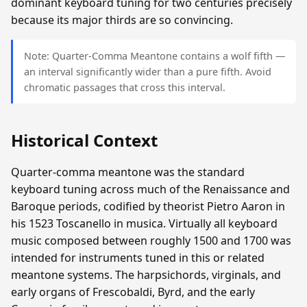
dominant keyboard tuning for two centuries precisely
because its major thirds are so convincing.
Note: Quarter-Comma Meantone contains a wolf fifth —
an interval significantly wider than a pure fifth. Avoid
chromatic passages that cross this interval.
Historical Context
Quarter-comma meantone was the standard
keyboard tuning across much of the Renaissance and
Baroque periods, codified by theorist Pietro Aaron in
his 1523 Toscanello in musica. Virtually all keyboard
music composed between roughly 1500 and 1700 was
intended for instruments tuned in this or related
meantone systems. The harpsichords, virginals, and
early organs of Frescobaldi, Byrd, and the early