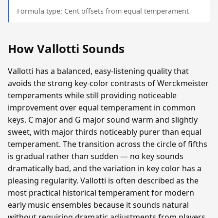
Formula type: Cent offsets from equal temperament
How Vallotti Sounds
Vallotti has a balanced, easy-listening quality that
avoids the strong key-color contrasts of Werckmeister
temperaments while still providing noticeable
improvement over equal temperament in common
keys. C major and G major sound warm and slightly
sweet, with major thirds noticeably purer than equal
temperament. The transition across the circle of fifths
is gradual rather than sudden — no key sounds
dramatically bad, and the variation in key color has a
pleasing regularity. Vallotti is often described as the
most practical historical temperament for modern
early music ensembles because it sounds natural
without requiring dramatic adjustments from players