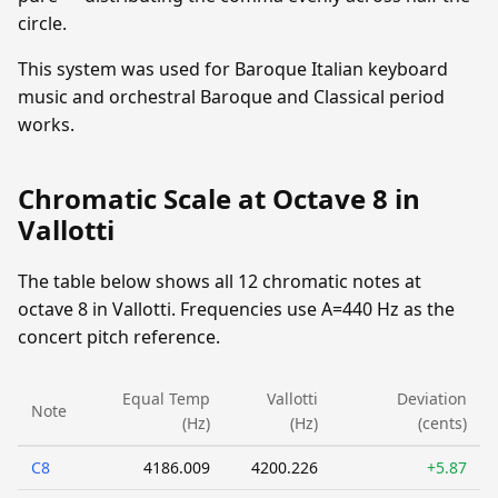
circle.
This system was used for Baroque Italian keyboard
music and orchestral Baroque and Classical period
works.
Chromatic Scale at Octave 8 in
Vallotti
The table below shows all 12 chromatic notes at
octave 8 in Vallotti. Frequencies use A=440 Hz as the
concert pitch reference.
Equal Temp
Vallotti
Deviation
Note
(Hz)
(Hz)
(cents)
C8
4186.009
4200.226
+5.87