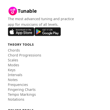
Tunable
The most advanced tuning and practice
app for musicians of all levels.
THEORY TOOLS
Chords
Chord Progressions
Scales
Modes
Keys
Intervals
Notes
Frequencies
Fingering Charts
Tempo Markings
Notations