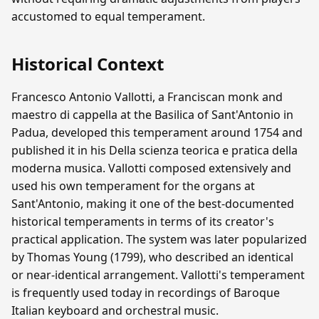
accustomed to equal temperament.
Historical Context
Francesco Antonio Vallotti, a Franciscan monk and
maestro di cappella at the Basilica of Sant'Antonio in
Padua, developed this temperament around 1754 and
published it in his Della scienza teorica e pratica della
moderna musica. Vallotti composed extensively and
used his own temperament for the organs at
Sant'Antonio, making it one of the best-documented
historical temperaments in terms of its creator's
practical application. The system was later popularized
by Thomas Young (1799), who described an identical
or near-identical arrangement. Vallotti's temperament
is frequently used today in recordings of Baroque
Italian keyboard and orchestral music.