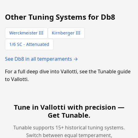
Other Tuning Systems for Db8
Werckmeister III
Kirnberger III
1/6 SC - Attenuated
See Db8 in all temperaments →
For a full deep dive into Vallotti, see the Tunable guide
to Vallotti.
Tune in Vallotti with precision —
Get Tunable
.
Tunable supports 15+ historical tuning systems.
Switch between equal temperament,