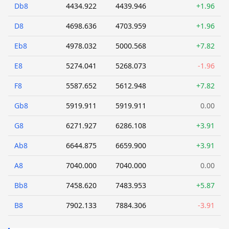
Db8
4434.922
4439.946
+1.96
D8
4698.636
4703.959
+1.96
Eb8
4978.032
5000.568
+7.82
E8
5274.041
5268.073
-1.96
F8
5587.652
5612.948
+7.82
Gb8
5919.911
5919.911
0.00
G8
6271.927
6286.108
+3.91
Ab8
6644.875
6659.900
+3.91
A8
7040.000
7040.000
0.00
Bb8
7458.620
7483.953
+5.87
B8
7902.133
7884.306
-3.91