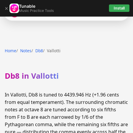
Tunable
×
Install
Music Practice Tools
Tunable
Home
Notes
Db8
Vallotti
Db8 in Vallotti
In Vallotti, Db8 is tuned to 4439.946 Hz (+1.96 cents
from equal temperament). The surrounding chromatic
notes at octave 8 are tuned according to six fifths
from F to B are each narrowed by 1/6 of the
Pythagorean comma, while the remaining six fifths are
pure — distributing the comma evenly across half the