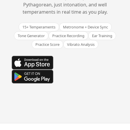
Pythagorean, just intonation, and well
temperaments in real time as you play.
15+ Temperaments
Metronome + Device Sync
Tone Generator
Practice Recording
Ear Training
Practice Score
Vibrato Analysis