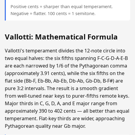
Positive cents = sharper than equal temperament.
Negative = flatter. 100 cents = 1 semitone.
Vallotti: Mathematical Formula
Vallotti's temperament divides the 12-note circle into
two equal halves: the six fifths spanning F-C-G-D-A-E-B
are each narrowed by 1/6 of the Pythagorean comma
(approximately 3.91 cents), while the six fifths on the
flat side (Bb-F, Eb-Bb, Ab-Eb, Db-Ab, Gb-Db, B-F#) are
pure 3:2 intervals. The result is a smooth gradient
from well-tuned near keys to purer-fifths remote keys.
Major thirds in C, G, D, A, and E major range from
approximately 390 to 402 cents — all better than equal
temperament. Flat-key thirds are wider, approaching
Pythagorean quality near Gb major.