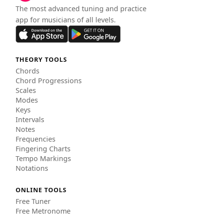
The most advanced tuning and practice
app for musicians of all levels.
THEORY TOOLS
Chords
Chord Progressions
Scales
Modes
Keys
Intervals
Notes
Frequencies
Fingering Charts
Tempo Markings
Notations
ONLINE TOOLS
Free Tuner
Free Metronome