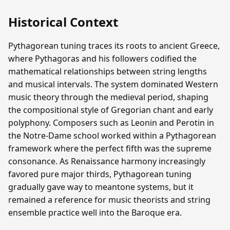
Historical Context
Pythagorean tuning traces its roots to ancient Greece,
where Pythagoras and his followers codified the
mathematical relationships between string lengths
and musical intervals. The system dominated Western
music theory through the medieval period, shaping
the compositional style of Gregorian chant and early
polyphony. Composers such as Leonin and Perotin in
the Notre-Dame school worked within a Pythagorean
framework where the perfect fifth was the supreme
consonance. As Renaissance harmony increasingly
favored pure major thirds, Pythagorean tuning
gradually gave way to meantone systems, but it
remained a reference for music theorists and string
ensemble practice well into the Baroque era.