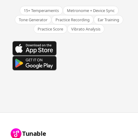
15+ Temperaments
Metronome + Device Sync
Tone Generator
Practice Recording
Ear Training
Practice Score
Vibrato Analysis
Tunable