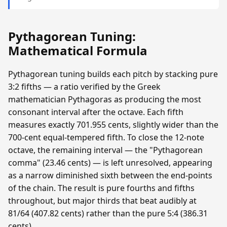
Pythagorean Tuning:
Mathematical Formula
Pythagorean tuning builds each pitch by stacking pure
3:2 fifths — a ratio verified by the Greek
mathematician Pythagoras as producing the most
consonant interval after the octave. Each fifth
measures exactly 701.955 cents, slightly wider than the
700-cent equal-tempered fifth. To close the 12-note
octave, the remaining interval — the "Pythagorean
comma" (23.46 cents) — is left unresolved, appearing
as a narrow diminished sixth between the end-points
of the chain. The result is pure fourths and fifths
throughout, but major thirds that beat audibly at
81/64 (407.82 cents) rather than the pure 5:4 (386.31
cents).