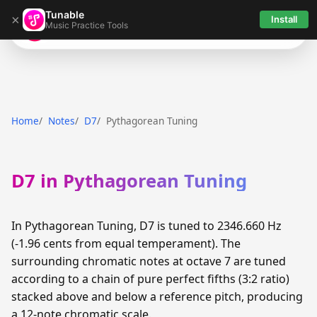
Tunable
×
Install
Music Practice Tools
Tunable
Home
Notes
D7
Pythagorean Tuning
D7 in Pythagorean Tuning
In Pythagorean Tuning, D7 is tuned to 2346.660 Hz
(-1.96 cents from equal temperament). The
surrounding chromatic notes at octave 7 are tuned
according to a chain of pure perfect fifths (3:2 ratio)
stacked above and below a reference pitch, producing
a 12-note chromatic scale.