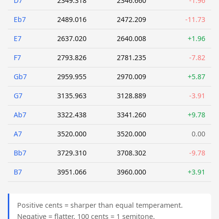
D7
2349.318
2346.660
-1.96
Eb7
2489.016
2472.209
-11.73
E7
2637.020
2640.008
+1.96
F7
2793.826
2781.235
-7.82
Gb7
2959.955
2970.009
+5.87
G7
3135.963
3128.889
-3.91
Ab7
3322.438
3341.260
+9.78
A7
3520.000
3520.000
0.00
Bb7
3729.310
3708.302
-9.78
B7
3951.066
3960.000
+3.91
Positive cents = sharper than equal temperament.
Negative = flatter. 100 cents = 1 semitone.