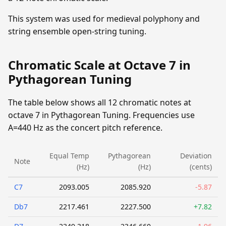
This system was used for medieval polyphony and
string ensemble open-string tuning.
Chromatic Scale at Octave 7 in
Pythagorean Tuning
The table below shows all 12 chromatic notes at
octave 7 in Pythagorean Tuning. Frequencies use
A=440 Hz as the concert pitch reference.
Equal Temp
Pythagorean
Deviation
Note
(Hz)
(Hz)
(cents)
C7
2093.005
2085.920
-5.87
Db7
2217.461
2227.500
+7.82