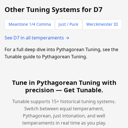
Other Tuning Systems for D7
Meantone 1/4 Comma
Just / Pure
Werckmeister III
See D7 in all temperaments →
For a full deep dive into Pythagorean Tuning, see the
Tunable guide to Pythagorean Tuning.
Tune in Pythagorean Tuning with
precision —
Get Tunable
.
Tunable supports 15+ historical tuning systems.
Switch between equal temperament,
Pythagorean, just intonation, and well
temperaments in real time as you play.