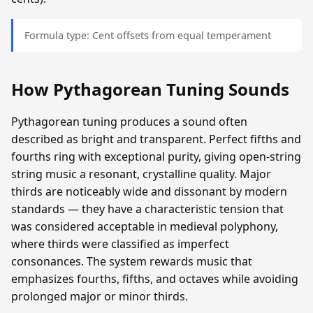
Formula type: Cent offsets from equal temperament
How Pythagorean Tuning Sounds
Pythagorean tuning produces a sound often
described as bright and transparent. Perfect fifths and
fourths ring with exceptional purity, giving open-string
string music a resonant, crystalline quality. Major
thirds are noticeably wide and dissonant by modern
standards — they have a characteristic tension that
was considered acceptable in medieval polyphony,
where thirds were classified as imperfect
consonances. The system rewards music that
emphasizes fourths, fifths, and octaves while avoiding
prolonged major or minor thirds.