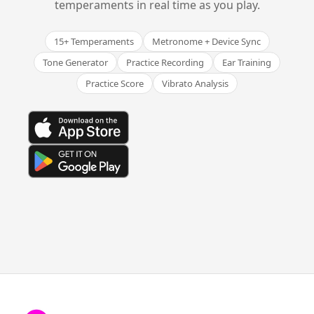
temperaments in real time as you play.
15+ Temperaments
Metronome + Device Sync
Tone Generator
Practice Recording
Ear Training
Practice Score
Vibrato Analysis