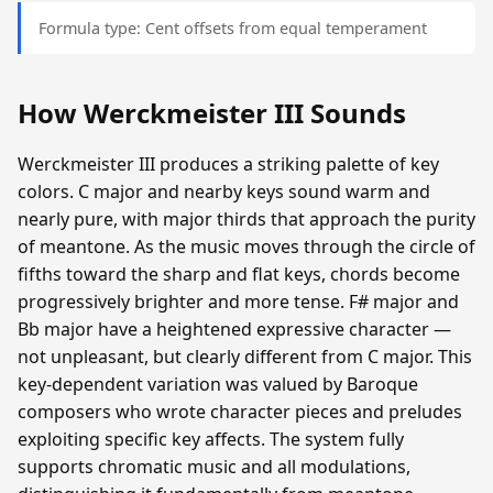
Formula type: Cent offsets from equal temperament
How Werckmeister III Sounds
Werckmeister III produces a striking palette of key
colors. C major and nearby keys sound warm and
nearly pure, with major thirds that approach the purity
of meantone. As the music moves through the circle of
fifths toward the sharp and flat keys, chords become
progressively brighter and more tense. F# major and
Bb major have a heightened expressive character —
not unpleasant, but clearly different from C major. This
key-dependent variation was valued by Baroque
composers who wrote character pieces and preludes
exploiting specific key affects. The system fully
supports chromatic music and all modulations,