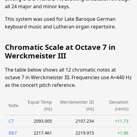
all 24 major and minor keys.
This system was used for Late Baroque German
keyboard music and Lutheran organ repertoire.
Chromatic Scale at Octave 7 in
Werckmeister III
The table below shows all 12 chromatic notes at
octave 7 in Werckmeister III. Frequencies use A=440 Hz
as the concert pitch reference.
Equal Temp
Werckmeister III
Deviation
Note
(Hz)
(Hz)
(cents)
C7
2093.005
2107.234
+11.73
Db7
2217.461
2219.973
+1.96