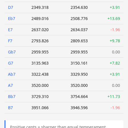
D7
2349.318
2354.630
+3.91
Eb7
2489.016
2508.776
+13.69
E7
2637.020
2634.037
-1.96
F7
2793.826
2809.653
+9.78
Gb7
2959.955
2959.955
0.00
G7
3135.963
3150.161
+7.82
Ab7
3322.438
3329.950
+3.91
A7
3520.000
3520.000
0.00
Bb7
3729.310
3754.664
+11.73
B7
3951.066
3946.596
-1.96
Positive cents = sharper than equal temperament.