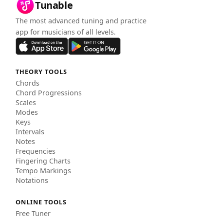
Tunable
The most advanced tuning and practice
app for musicians of all levels.
THEORY TOOLS
Chords
Chord Progressions
Scales
Modes
Keys
Intervals
Notes
Frequencies
Fingering Charts
Tempo Markings
Notations
ONLINE TOOLS
Free Tuner