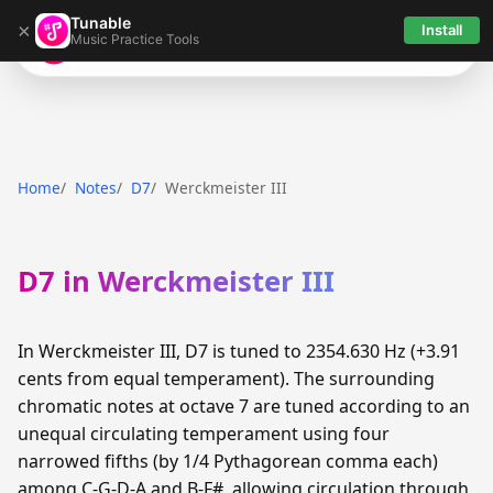
Tunable
×
Install
Music Practice Tools
Tunable
Home
Notes
D7
Werckmeister III
D7 in Werckmeister III
In Werckmeister III, D7 is tuned to 2354.630 Hz (+3.91
cents from equal temperament). The surrounding
chromatic notes at octave 7 are tuned according to an
unequal circulating temperament using four
narrowed fifths (by 1/4 Pythagorean comma each)
among C-G-D-A and B-F#, allowing circulation through