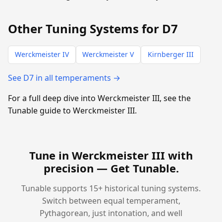
Other Tuning Systems for D7
Werckmeister IV
Werckmeister V
Kirnberger III
See D7 in all temperaments →
For a full deep dive into Werckmeister III, see the
Tunable guide to Werckmeister III.
Tune in Werckmeister III with
precision —
Get Tunable
.
Tunable supports 15+ historical tuning systems.
Switch between equal temperament,
Pythagorean, just intonation, and well