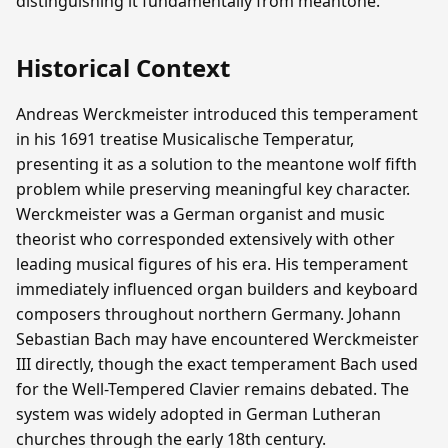
distinguishing it fundamentally from meantone.
Historical Context
Andreas Werckmeister introduced this temperament
in his 1691 treatise Musicalische Temperatur,
presenting it as a solution to the meantone wolf fifth
problem while preserving meaningful key character.
Werckmeister was a German organist and music
theorist who corresponded extensively with other
leading musical figures of his era. His temperament
immediately influenced organ builders and keyboard
composers throughout northern Germany. Johann
Sebastian Bach may have encountered Werckmeister
III directly, though the exact temperament Bach used
for the Well-Tempered Clavier remains debated. The
system was widely adopted in German Lutheran
churches through the early 18th century.