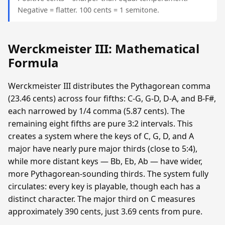
Negative = flatter. 100 cents = 1 semitone.
Werckmeister III: Mathematical
Formula
Werckmeister III distributes the Pythagorean comma
(23.46 cents) across four fifths: C-G, G-D, D-A, and B-F#,
each narrowed by 1/4 comma (5.87 cents). The
remaining eight fifths are pure 3:2 intervals. This
creates a system where the keys of C, G, D, and A
major have nearly pure major thirds (close to 5:4),
while more distant keys — Bb, Eb, Ab — have wider,
more Pythagorean-sounding thirds. The system fully
circulates: every key is playable, though each has a
distinct character. The major third on C measures
approximately 390 cents, just 3.69 cents from pure.