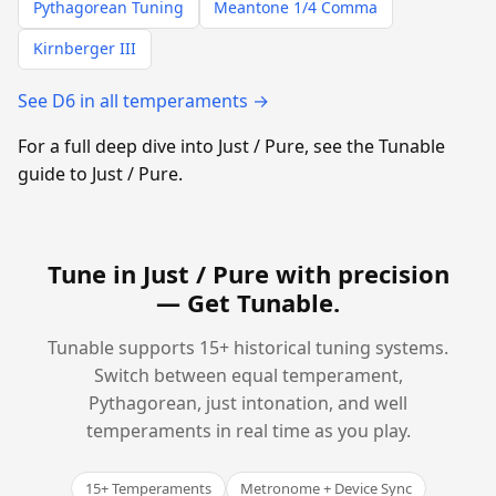
Pythagorean Tuning
Meantone 1/4 Comma
Kirnberger III
See D6 in all temperaments →
For a full deep dive into Just / Pure, see the Tunable
guide to Just / Pure.
Tune in Just / Pure with precision
—
Get Tunable
.
Tunable supports 15+ historical tuning systems.
Switch between equal temperament,
Pythagorean, just intonation, and well
temperaments in real time as you play.
15+ Temperaments
Metronome + Device Sync