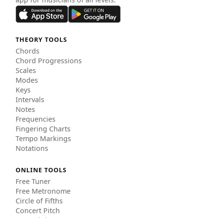
THEORY TOOLS
Chords
Chord Progressions
Scales
Modes
Keys
Intervals
Notes
Frequencies
Fingering Charts
Tempo Markings
Notations
ONLINE TOOLS
Free Tuner
Free Metronome
Circle of Fifths
Concert Pitch