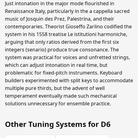
Just intonation in the major mode flourished in
Renaissance Italy, particularly in the a cappella sacred
music of Josquin des Prez, Palestrina, and their
contemporaries. Theorist Gioseffo Zarlino codified the
system in his 1558 treatise Le istitutioni harmoniche,
arguing that only ratios derived from the first six
integers (senario) produce true consonance. The
system was practical for voices and unfretted strings,
which can adjust intonation in real time, but
problematic for fixed-pitch instruments. Keyboard
builders experimented with split keys to accommodate
multiple pure thirds, but the advent of well
temperament eventually made such mechanical
solutions unnecessary for ensemble practice.
Other Tuning Systems for D6