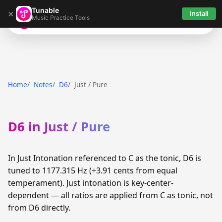
Tunable
×
Install
Music Practice Tools
Tunable
Home
Notes
D6
Just / Pure
D6 in Just / Pure
In Just Intonation referenced to C as the tonic, D6 is
tuned to 1177.315 Hz (+3.91 cents from equal
temperament). Just intonation is key-center-
dependent — all ratios are applied from C as tonic, not
from D6 directly.