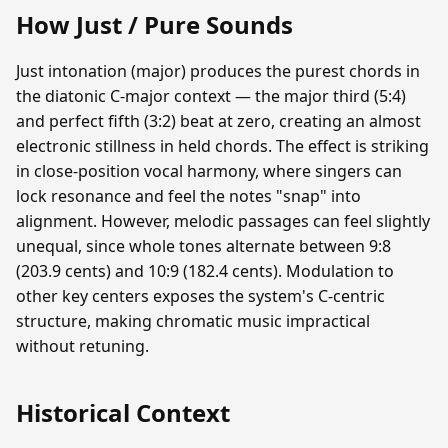
How Just / Pure Sounds
Just intonation (major) produces the purest chords in
the diatonic C-major context — the major third (5:4)
and perfect fifth (3:2) beat at zero, creating an almost
electronic stillness in held chords. The effect is striking
in close-position vocal harmony, where singers can
lock resonance and feel the notes "snap" into
alignment. However, melodic passages can feel slightly
unequal, since whole tones alternate between 9:8
(203.9 cents) and 10:9 (182.4 cents). Modulation to
other key centers exposes the system's C-centric
structure, making chromatic music impractical
without retuning.
Historical Context