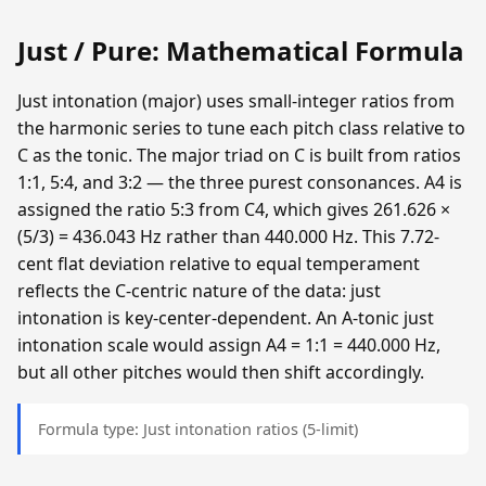
Just / Pure: Mathematical Formula
Just intonation (major) uses small-integer ratios from
the harmonic series to tune each pitch class relative to
C as the tonic. The major triad on C is built from ratios
1:1, 5:4, and 3:2 — the three purest consonances. A4 is
assigned the ratio 5:3 from C4, which gives 261.626 ×
(5/3) = 436.043 Hz rather than 440.000 Hz. This 7.72-
cent flat deviation relative to equal temperament
reflects the C-centric nature of the data: just
intonation is key-center-dependent. An A-tonic just
intonation scale would assign A4 = 1:1 = 440.000 Hz,
but all other pitches would then shift accordingly.
Formula type: Just intonation ratios (5-limit)