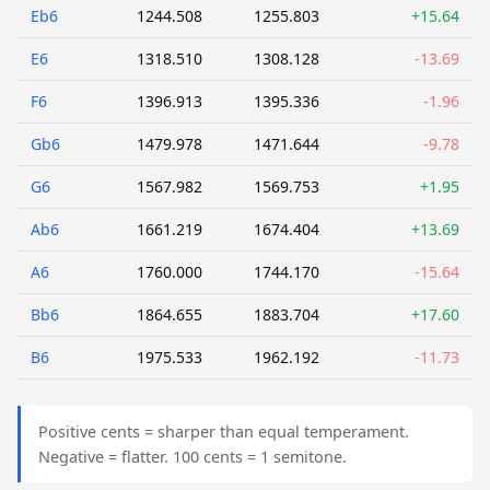
Eb6
1244.508
1255.803
+15.64
E6
1318.510
1308.128
-13.69
F6
1396.913
1395.336
-1.96
Gb6
1479.978
1471.644
-9.78
G6
1567.982
1569.753
+1.95
Ab6
1661.219
1674.404
+13.69
A6
1760.000
1744.170
-15.64
Bb6
1864.655
1883.704
+17.60
B6
1975.533
1962.192
-11.73
Positive cents = sharper than equal temperament.
Negative = flatter. 100 cents = 1 semitone.