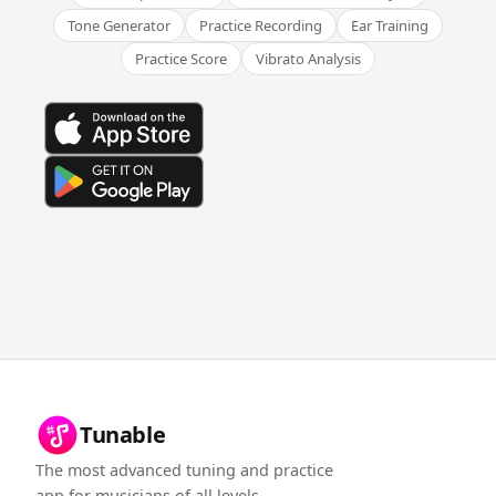
Tone Generator
Practice Recording
Ear Training
Practice Score
Vibrato Analysis
Tunable
The most advanced tuning and practice
app for musicians of all levels.