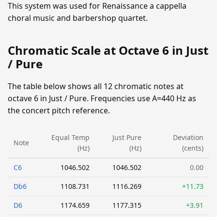
This system was used for Renaissance a cappella
choral music and barbershop quartet.
Chromatic Scale at Octave 6 in Just
/ Pure
The table below shows all 12 chromatic notes at
octave 6 in Just / Pure. Frequencies use A=440 Hz as
the concert pitch reference.
Equal Temp
Just Pure
Deviation
Note
(Hz)
(Hz)
(cents)
C6
1046.502
1046.502
0.00
Db6
1108.731
1116.269
+11.73
D6
1174.659
1177.315
+3.91