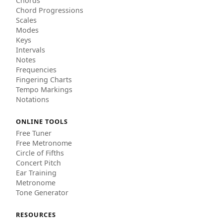
Chords
Chord Progressions
Scales
Modes
Keys
Intervals
Notes
Frequencies
Fingering Charts
Tempo Markings
Notations
ONLINE TOOLS
Free Tuner
Free Metronome
Circle of Fifths
Concert Pitch
Ear Training
Metronome
Tone Generator
RESOURCES