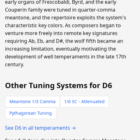
early organs of Frescobaldi, Byrd, and the early
Couperin family were tuned in quarter-comma
meantone, and the repertoire exploits the system's
characteristic key colors. As composers began to
venture more freely into remote key signatures
requiring Ab, Eb, and D#, the wolf fifth became an
increasing limitation, eventually motivating the
development of well temperaments in the late 17th
century.
Other Tuning Systems for D6
Meantone 1/3 Comma
1/6 SC - Attenuated
Pythagorean Tuning
See D6 in all temperaments →