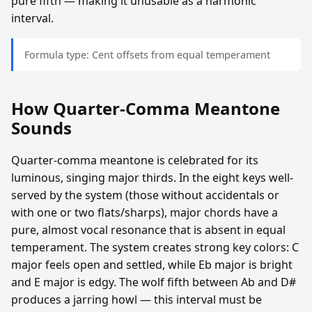
pure fifth — making it unusable as a harmonic
interval.
Formula type: Cent offsets from equal temperament
How Quarter-Comma Meantone
Sounds
Quarter-comma meantone is celebrated for its
luminous, singing major thirds. In the eight keys well-
served by the system (those without accidentals or
with one or two flats/sharps), major chords have a
pure, almost vocal resonance that is absent in equal
temperament. The system creates strong key colors: C
major feels open and settled, while Eb major is bright
and E major is edgy. The wolf fifth between Ab and D#
produces a jarring howl — this interval must be