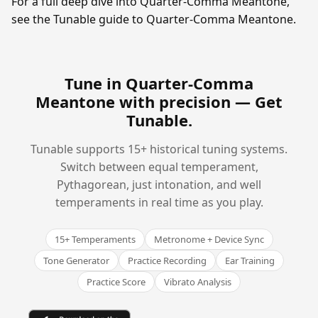
For a full deep dive into Quarter-Comma Meantone,
see the Tunable guide to Quarter-Comma Meantone.
Tune in Quarter-Comma
Meantone with precision —
Get
Tunable
.
Tunable supports 15+ historical tuning systems.
Switch between equal temperament,
Pythagorean, just intonation, and well
temperaments in real time as you play.
15+ Temperaments
Metronome + Device Sync
Tone Generator
Practice Recording
Ear Training
Practice Score
Vibrato Analysis