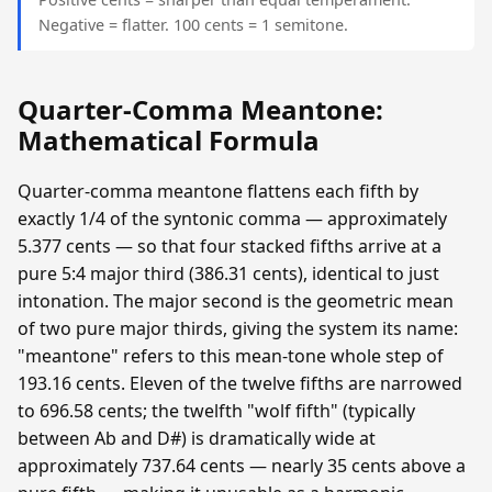
Negative = flatter. 100 cents = 1 semitone.
Quarter-Comma Meantone:
Mathematical Formula
Quarter-comma meantone flattens each fifth by
exactly 1/4 of the syntonic comma — approximately
5.377 cents — so that four stacked fifths arrive at a
pure 5:4 major third (386.31 cents), identical to just
intonation. The major second is the geometric mean
of two pure major thirds, giving the system its name:
"meantone" refers to this mean-tone whole step of
193.16 cents. Eleven of the twelve fifths are narrowed
to 696.58 cents; the twelfth "wolf fifth" (typically
between Ab and D#) is dramatically wide at
approximately 737.64 cents — nearly 35 cents above a