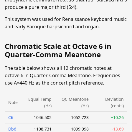
produce a pure major third (5:4).
This system was used for Renaissance keyboard music
and early Baroque harpsichord and organ.
Chromatic Scale at Octave 6 in
Quarter-Comma Meantone
The table below shows all 12 chromatic notes at
octave 6 in Quarter-Comma Meantone. Frequencies
use A=440 Hz as the concert pitch reference.
Equal Temp
QC Meantone
Deviation
Note
(Hz)
(Hz)
(cents)
C6
1046.502
1052.723
+10.26
Db6
1108.731
1099.998
-13.69