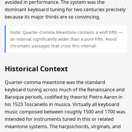
avoided in performance. The system was the
dominant keyboard tuning for two centuries precisely
because its major thirds are so convincing.
Note: Quarter-Comma Meantone contains a wolf fifth —
an interval significantly wider than a pure fifth. Avoid
chromatic passages that cross this interval.
Historical Context
Quarter-comma meantone was the standard
keyboard tuning across much of the Renaissance and
Baroque periods, codified by theorist Pietro Aaron in
his 1523 Toscanello in musica. Virtually all keyboard
music composed between roughly 1500 and 1700 was
intended for instruments tuned in this or related
meantone systems. The harpsichords, virginals, and