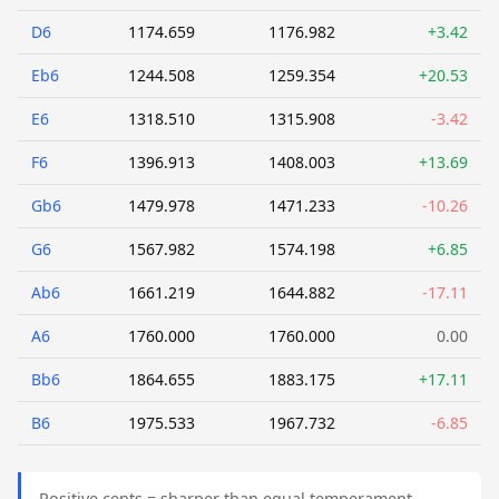
D6
1174.659
1176.982
+3.42
Eb6
1244.508
1259.354
+20.53
E6
1318.510
1315.908
-3.42
F6
1396.913
1408.003
+13.69
Gb6
1479.978
1471.233
-10.26
G6
1567.982
1574.198
+6.85
Ab6
1661.219
1644.882
-17.11
A6
1760.000
1760.000
0.00
Bb6
1864.655
1883.175
+17.11
B6
1975.533
1967.732
-6.85
Positive cents = sharper than equal temperament.