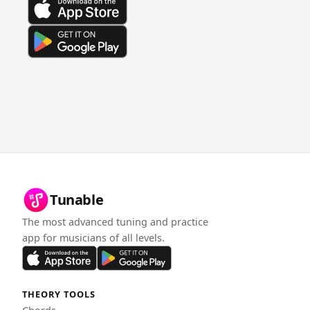
Tunable
The most advanced tuning and practice
app for musicians of all levels.
THEORY TOOLS