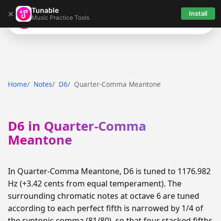
Tunable
×
Install
Music Practice Tools
Tunable
Home
Notes
D6
Quarter-Comma Meantone
D6 in Quarter-Comma
Meantone
In Quarter-Comma Meantone, D6 is tuned to 1176.982
Hz (+3.42 cents from equal temperament). The
surrounding chromatic notes at octave 6 are tuned
according to each perfect fifth is narrowed by 1/4 of
the syntonic comma (81/80), so that four stacked fifths