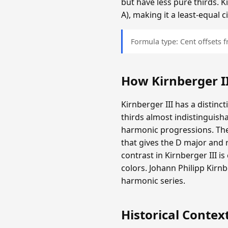
but have less pure thirds. K
A), making it a least-equal
Formula type: Cent offsets
How Kirnberger I
Kirnberger III has a distinc
thirds almost indistinguisha
harmonic progressions. The
that gives the D major and r
contrast in Kirnberger III i
colors. Johann Philipp Kir
harmonic series.
Historical Contex