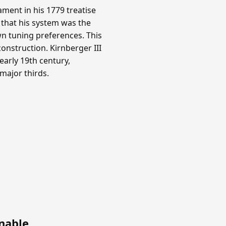
ment in his 1779 treatise
 that his system was the
n tuning preferences. This
onstruction. Kirnberger III
arly 19th century,
 major thirds.
nable
.