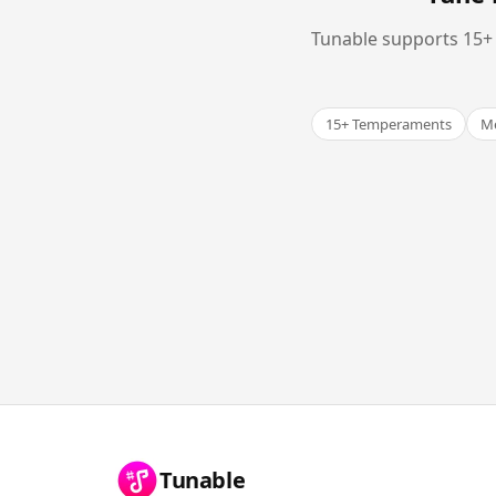
Tunable supports 15+ 
15+ Temperaments
Me
Tunable