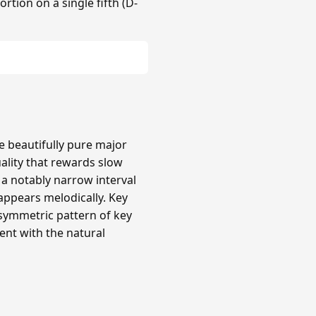
rtion on a single fifth (D-
re beautifully pure major
uality that rewards slow
a notably narrow interval
 appears melodically. Key
 asymmetric pattern of key
ent with the natural