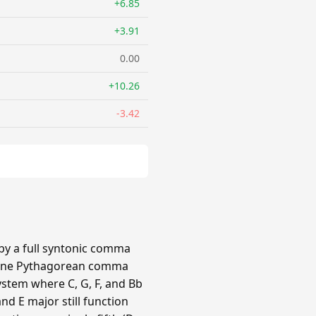
+6.85
+3.91
0.00
+10.26
-3.42
 by a full syntonic comma
by one Pythagorean comma
ystem where C, G, F, and Bb
nd E major still function