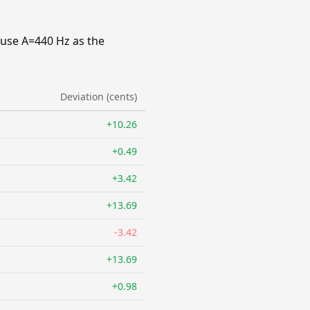
 use A=440 Hz as the
Deviation (cents)
+10.26
+0.49
+3.42
+13.69
-3.42
+13.69
+0.98