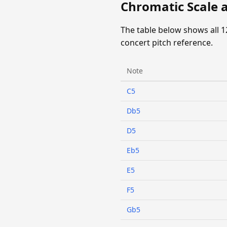
Chromatic Scale a
The table below shows all 1
concert pitch reference.
Note
C5
Db5
D5
Eb5
E5
F5
Gb5