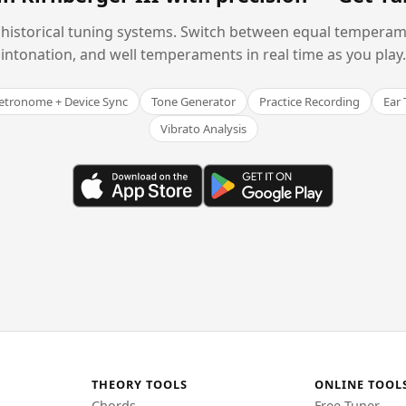
historical tuning systems. Switch between equal temperam
intonation, and well temperaments in real time as you play.
tronome + Device Sync
Tone Generator
Practice Recording
Ear 
Vibrato Analysis
THEORY TOOLS
ONLINE TOOL
Chords
Free Tuner