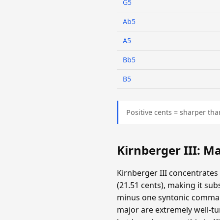
G5
Ab5
A5
Bb5
B5
Positive cents = sharper tha
Kirnberger III: 
Kirnberger III concentrates
(21.51 cents), making it su
minus one syntonic comma. T
major are extremely well-tun