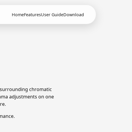
Home
Features
User Guide
Download
e surrounding chromatic
omma adjustments on one
re.
rmance.