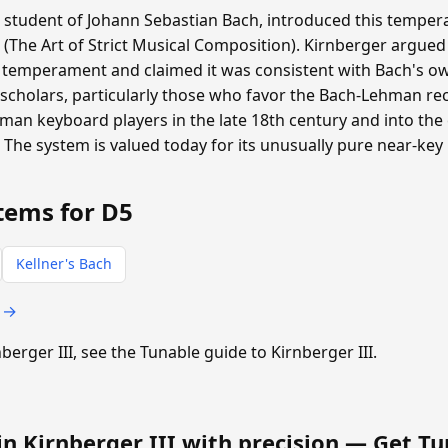
a student of Johann Sebastian Bach, introduced this tempera
 (The Art of Strict Musical Composition). Kirnberger argued
 temperament and claimed it was consistent with Bach's ow
scholars, particularly those who favor the Bach-Lehman rec
n keyboard players in the late 18th century and into the e
. The system is valued today for its unusually pure near-key
tems for D5
Kellner's Bach
s →
nberger III, see the Tunable guide to Kirnberger III.
in Kirnberger III with precision —
Get Tu