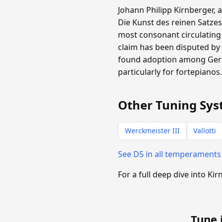
Johann Philipp Kirnberger, 
Die Kunst des reinen Satzes
most consonant circulating
claim has been disputed by 
found adoption among Germa
particularly for fortepianos
Other Tuning Sys
Werckmeister III
Vallotti
See D5 in all temperament
For a full deep dive into Kir
Tune 