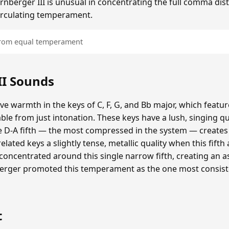
irnberger III is unusual in concentrating the full comma disto
 circulating temperament.
 from equal temperament
II Sounds
tive warmth in the keys of C, F, G, and Bb major, which featu
ble from just intonation. These keys have a lush, singing q
 D-A fifth — the most compressed in the system — creates 
elated keys a slightly tense, metallic quality when this fifth
s concentrated around this single narrow fifth, creating an
nberger promoted this temperament as the one most consist
t