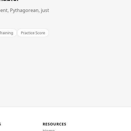
ent, Pythagorean, just
Training
Practice Score
S
RESOURCES
Home