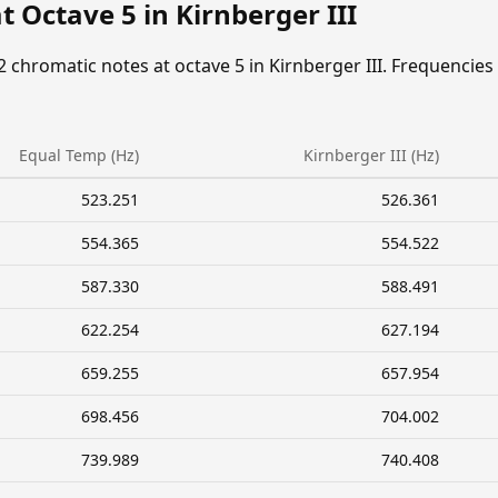
t Octave 5 in Kirnberger III
2 chromatic notes at octave 5 in Kirnberger III. Frequencies
Equal Temp (Hz)
Kirnberger III (Hz)
523.251
526.361
554.365
554.522
587.330
588.491
622.254
627.194
659.255
657.954
698.456
704.002
739.989
740.408