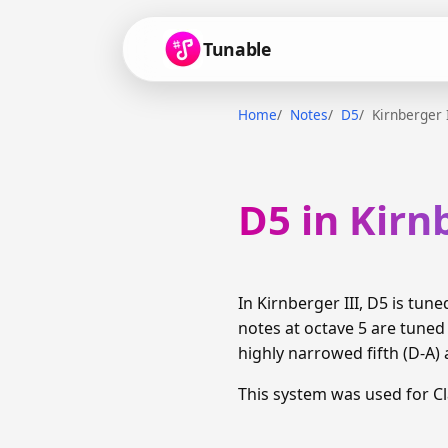
Tunable
Home
Notes
D5
Kirnberger 
D5 in Kirn
In Kirnberger III, D5 is tu
notes at octave 5 are tune
highly narrowed fifth (D-A) 
This system was used for C