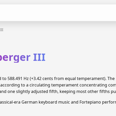
III
berger III
ned to 588.491 Hz (+3.42 cents from equal temperament). Th
d according to a circulating temperament concentrating c
and one slightly adjusted fifth, keeping most other fifths pu
lassical-era German keyboard music and Fortepiano perfo