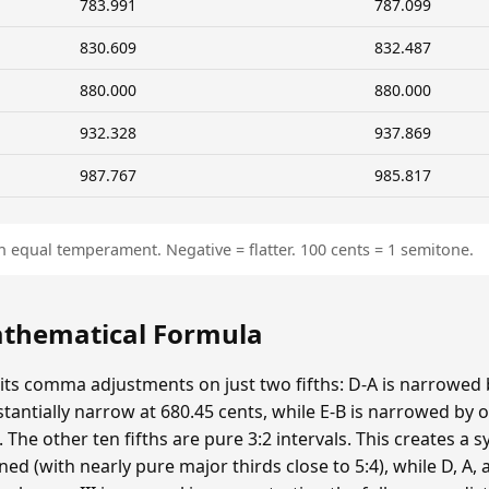
783.991
787.099
830.609
832.487
880.000
880.000
932.328
937.869
987.767
985.817
n equal temperament. Negative = flatter. 100 cents = 1 semitone.
Mathematical Formula
 its comma adjustments on just two fifths: D-A is narrowed
bstantially narrow at 680.45 cents, while E-B is narrowed 
he other ten fifths are pure 3:2 intervals. This creates a s
ed (with nearly pure major thirds close to 5:4), while D, A, a