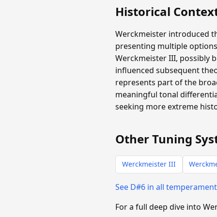
Historical Contex
Werckmeister introduced th
presenting multiple options
Werckmeister III, possibly b
influenced subsequent theo
represents part of the broa
meaningful tonal differen
seeking more extreme histor
Other Tuning Sys
Werckmeister III
Werckme
See D#6 in all temperamen
For a full deep dive into W