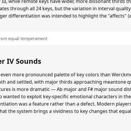
 III, while remote keys have wider, more dissonant thirds t
tes through all 24 keys, but the variation in interval quality
ger differentiation was intended to highlight the "affects" 
 from equal temperament
r IV Sounds
 even more pronounced palette of key colors than Werckmei
oth and settled, with major thirds approaching meantone qua
atures is more dramatic — Ab major and F# major sound dis
o wanted to exploit key-specific emotional characters in th
erentiation was a feature rather than a defect. Modern playe
that the system brings a vividness to key changes that eq