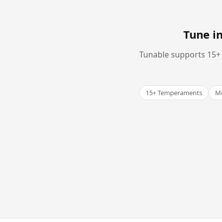
Tune i
Tunable supports 15+ 
15+ Temperaments
Me