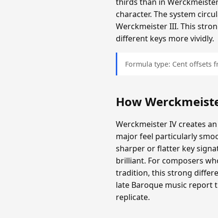
thirds than in Werckmeister
character. The system circula
Werckmeister III. This stron
different keys more vividly.
Formula type: Cent offsets
How Werckmeiste
Werckmeister IV creates an
major feel particularly smo
sharper or flatter key sign
brilliant. For composers wh
tradition, this strong diff
late Baroque music report 
replicate.