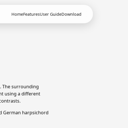
Home
Features
User Guide
Download
). The surrounding
t using a different
contrasts.
nd German harpsichord