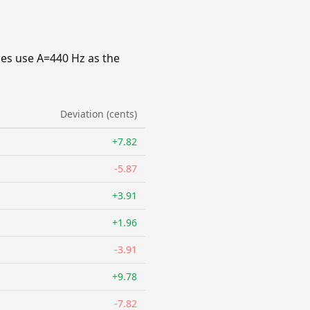
ies use A=440 Hz as the
Deviation (cents)
+7.82
-5.87
+3.91
+1.96
-3.91
+9.78
-7.82