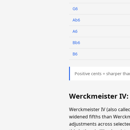
G6
Ab6
A6
Bb6
B6
Positive cents = sharper tha
Werckmeister IV
Werckmeister IV (also call
widened fifths than Werckm
adjustments across selecte