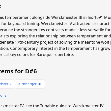
t
is temperament alongside Werckmeister III in his 1691 Mus
 for keyboard tuning. Werckmeister IV attracted less pract
ecause the stronger key contrasts made it less versatile for
rists exploring the relationship between temperament and 
der late 17th-century project of solving the meantone wolf
tiation. Contemporary interest in the temperament has gr
ical key colors for Baroque repertoire.
tems for D#6
ister V
Kirnberger III
ts →
erckmeister IV, see the Tunable guide to Werckmeister IV.