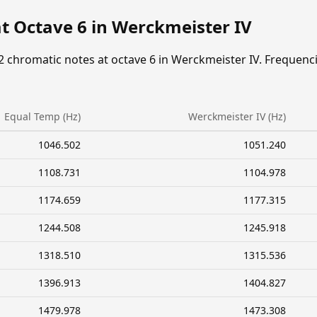
t Octave 6 in Werckmeister IV
2 chromatic notes at octave 6 in Werckmeister IV. Frequenc
Equal Temp (Hz)
Werckmeister IV (Hz)
1046.502
1051.240
1108.731
1104.978
1174.659
1177.315
1244.508
1245.918
1318.510
1315.536
1396.913
1404.827
1479.978
1473.308