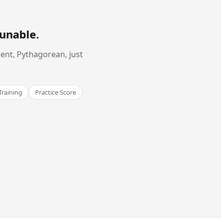
Tunable
.
ent, Pythagorean, just
Training
Practice Score