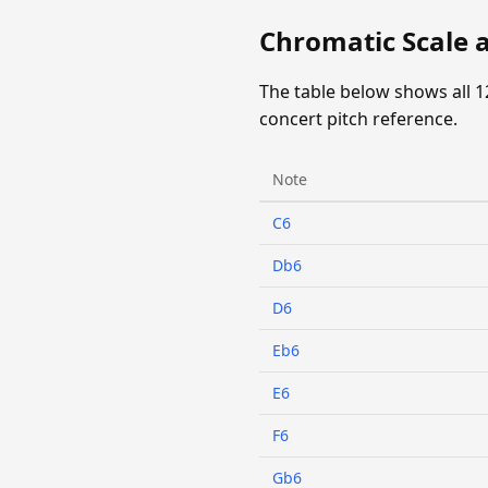
Chromatic Scale a
The table below shows all 1
concert pitch reference.
Note
C6
Db6
D6
Eb6
E6
F6
Gb6