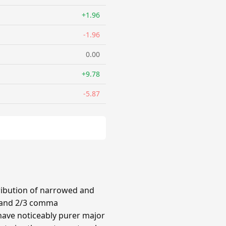
+1.96
-1.96
0.00
+9.78
-5.87
ribution of narrowed and
3 and 2/3 comma
have noticeably purer major