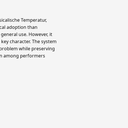
icalische Temperatur,
ical adoption than
 general use. However, it
key character. The system
 problem while preserving
own among performers