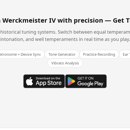
n Werckmeister IV with precision —
Get 
historical tuning systems. Switch between equal temperam
intonation, and well temperaments in real time as you play.
tronome + Device Sync
Tone Generator
Practice Recording
Ear 
Vibrato Analysis