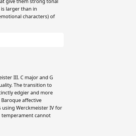
hat give them strong tonal
 is larger than in
(emotional characters) of
ster III. C major and G
lity. The transition to
tinctly edgier and more
e Baroque affective
rs using Werckmeister IV for
ual temperament cannot