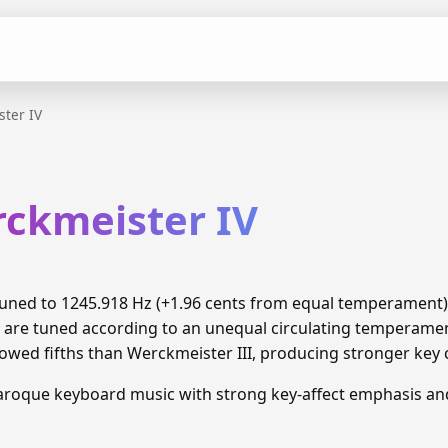
ter IV
rckmeister IV
 tuned to 1245.918 Hz (+1.96 cents from equal temperament
 are tuned according to an unequal circulating temperamen
wed fifths than Werckmeister III, producing stronger key 
Baroque keyboard music with strong key-affect emphasis a