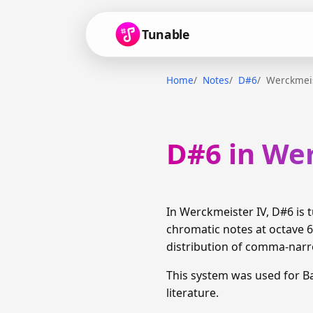
Tunable
Home
Notes
D#6
Werckmeis
D#6 in We
In Werckmeister IV, D#6 is
chromatic notes at octave 6
distribution of comma-narro
This system was used for 
literature.