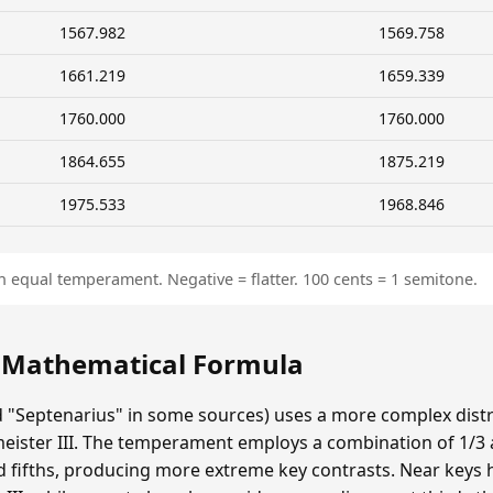
1567.982
1569.758
1661.219
1659.339
1760.000
1760.000
1864.655
1875.219
1975.533
1968.846
n equal temperament. Negative = flatter. 100 cents = 1 semitone.
: Mathematical Formula
ed "Septenarius" in some sources) uses a more complex dist
eister III. The temperament employs a combination of 1/
d fifths, producing more extreme key contrasts. Near keys 