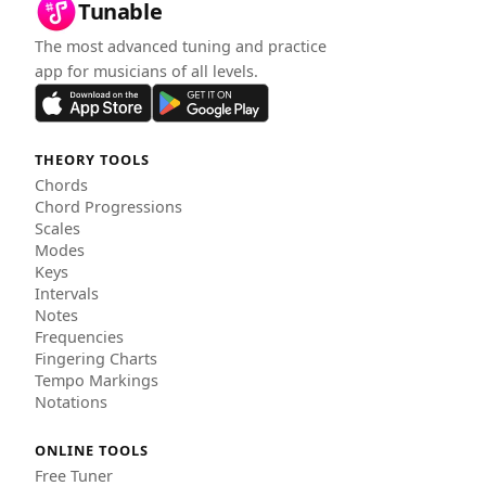
Tunable
The most advanced tuning and practice
app for musicians of all levels.
THEORY TOOLS
Chords
Chord Progressions
Scales
Modes
Keys
Intervals
Notes
Frequencies
Fingering Charts
Tempo Markings
Notations
ONLINE TOOLS
Free Tuner