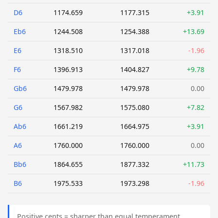
D6
1174.659
1177.315
+3.91
Eb6
1244.508
1254.388
+13.69
E6
1318.510
1317.018
-1.96
F6
1396.913
1404.827
+9.78
Gb6
1479.978
1479.978
0.00
G6
1567.982
1575.080
+7.82
Ab6
1661.219
1664.975
+3.91
A6
1760.000
1760.000
0.00
Bb6
1864.655
1877.332
+11.73
B6
1975.533
1973.298
-1.96
Positive cents = sharper than equal temperament.