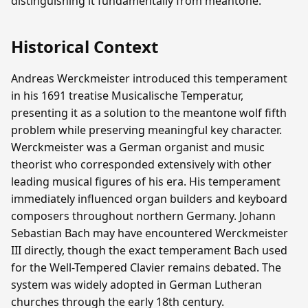
distinguishing it fundamentally from meantone.
Historical Context
Andreas Werckmeister introduced this temperament
in his 1691 treatise Musicalische Temperatur,
presenting it as a solution to the meantone wolf fifth
problem while preserving meaningful key character.
Werckmeister was a German organist and music
theorist who corresponded extensively with other
leading musical figures of his era. His temperament
immediately influenced organ builders and keyboard
composers throughout northern Germany. Johann
Sebastian Bach may have encountered Werckmeister
III directly, though the exact temperament Bach used
for the Well-Tempered Clavier remains debated. The
system was widely adopted in German Lutheran
churches through the early 18th century.