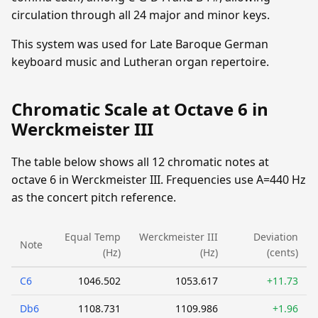
circulation through all 24 major and minor keys.
This system was used for Late Baroque German
keyboard music and Lutheran organ repertoire.
Chromatic Scale at Octave 6 in
Werckmeister III
The table below shows all 12 chromatic notes at
octave 6 in Werckmeister III. Frequencies use A=440 Hz
as the concert pitch reference.
Equal Temp
Werckmeister III
Deviation
Note
(Hz)
(Hz)
(cents)
C6
1046.502
1053.617
+11.73
Db6
1108.731
1109.986
+1.96