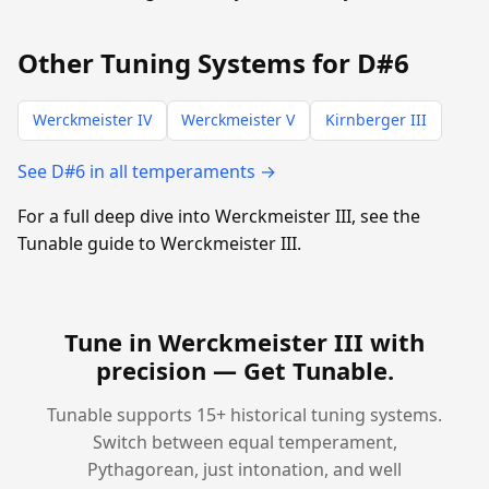
Other Tuning Systems for D#6
Werckmeister IV
Werckmeister V
Kirnberger III
See D#6 in all temperaments →
For a full deep dive into Werckmeister III, see the
Tunable guide to Werckmeister III.
Tune in Werckmeister III with
precision —
Get Tunable
.
Tunable supports 15+ historical tuning systems.
Switch between equal temperament,
Pythagorean, just intonation, and well