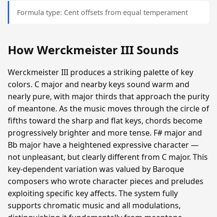
Formula type: Cent offsets from equal temperament
How Werckmeister III Sounds
Werckmeister III produces a striking palette of key
colors. C major and nearby keys sound warm and
nearly pure, with major thirds that approach the purity
of meantone. As the music moves through the circle of
fifths toward the sharp and flat keys, chords become
progressively brighter and more tense. F# major and
Bb major have a heightened expressive character —
not unpleasant, but clearly different from C major. This
key-dependent variation was valued by Baroque
composers who wrote character pieces and preludes
exploiting specific key affects. The system fully
supports chromatic music and all modulations,