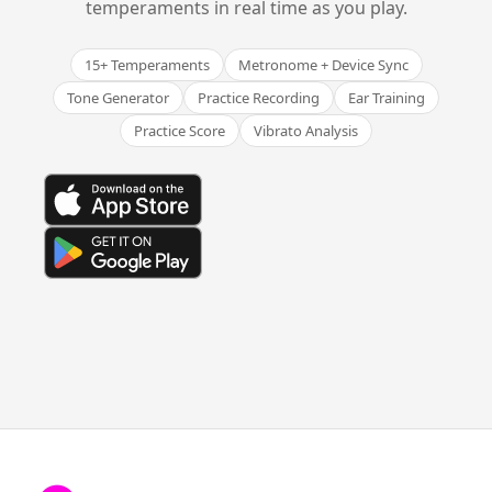
temperaments in real time as you play.
15+ Temperaments
Metronome + Device Sync
Tone Generator
Practice Recording
Ear Training
Practice Score
Vibrato Analysis