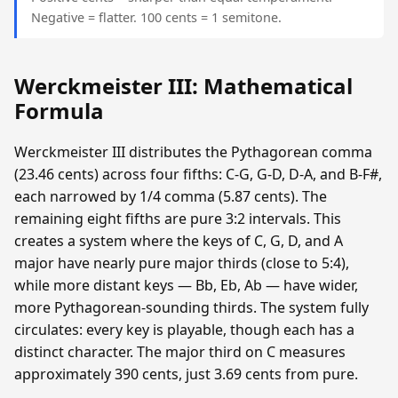
Negative = flatter. 100 cents = 1 semitone.
Werckmeister III: Mathematical
Formula
Werckmeister III distributes the Pythagorean comma
(23.46 cents) across four fifths: C-G, G-D, D-A, and B-F#,
each narrowed by 1/4 comma (5.87 cents). The
remaining eight fifths are pure 3:2 intervals. This
creates a system where the keys of C, G, D, and A
major have nearly pure major thirds (close to 5:4),
while more distant keys — Bb, Eb, Ab — have wider,
more Pythagorean-sounding thirds. The system fully
circulates: every key is playable, though each has a
distinct character. The major third on C measures
approximately 390 cents, just 3.69 cents from pure.