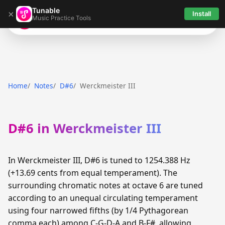
Tunable
×
Install
Music Practice Tools
Tunable
Home
Notes
D#6
Werckmeister III
D#6 in Werckmeister III
In Werckmeister III, D#6 is tuned to 1254.388 Hz
(+13.69 cents from equal temperament). The
surrounding chromatic notes at octave 6 are tuned
according to an unequal circulating temperament
using four narrowed fifths (by 1/4 Pythagorean
comma each) among C-G-D-A and B-F#, allowing