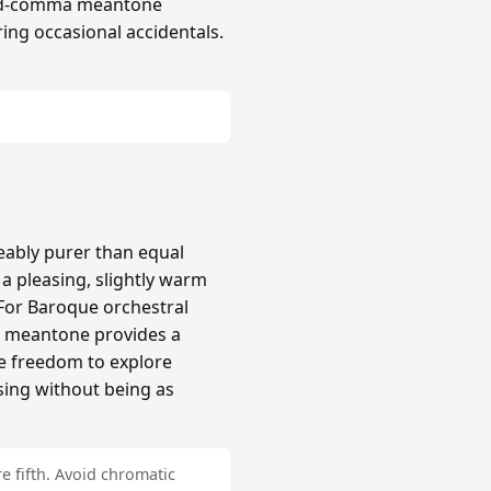
hird-comma meantone
ing occasional accidentals.
ably purer than equal
 pleasing, slightly warm
 For Baroque orchestral
a meantone provides a
re freedom to explore
sing without being as
e fifth. Avoid chromatic