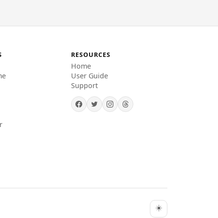
S
RESOURCES
Home
me
User Guide
Support
r
☀️