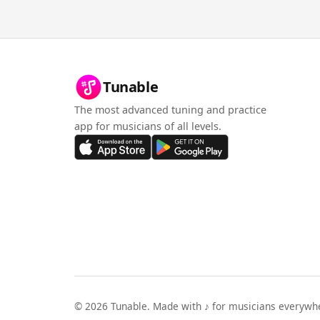
Tunable
The most advanced tuning and practice
app for musicians of all levels.
©
2026
Tunable. Made with ♪ for musicians everywh