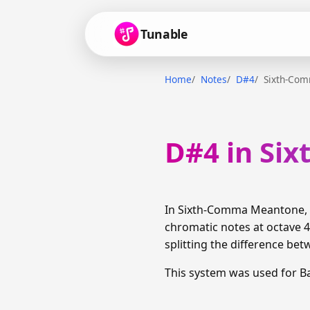
Tunable
Home
Notes
D#4
Sixth-Co
D#4 in Si
In Sixth-Comma Meantone, D
chromatic notes at octave 4
splitting the difference bet
This system was used for B