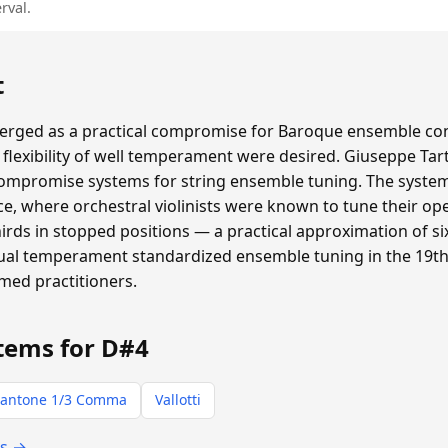
rval.
t
ged as a practical compromise for Baroque ensemble con
flexibility of well temperament were desired. Giuseppe Tar
compromise systems for string ensemble tuning. The system 
e, where orchestral violinists were known to tune their ope
thirds in stopped positions — a practical approximation of
qual temperament standardized ensemble tuning in the 19th 
rmed practitioners.
tems for D#4
antone 1/3 Comma
Vallotti
ts →