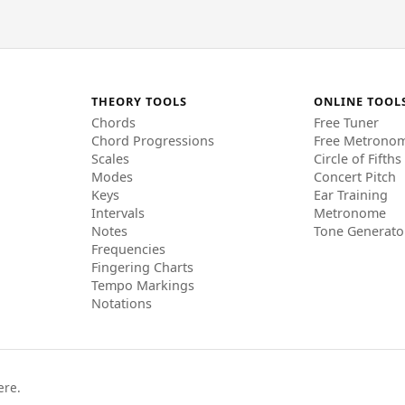
THEORY TOOLS
ONLINE TOOL
Chords
Free Tuner
Chord Progressions
Free Metrono
Scales
Circle of Fifths
Modes
Concert Pitch
Keys
Ear Training
Intervals
Metronome
Notes
Tone Generato
Frequencies
Fingering Charts
Tempo Markings
Notations
ere.