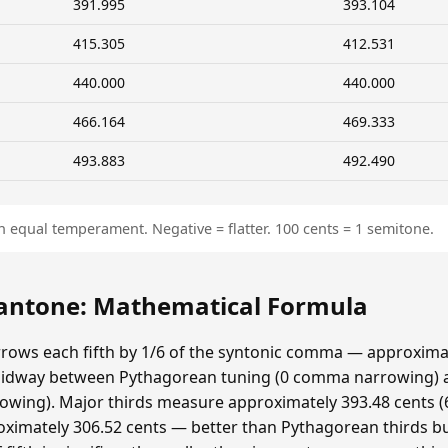
391.995
393.104
415.305
412.531
440.000
440.000
466.164
469.333
493.883
492.490
n equal temperament. Negative = flatter. 100 cents = 1 semitone.
ntone: Mathematical Formula
ows each fifth by 1/6 of the syntonic comma — approximat
idway between Pythagorean tuning (0 comma narrowing)
ing). Major thirds measure approximately 393.48 cents (6
ximately 306.52 cents — better than Pythagorean thirds bu