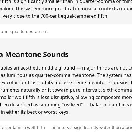
ifth is significantly smaller than in quarter-comma or t
making the system more practical in musical contexts requir
, very close to the 700-cent equal-tempered fifth.
 from equal temperament
a Meantone Sounds
ies an aesthetic middle ground — major thirds are notice
as luminous as quarter-comma meantone. The system has a
key-color contrasts of its more extreme meantone cousins.
ruments naturally drift toward pure intervals, sixth-comm
ller wolf fifth is less disruptive, allowing composers mo
often described as sounding "civilized" — balanced and plea
n either its best or worst keys.
contains a wolf fifth — an interval significantly wider than a pur