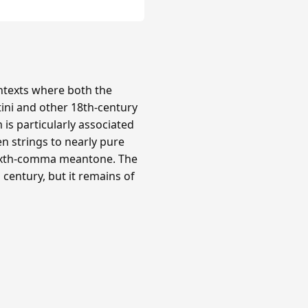
texts where both the
tini and other 18th-century
is particularly associated
n strings to nearly pure
 sixth-comma meantone. The
century, but it remains of