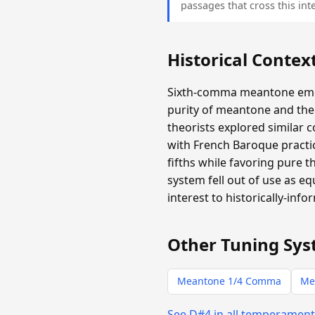
passages that cross this inte
Historical Contex
Sixth-comma meantone emer
purity of meantone and the 
theorists explored similar 
with French Baroque practic
fifths while favoring pure 
system fell out of use as e
interest to historically-info
Other Tuning Sys
Meantone 1/4 Comma
Me
See D#4 in all temperamen