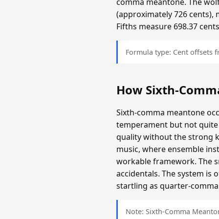
comma meantone. The wolf f
(approximately 726 cents), 
Fifths measure 698.37 cents
Formula type: Cent offsets
How Sixth-Comm
Sixth-comma meantone occup
temperament but not quite 
quality without the strong 
music, where ensemble inst
workable framework. The sma
accidentals. The system is 
startling as quarter-comma i
Note: Sixth-Comma Meantone 