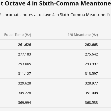
at Octave 4 in Sixth-Comma Meantone
12 chromatic notes at octave 4 in Sixth-Comma Meantone. F
.
Equal Temp (Hz)
1/6 Meantone (Hz)
261.626
262.663
277.183
275.642
293.665
293.997
311.127
313.597
329.628
328.977
349.228
351.008
369.994
368.533