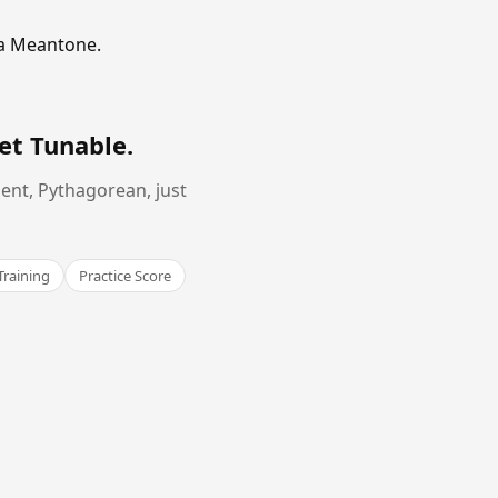
ma Meantone.
et Tunable
.
ent, Pythagorean, just
Training
Practice Score