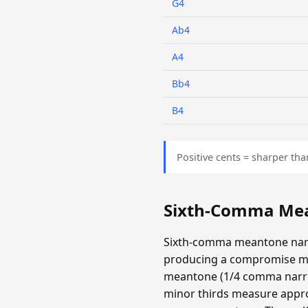
G4
Ab4
A4
Bb4
B4
Positive cents = sharper tha
Sixth-Comma Mea
Sixth-comma meantone narr
producing a compromise m
meantone (1/4 comma narrow
minor thirds measure appro