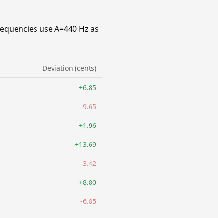
requencies use A=440 Hz as
Deviation (cents)
+6.85
-9.65
+1.96
+13.69
-3.42
+8.80
-6.85