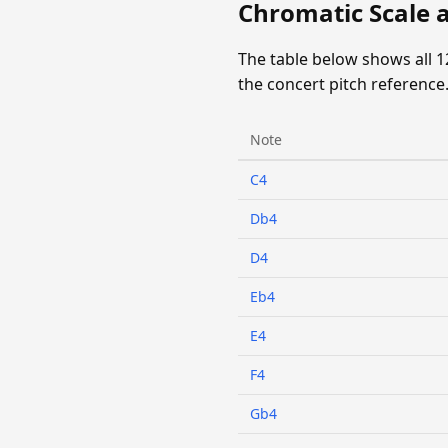
Chromatic Scale 
The table below shows all 
the concert pitch reference
Note
C4
Db4
D4
Eb4
E4
F4
Gb4