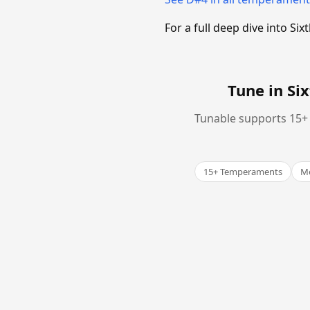
For a full deep dive into 
Tune in S
Tunable supports 15+ 
15+ Temperaments
Me