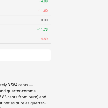
+4.89
-11.60
0.00
+11.73
-4.89
ely 3.584 cents —
 and quarter-comma
.83 cents from pure) and
t not as pure as quarter-