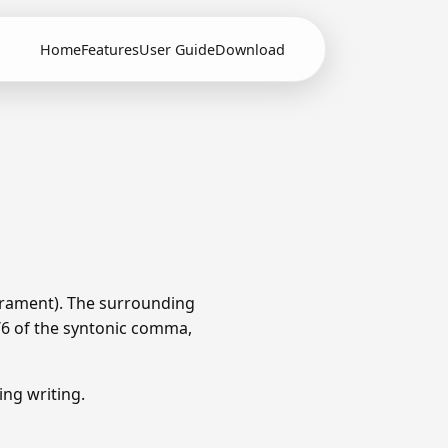
Home
Features
User Guide
Download
erament). The surrounding
1/6 of the syntonic comma,
ng writing.