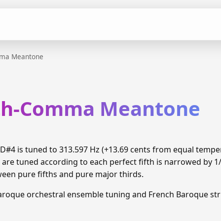
mma Meantone
xth-Comma Meantone
#4 is tuned to 313.597 Hz (+13.69 cents from equal temp
 are tuned according to each perfect fifth is narrowed by 
ween pure fifths and pure major thirds.
aroque orchestral ensemble tuning and French Baroque stri