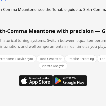
Sixth-Comma Meantone, see the Tunable guide to Sixth-Com
ixth-Comma Meantone with precision —
G
historical tuning systems. Switch between equal temperam
intonation, and well temperaments in real time as you play.
tronome + Device Sync
Tone Generator
Practice Recording
Ear 
Vibrato Analysis