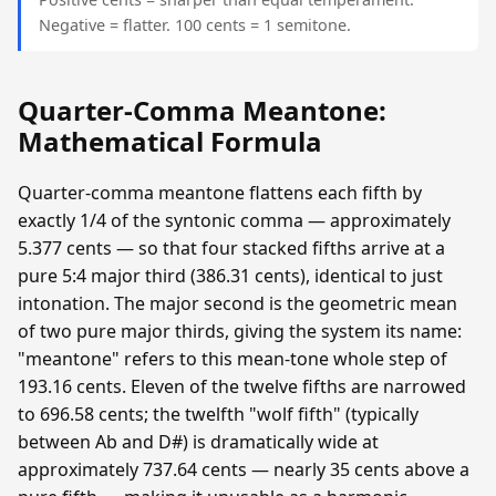
Negative = flatter. 100 cents = 1 semitone.
Quarter-Comma Meantone:
Mathematical Formula
Quarter-comma meantone flattens each fifth by
exactly 1/4 of the syntonic comma — approximately
5.377 cents — so that four stacked fifths arrive at a
pure 5:4 major third (386.31 cents), identical to just
intonation. The major second is the geometric mean
of two pure major thirds, giving the system its name:
"meantone" refers to this mean-tone whole step of
193.16 cents. Eleven of the twelve fifths are narrowed
to 696.58 cents; the twelfth "wolf fifth" (typically
between Ab and D#) is dramatically wide at
approximately 737.64 cents — nearly 35 cents above a