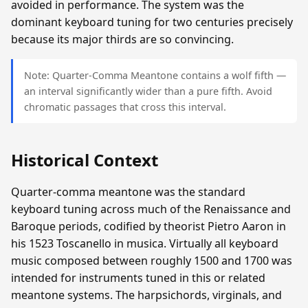
avoided in performance. The system was the
dominant keyboard tuning for two centuries precisely
because its major thirds are so convincing.
Note: Quarter-Comma Meantone contains a wolf fifth —
an interval significantly wider than a pure fifth. Avoid
chromatic passages that cross this interval.
Historical Context
Quarter-comma meantone was the standard
keyboard tuning across much of the Renaissance and
Baroque periods, codified by theorist Pietro Aaron in
his 1523 Toscanello in musica. Virtually all keyboard
music composed between roughly 1500 and 1700 was
intended for instruments tuned in this or related
meantone systems. The harpsichords, virginals, and