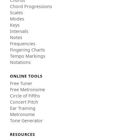
Chords
Chord Progressions
Scales
Modes
Keys
Intervals
Notes
Frequencies
Fingering Charts
Tempo Markings
Notations
ONLINE TOOLS
Free Tuner
Free Metronome
Circle of Fifths
Concert Pitch
Ear Training
Metronome
Tone Generator
RESOURCES