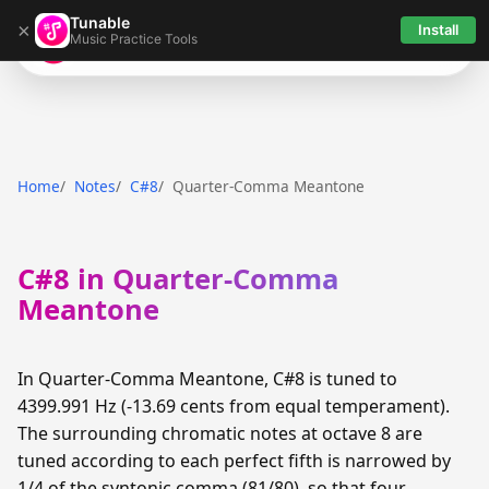
Tunable
×
Install
Music Practice Tools
Tunable
Home
Notes
C#8
Quarter-Comma Meantone
C#8 in Quarter-Comma
Meantone
In Quarter-Comma Meantone, C#8 is tuned to
4399.991 Hz (-13.69 cents from equal temperament).
The surrounding chromatic notes at octave 8 are
tuned according to each perfect fifth is narrowed by
1/4 of the syntonic comma (81/80), so that four