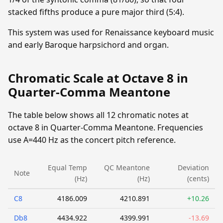
stacked fifths produce a pure major third (5:4).
This system was used for Renaissance keyboard music
and early Baroque harpsichord and organ.
Chromatic Scale at Octave 8 in
Quarter-Comma Meantone
The table below shows all 12 chromatic notes at
octave 8 in Quarter-Comma Meantone. Frequencies
use A=440 Hz as the concert pitch reference.
Equal Temp
QC Meantone
Deviation
Note
(Hz)
(Hz)
(cents)
C8
4186.009
4210.891
+10.26
Db8
4434.922
4399.991
-13.69