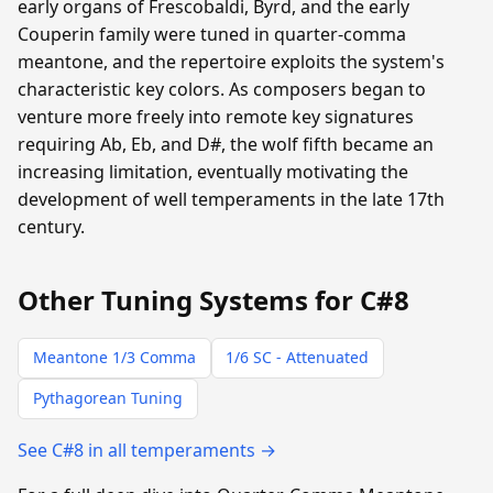
early organs of Frescobaldi, Byrd, and the early
Couperin family were tuned in quarter-comma
meantone, and the repertoire exploits the system's
characteristic key colors. As composers began to
venture more freely into remote key signatures
requiring Ab, Eb, and D#, the wolf fifth became an
increasing limitation, eventually motivating the
development of well temperaments in the late 17th
century.
Other Tuning Systems for C#8
Meantone 1/3 Comma
1/6 SC - Attenuated
Pythagorean Tuning
See C#8 in all temperaments →