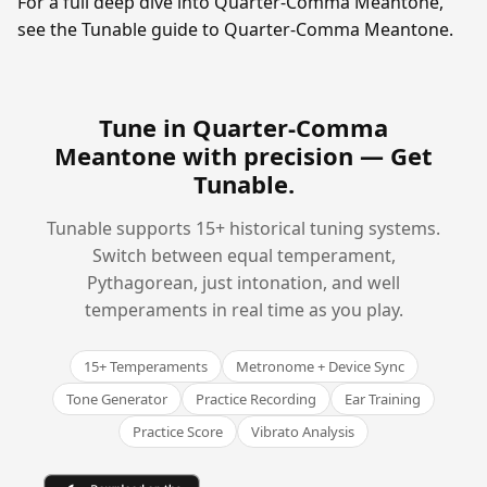
For a full deep dive into Quarter-Comma Meantone,
see the Tunable guide to Quarter-Comma Meantone.
Tune in Quarter-Comma
Meantone with precision —
Get
Tunable
.
Tunable supports 15+ historical tuning systems.
Switch between equal temperament,
Pythagorean, just intonation, and well
temperaments in real time as you play.
15+ Temperaments
Metronome + Device Sync
Tone Generator
Practice Recording
Ear Training
Practice Score
Vibrato Analysis