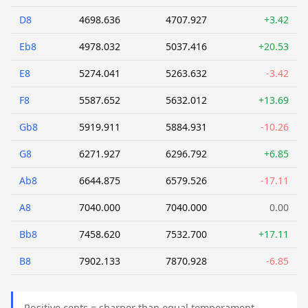
D8
4698.636
4707.927
+3.42
Eb8
4978.032
5037.416
+20.53
E8
5274.041
5263.632
-3.42
F8
5587.652
5632.012
+13.69
Gb8
5919.911
5884.931
-10.26
G8
6271.927
6296.792
+6.85
Ab8
6644.875
6579.526
-17.11
A8
7040.000
7040.000
0.00
Bb8
7458.620
7532.700
+17.11
B8
7902.133
7870.928
-6.85
Positive cents = sharper than equal temperament.