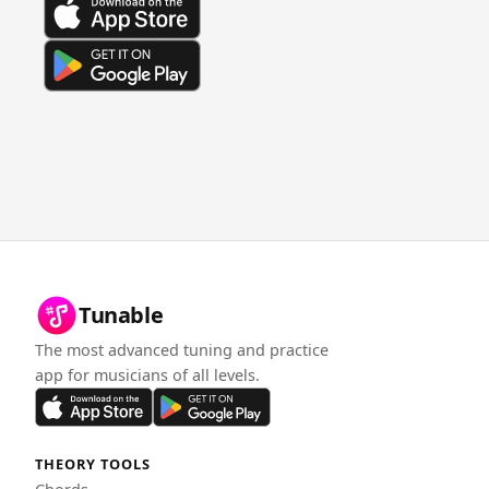
Tunable
The most advanced tuning and practice
app for musicians of all levels.
THEORY TOOLS