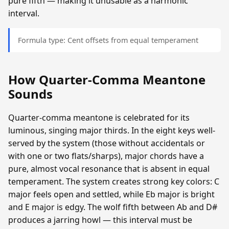
pure fifth — making it unusable as a harmonic
interval.
Formula type: Cent offsets from equal temperament
How Quarter-Comma Meantone
Sounds
Quarter-comma meantone is celebrated for its
luminous, singing major thirds. In the eight keys well-
served by the system (those without accidentals or
with one or two flats/sharps), major chords have a
pure, almost vocal resonance that is absent in equal
temperament. The system creates strong key colors: C
major feels open and settled, while Eb major is bright
and E major is edgy. The wolf fifth between Ab and D#
produces a jarring howl — this interval must be