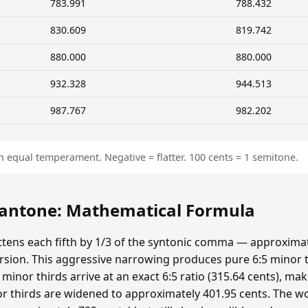
783.991
788.432
830.609
819.742
880.000
880.000
932.328
944.513
987.767
982.202
n equal temperament. Negative = flatter. 100 cents = 1 semitone.
ntone: Mathematical Formula
ens each fifth by 1/3 of the syntonic comma — approximat
sion. This aggressive narrowing produces pure 6:5 minor t
minor thirds arrive at an exact 6:5 ratio (315.64 cents), ma
r thirds are widened to approximately 401.95 cents. The wolf