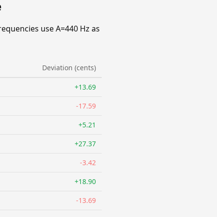
e
requencies use A=440 Hz as
Deviation (cents)
+13.69
-17.59
+5.21
+27.37
-3.42
+18.90
-13.69