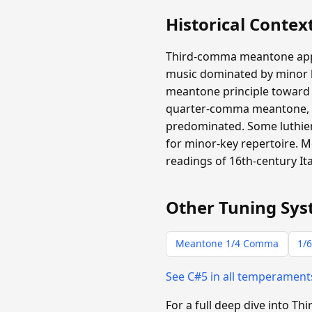
Historical Contex
Third-comma meantone appear
music dominated by minor ha
meantone principle toward m
quarter-comma meantone, b
predominated. Some luthiers
for minor-key repertoire.
readings of 16th-century It
Other Tuning Sys
Meantone 1/4 Comma
1/6
See C#5 in all temperamen
For a full deep dive into 