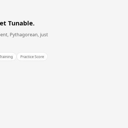
et Tunable
.
ent, Pythagorean, just
Training
Practice Score