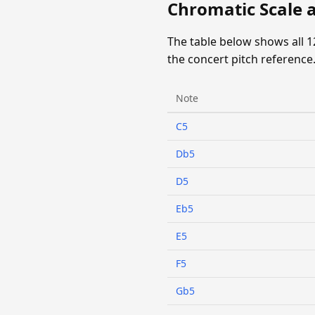
Chromatic Scale 
The table below shows all 
the concert pitch reference
Note
C5
Db5
D5
Eb5
E5
F5
Gb5