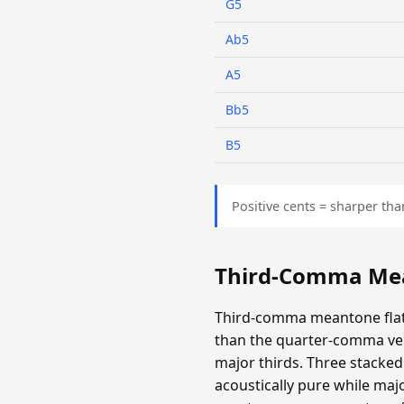
G5
Ab5
A5
Bb5
B5
Positive cents = sharper tha
Third-Comma Mea
Third-comma meantone flatt
than the quarter-comma ver
major thirds. Three stacked 
acoustically pure while majo