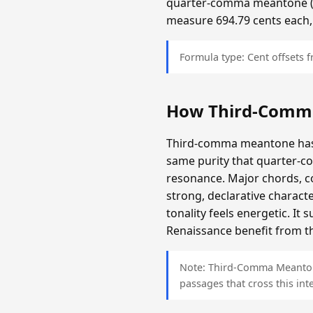
quarter-comma meantone (app
measure 694.79 cents each,
Formula type: Cent offsets
How Third-Comm
Third-comma meantone has a
same purity that quarter-c
resonance. Major chords, c
strong, declarative charact
tonality feels energetic. It
Renaissance benefit from th
Note: Third-Comma Meantone 
passages that cross this inte