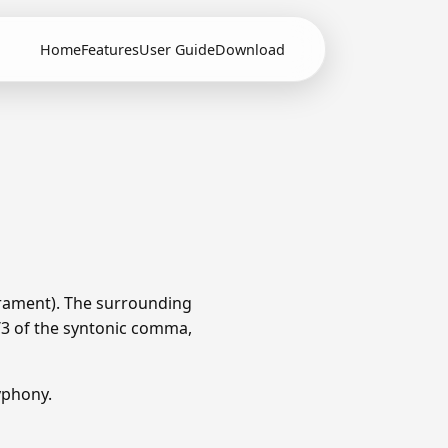
Home
Features
User Guide
Download
rament). The surrounding
1/3 of the syntonic comma,
yphony.