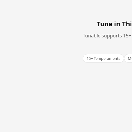
Tune in T
Tunable supports 15+ 
15+ Temperaments
Me