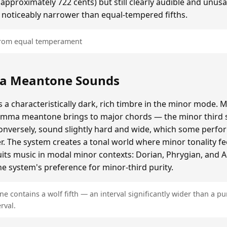
roximately 722 cents) but still clearly audible and unusa
 noticeably narrower than equal-tempered fifths.
 from equal temperament
a Meantone Sounds
 characteristically dark, rich timbre in the minor mode. M
omma meantone brings to major chords — the minor third s
onversely, sound slightly hard and wide, which some perfor
er. The system creates a tonal world where minor tonality fe
 suits music in modal minor contexts: Dorian, Phrygian, and 
e system's preference for minor-third purity.
contains a wolf fifth — an interval significantly wider than a pur
rval.