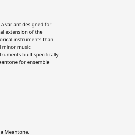
 a variant designed for
al extension of the
orical instruments than
l minor music
ruments built specifically
meantone for ensemble
mma Meantone.