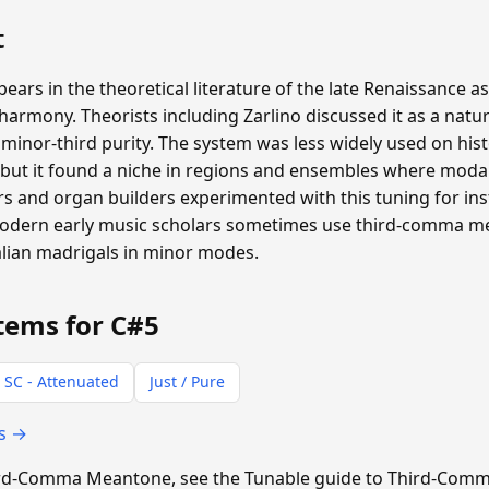
t
s in the theoretical literature of the late Renaissance as
rmony. Theorists including Zarlino discussed it as a natur
inor-third purity. The system was less widely used on hist
ut it found a niche in regions and ensembles where moda
 and organ builders experimented with this tuning for inst
 Modern early music scholars sometimes use third-comma 
alian madrigals in minor modes.
tems for C#5
 SC - Attenuated
Just / Pure
ts →
Third-Comma Meantone, see the Tunable guide to Third-Co