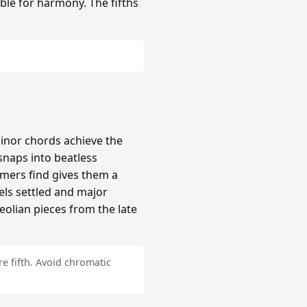
ble for harmony. The fifths
inor chords achieve the
naps into beatless
mers find gives them a
els settled and major
Aeolian pieces from the late
e fifth. Avoid chromatic