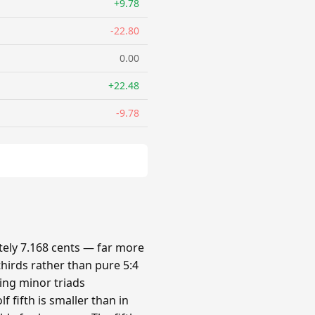
+9.78
-22.80
0.00
+22.48
-9.78
ely 7.168 cents — far more
hirds rather than pure 5:4
king minor triads
 fifth is smaller than in