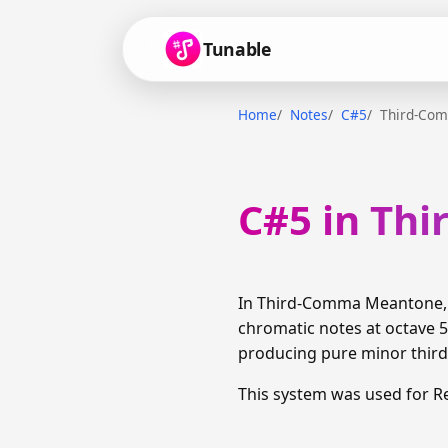
Tunable
Home
Notes
C#5
Third-Co
C#5 in Th
In Third-Comma Meantone, C
chromatic notes at octave 5
producing pure minor thirds
This system was used for R