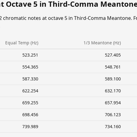
at Octave 5 in Third-Comma Meanton
12 chromatic notes at octave 5 in Third-Comma Meantone. F
.
Equal Temp (Hz)
1/3 Meantone (Hz)
523.251
527.405
554.365
548.761
587.330
589.100
622.254
632.170
659.255
657.954
698.456
706.123
739.989
734.160