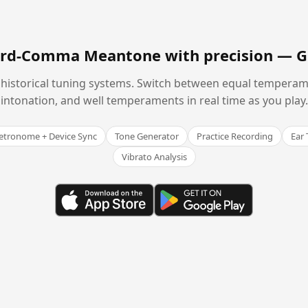
hird-Comma Meantone with precision —
G
historical tuning systems. Switch between equal temperam
intonation, and well temperaments in real time as you play.
tronome + Device Sync
Tone Generator
Practice Recording
Ear 
Vibrato Analysis