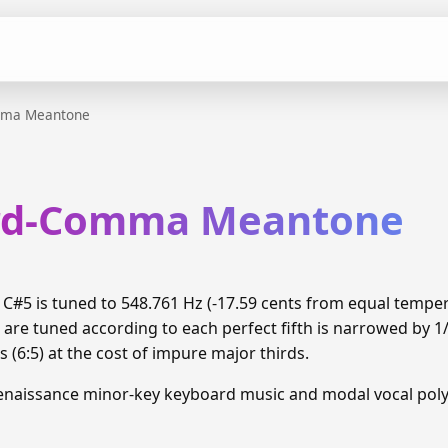
mma Meantone
ird-Comma Meantone
#5 is tuned to 548.761 Hz (-17.59 cents from equal tempe
 are tuned according to each perfect fifth is narrowed by 
 (6:5) at the cost of impure major thirds.
enaissance minor-key keyboard music and modal vocal pol