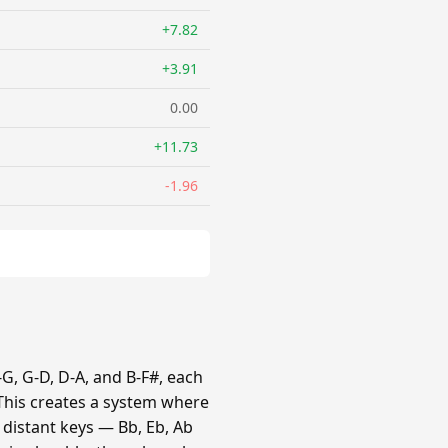
+7.82
+3.91
0.00
+11.73
-1.96
G, G-D, D-A, and B-F#, each
 This creates a system where
e distant keys — Bb, Eb, Ab