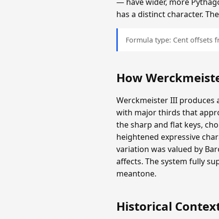
— have wider, more Pythagor
has a distinct character. T
Formula type: Cent offsets
How Werckmeister
Werckmeister III produces a
with major thirds that appr
the sharp and flat keys, c
heightened expressive chara
variation was valued by Ba
affects. The system fully s
meantone.
Historical Contex