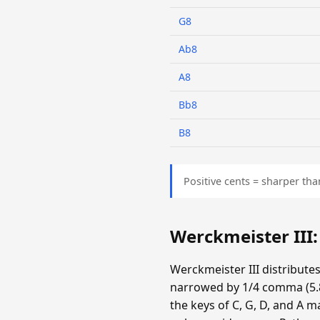
G8
Ab8
A8
Bb8
B8
Positive cents = sharper tha
Werckmeister III
Werckmeister III distribute
narrowed by 1/4 comma (5.87
the keys of C, G, D, and A m