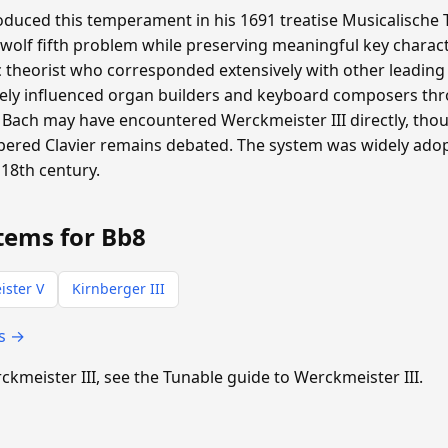
duced this temperament in his 1691 treatise Musicalische T
 wolf fifth problem while preserving meaningful key charac
heorist who corresponded extensively with other leading m
ly influenced organ builders and keyboard composers th
Bach may have encountered Werckmeister III directly, th
pered Clavier remains debated. The system was widely ad
18th century.
tems for Bb8
ster V
Kirnberger III
ts →
rckmeister III, see the Tunable guide to Werckmeister III.