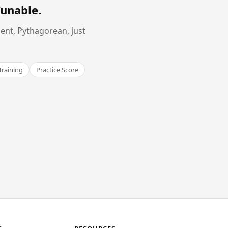
Tunable
.
ent, Pythagorean, just
Training
Practice Score