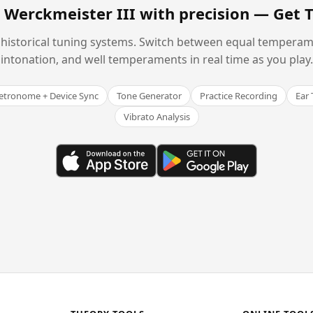
 Werckmeister III with precision —
Get 
historical tuning systems. Switch between equal temperam
intonation, and well temperaments in real time as you play.
tronome + Device Sync
Tone Generator
Practice Recording
Ear 
Vibrato Analysis