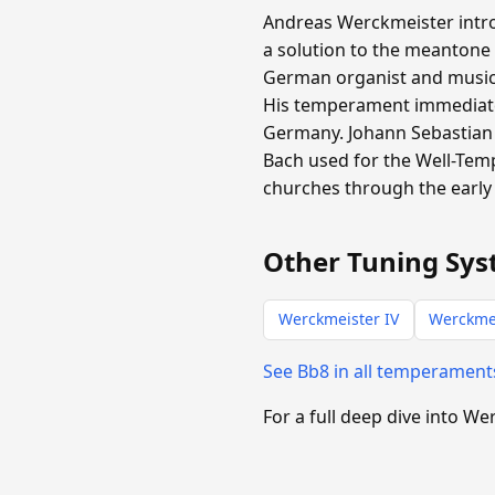
Andreas Werckmeister intro
a solution to the meantone
German organist and music t
His temperament immediate
Germany. Johann Sebastian 
Bach used for the Well-Tem
churches through the early 
Other Tuning Sys
Werckmeister IV
Werckmei
See Bb8 in all temperamen
For a full deep dive into We