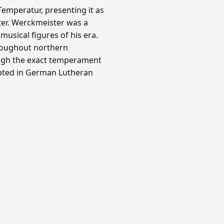
emperatur, presenting it as
ter. Werckmeister was a
usical figures of his era.
roughout northern
ough the exact temperament
opted in German Lutheran