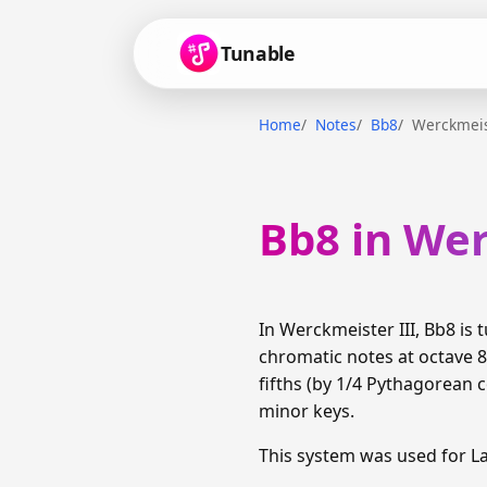
Tunable
Home
Notes
Bb8
Werckmeis
Bb8 in Wer
In Werckmeister III, Bb8 i
chromatic notes at octave 
fifths (by 1/4 Pythagorean
minor keys.
This system was used for 