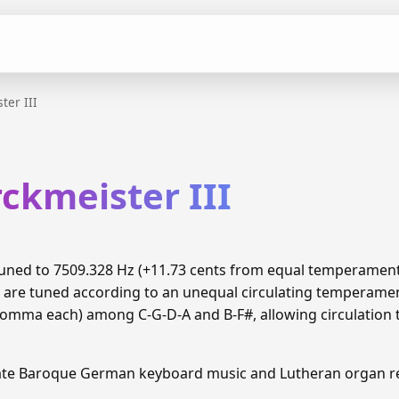
ter III
ckmeister III
s tuned to 7509.328 Hz (+11.73 cents from equal temperamen
8 are tuned according to an unequal circulating temperame
 comma each) among C-G-D-A and B-F#, allowing circulation 
Late Baroque German keyboard music and Lutheran organ re