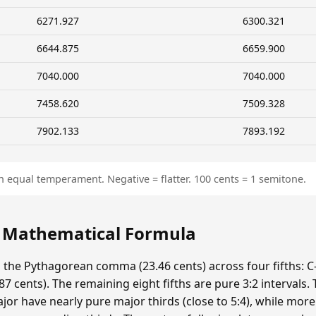
6271.927
6300.321
6644.875
6659.900
7040.000
7040.000
7458.620
7509.328
7902.133
7893.192
n equal temperament. Negative = flatter. 100 cents = 1 semitone.
: Mathematical Formula
s the Pythagorean comma (23.46 cents) across four fifths: C-
 cents). The remaining eight fifths are pure 3:2 intervals.
ajor have nearly pure major thirds (close to 5:4), while mor