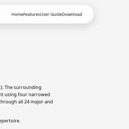
Home
Features
User Guide
Download
t). The surrounding
nt using four narrowed
through all 24 major and
pertoire.