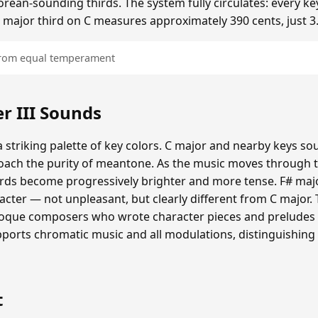
ean-sounding thirds. The system fully circulates: every ke
he major third on C measures approximately 390 cents, just 3
 from equal temperament
 III Sounds
 striking palette of key colors. C major and nearby keys s
oach the purity of meantone. As the music moves through th
hords become progressively brighter and more tense. F# maj
cter — not unpleasant, but clearly different from C major.
roque composers who wrote character pieces and preludes e
upports chromatic music and all modulations, distinguishing
t