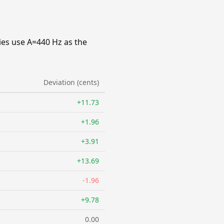
ies use A=440 Hz as the
Deviation (cents)
+11.73
+1.96
+3.91
+13.69
-1.96
+9.78
0.00