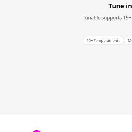
Tune in
Tunable supports 15+ 
15+ Temperaments
Me