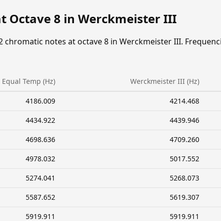
t Octave 8 in Werckmeister III
2 chromatic notes at octave 8 in Werckmeister III. Frequenc
Equal Temp (Hz)
Werckmeister III (Hz)
4186.009
4214.468
4434.922
4439.946
4698.636
4709.260
4978.032
5017.552
5274.041
5268.073
5587.652
5619.307
5919.911
5919.911