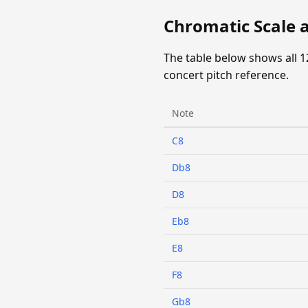
Chromatic Scale a
The table below shows all 1
concert pitch reference.
Note
C8
Db8
D8
Eb8
E8
F8
Gb8