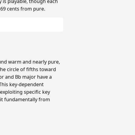
y is playable, though each
.69 cents from pure.
ound warm and nearly pure,
e circle of fifths toward
or and Bb major have a
 This key-dependent
xploiting specific key
 it fundamentally from