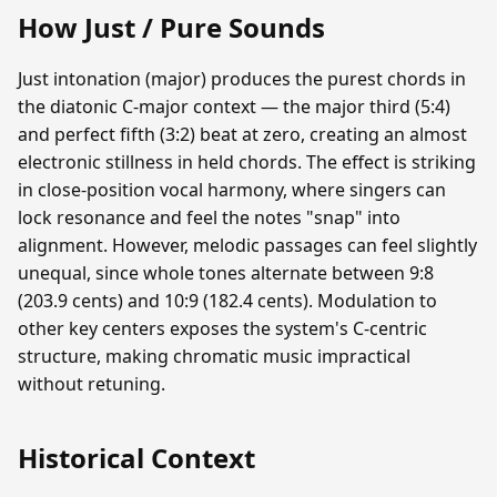
How Just / Pure Sounds
Just intonation (major) produces the purest chords in
the diatonic C-major context — the major third (5:4)
and perfect fifth (3:2) beat at zero, creating an almost
electronic stillness in held chords. The effect is striking
in close-position vocal harmony, where singers can
lock resonance and feel the notes "snap" into
alignment. However, melodic passages can feel slightly
unequal, since whole tones alternate between 9:8
(203.9 cents) and 10:9 (182.4 cents). Modulation to
other key centers exposes the system's C-centric
structure, making chromatic music impractical
without retuning.
Historical Context