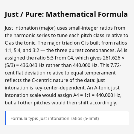
Just / Pure: Mathematical Formula
Just intonation (major) uses small-integer ratios from
the harmonic series to tune each pitch class relative to
C as the tonic. The major triad on C is built from ratios
1:1, 5:4, and 3:2 — the three purest consonances. A4 is
assigned the ratio 5:3 from C4, which gives 261.626 ×
(5/3) = 436.043 Hz rather than 440.000 Hz. This 7.72-
cent flat deviation relative to equal temperament
reflects the C-centric nature of the data: just
intonation is key-center-dependent. An A-tonic just
intonation scale would assign A4 = 1:1 = 440.000 Hz,
but all other pitches would then shift accordingly.
Formula type: Just intonation ratios (5-limit)