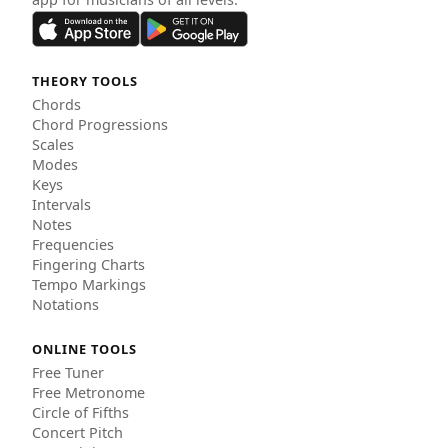
THEORY TOOLS
Chords
Chord Progressions
Scales
Modes
Keys
Intervals
Notes
Frequencies
Fingering Charts
Tempo Markings
Notations
ONLINE TOOLS
Free Tuner
Free Metronome
Circle of Fifths
Concert Pitch