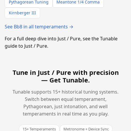
Pythagorean Tuning
Meantone 1/4 Comma
Kirnberger III
See Bb8 in all temperaments →
For a full deep dive into Just / Pure, see the Tunable
guide to Just / Pure.
Tune in Just / Pure with precision
—
Get Tunable
.
Tunable supports 15+ historical tuning systems.
Switch between equal temperament,
Pythagorean, just intonation, and well
temperaments in real time as you play.
15+ Temperaments
Metronome + Device Sync