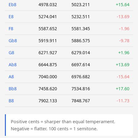
Eb8
4978.032
5023.211
+15.64
E8
5274.041
5232.511
-13.69
F8
5587.652
5581.345
-1.96
Gb8
5919.911
5886.575
-9.78
G8
6271.927
6279.014
+1.96
Ab8
6644.875
6697.614
+13.69
A8
7040.000
6976.682
-15.64
Bb8
7458.620
7534.816
+17.60
B8
7902.133
7848.767
-11.73
Positive cents = sharper than equal temperament.
Negative = flatter. 100 cents = 1 semitone.