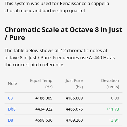
This system was used for Renaissance a cappella
choral music and barbershop quartet.
Chromatic Scale at Octave 8 in Just
/ Pure
The table below shows all 12 chromatic notes at
octave 8 in Just / Pure. Frequencies use A=440 Hz as
the concert pitch reference.
Equal Temp
Just Pure
Deviation
Note
(Hz)
(Hz)
(cents)
C8
4186.009
4186.009
0.00
Db8
4434.922
4465.076
+11.73
D8
4698.636
4709.260
+3.91