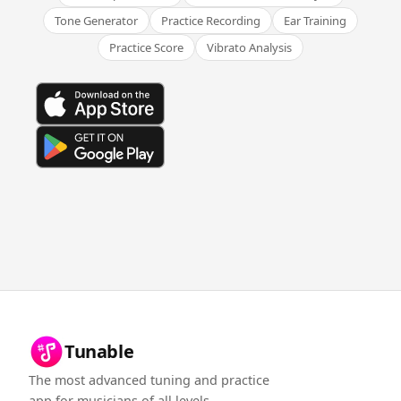
Tone Generator
Practice Recording
Ear Training
Practice Score
Vibrato Analysis
Tunable
The most advanced tuning and practice
app for musicians of all levels.