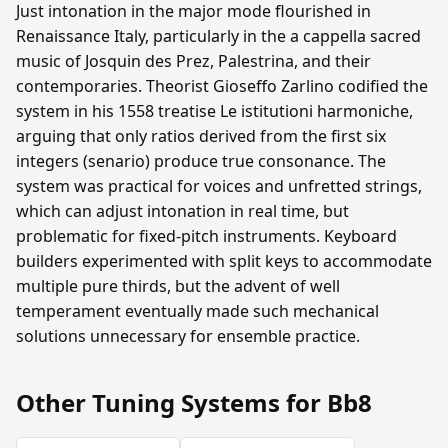
Just intonation in the major mode flourished in
Renaissance Italy, particularly in the a cappella sacred
music of Josquin des Prez, Palestrina, and their
contemporaries. Theorist Gioseffo Zarlino codified the
system in his 1558 treatise Le istitutioni harmoniche,
arguing that only ratios derived from the first six
integers (senario) produce true consonance. The
system was practical for voices and unfretted strings,
which can adjust intonation in real time, but
problematic for fixed-pitch instruments. Keyboard
builders experimented with split keys to accommodate
multiple pure thirds, but the advent of well
temperament eventually made such mechanical
solutions unnecessary for ensemble practice.
Other Tuning Systems for Bb8