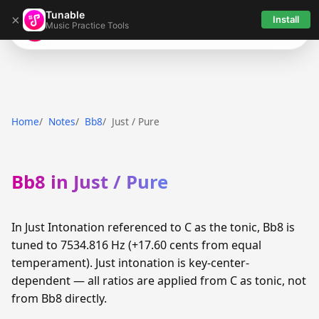
Tunable
×
Install
Music Practice Tools
Tunable
Home
Notes
Bb8
Just / Pure
Bb8 in Just / Pure
In Just Intonation referenced to C as the tonic, Bb8 is
tuned to 7534.816 Hz (+17.60 cents from equal
temperament). Just intonation is key-center-
dependent — all ratios are applied from C as tonic, not
from Bb8 directly.