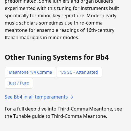
predominated. Some luthiers and organ builders
experimented with this tuning for instruments built
specifically for minor-key repertoire. Modern early
music scholars sometimes use third-comma
meantone for ensemble readings of 16th-century
Italian madrigals in minor modes.
Other Tuning Systems for Bb4
Meantone 1/4 Comma
1/6 SC - Attenuated
Just / Pure
See Bb4 in all temperaments →
For a full deep dive into Third-Comma Meantone, see
the Tunable guide to Third-Comma Meantone.