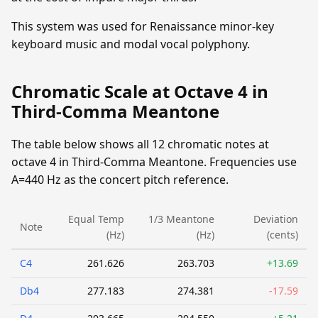
This system was used for Renaissance minor-key
keyboard music and modal vocal polyphony.
Chromatic Scale at Octave 4 in
Third-Comma Meantone
The table below shows all 12 chromatic notes at
octave 4 in Third-Comma Meantone. Frequencies use
A=440 Hz as the concert pitch reference.
Equal Temp
1/3 Meantone
Deviation
Note
(Hz)
(Hz)
(cents)
C4
261.626
263.703
+13.69
Db4
277.183
274.381
-17.59