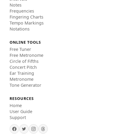
Notes
Frequencies
Fingering Charts
Tempo Markings
Notations
ONLINE TOOLS
Free Tuner
Free Metronome
Circle of Fifths
Concert Pitch
Ear Training
Metronome
Tone Generator
RESOURCES
Home
User Guide
Support