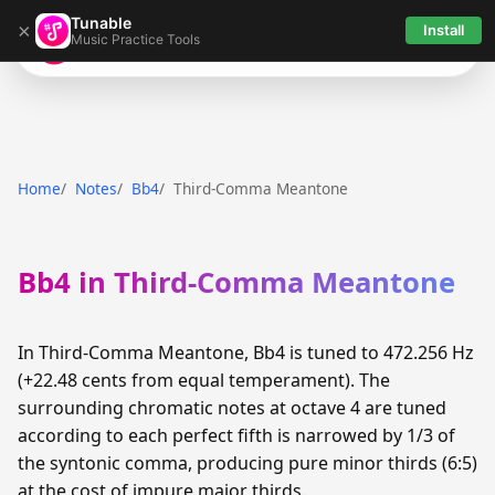
Tunable
×
Install
Music Practice Tools
Tunable
Home
Notes
Bb4
Third-Comma Meantone
Bb4 in Third-Comma Meantone
In Third-Comma Meantone, Bb4 is tuned to 472.256 Hz
(+22.48 cents from equal temperament). The
surrounding chromatic notes at octave 4 are tuned
according to each perfect fifth is narrowed by 1/3 of
the syntonic comma, producing pure minor thirds (6:5)
at the cost of impure major thirds.