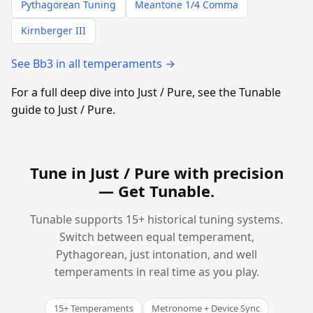
Pythagorean Tuning
Meantone 1/4 Comma
Kirnberger III
See Bb3 in all temperaments →
For a full deep dive into Just / Pure, see the Tunable
guide to Just / Pure.
Tune in Just / Pure with precision
—
Get Tunable
.
Tunable supports 15+ historical tuning systems.
Switch between equal temperament,
Pythagorean, just intonation, and well
temperaments in real time as you play.
15+ Temperaments
Metronome + Device Sync