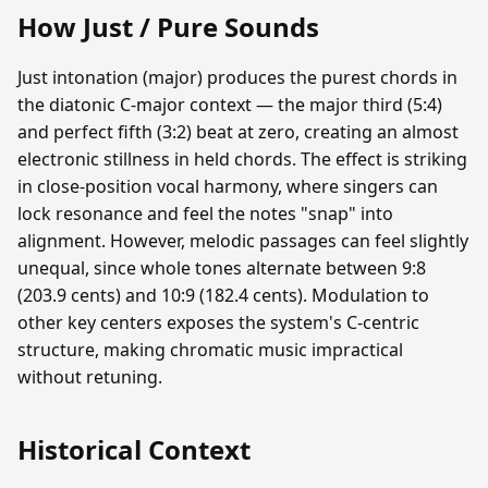
How Just / Pure Sounds
Just intonation (major) produces the purest chords in
the diatonic C-major context — the major third (5:4)
and perfect fifth (3:2) beat at zero, creating an almost
electronic stillness in held chords. The effect is striking
in close-position vocal harmony, where singers can
lock resonance and feel the notes "snap" into
alignment. However, melodic passages can feel slightly
unequal, since whole tones alternate between 9:8
(203.9 cents) and 10:9 (182.4 cents). Modulation to
other key centers exposes the system's C-centric
structure, making chromatic music impractical
without retuning.
Historical Context