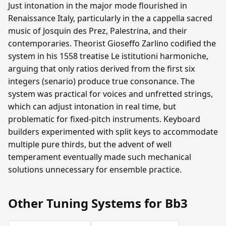
Just intonation in the major mode flourished in
Renaissance Italy, particularly in the a cappella sacred
music of Josquin des Prez, Palestrina, and their
contemporaries. Theorist Gioseffo Zarlino codified the
system in his 1558 treatise Le istitutioni harmoniche,
arguing that only ratios derived from the first six
integers (senario) produce true consonance. The
system was practical for voices and unfretted strings,
which can adjust intonation in real time, but
problematic for fixed-pitch instruments. Keyboard
builders experimented with split keys to accommodate
multiple pure thirds, but the advent of well
temperament eventually made such mechanical
solutions unnecessary for ensemble practice.
Other Tuning Systems for Bb3