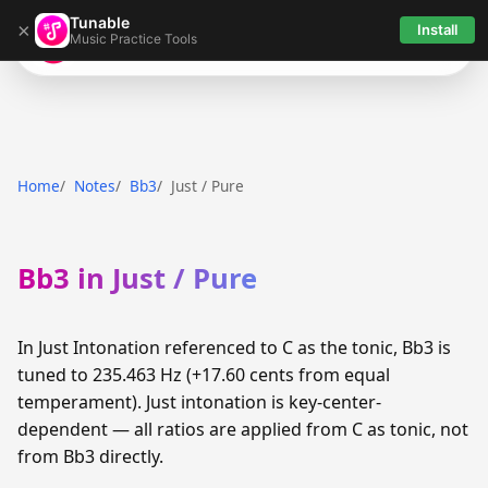
Tunable
×
Install
Music Practice Tools
Tunable
Home
Notes
Bb3
Just / Pure
Bb3 in Just / Pure
In Just Intonation referenced to C as the tonic, Bb3 is
tuned to 235.463 Hz (+17.60 cents from equal
temperament). Just intonation is key-center-
dependent — all ratios are applied from C as tonic, not
from Bb3 directly.