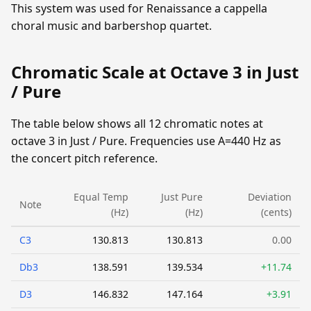
This system was used for Renaissance a cappella
choral music and barbershop quartet.
Chromatic Scale at Octave 3 in Just
/ Pure
The table below shows all 12 chromatic notes at
octave 3 in Just / Pure. Frequencies use A=440 Hz as
the concert pitch reference.
Equal Temp
Just Pure
Deviation
Note
(Hz)
(Hz)
(cents)
C3
130.813
130.813
0.00
Db3
138.591
139.534
+11.74
D3
146.832
147.164
+3.91