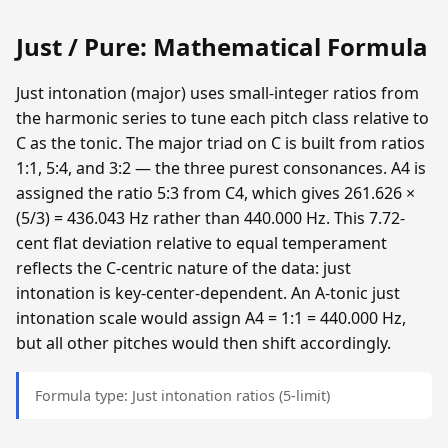
Just / Pure: Mathematical Formula
Just intonation (major) uses small-integer ratios from
the harmonic series to tune each pitch class relative to
C as the tonic. The major triad on C is built from ratios
1:1, 5:4, and 3:2 — the three purest consonances. A4 is
assigned the ratio 5:3 from C4, which gives 261.626 ×
(5/3) = 436.043 Hz rather than 440.000 Hz. This 7.72-
cent flat deviation relative to equal temperament
reflects the C-centric nature of the data: just
intonation is key-center-dependent. An A-tonic just
intonation scale would assign A4 = 1:1 = 440.000 Hz,
but all other pitches would then shift accordingly.
Formula type: Just intonation ratios (5-limit)