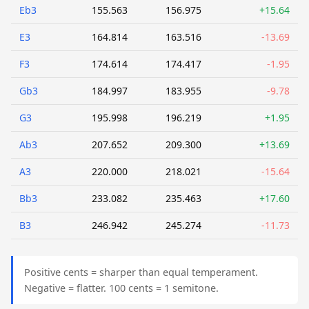
Eb3
155.563
156.975
+15.64
E3
164.814
163.516
-13.69
F3
174.614
174.417
-1.95
Gb3
184.997
183.955
-9.78
G3
195.998
196.219
+1.95
Ab3
207.652
209.300
+13.69
A3
220.000
218.021
-15.64
Bb3
233.082
235.463
+17.60
B3
246.942
245.274
-11.73
Positive cents = sharper than equal temperament.
Negative = flatter. 100 cents = 1 semitone.