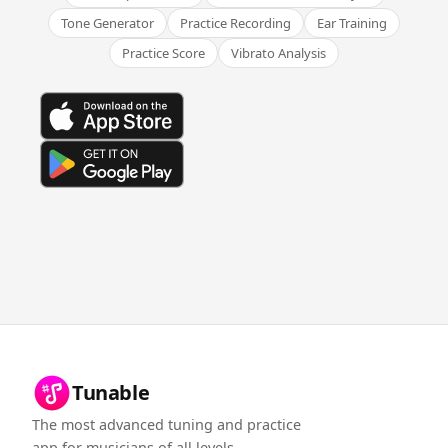
Tone Generator
Practice Recording
Ear Training
Practice Score
Vibrato Analysis
Tunable
The most advanced tuning and practice
app for musicians of all levels.