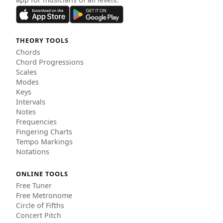
THEORY TOOLS
Chords
Chord Progressions
Scales
Modes
Keys
Intervals
Notes
Frequencies
Fingering Charts
Tempo Markings
Notations
ONLINE TOOLS
Free Tuner
Free Metronome
Circle of Fifths
Concert Pitch