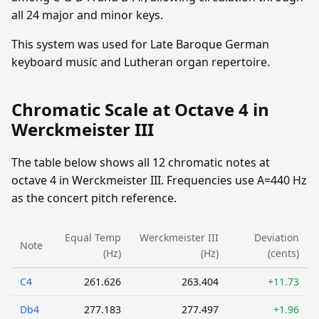
all 24 major and minor keys.
This system was used for Late Baroque German
keyboard music and Lutheran organ repertoire.
Chromatic Scale at Octave 4 in
Werckmeister III
The table below shows all 12 chromatic notes at
octave 4 in Werckmeister III. Frequencies use A=440 Hz
as the concert pitch reference.
Equal Temp
Werckmeister III
Deviation
Note
(Hz)
(Hz)
(cents)
C4
261.626
263.404
+11.73
Db4
277.183
277.497
+1.96