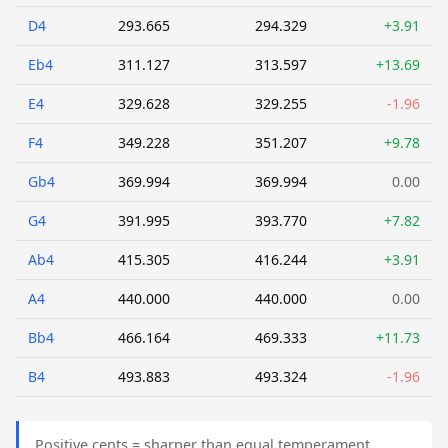
D4
293.665
294.329
+3.91
Eb4
311.127
313.597
+13.69
E4
329.628
329.255
-1.96
F4
349.228
351.207
+9.78
Gb4
369.994
369.994
0.00
G4
391.995
393.770
+7.82
Ab4
415.305
416.244
+3.91
A4
440.000
440.000
0.00
Bb4
466.164
469.333
+11.73
B4
493.883
493.324
-1.96
Positive cents = sharper than equal temperament.