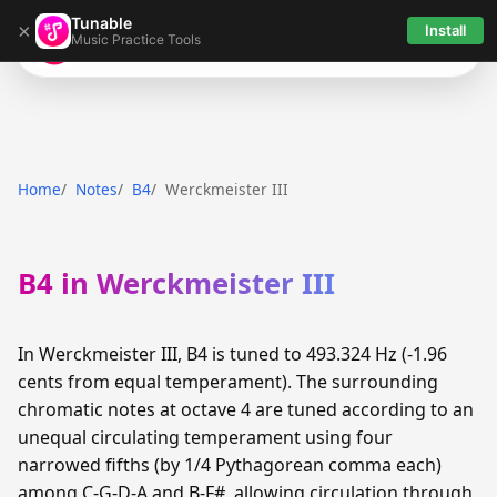
Tunable
×
Install
Music Practice Tools
Tunable
Home
Notes
B4
Werckmeister III
B4 in Werckmeister III
In Werckmeister III, B4 is tuned to 493.324 Hz (-1.96
cents from equal temperament). The surrounding
chromatic notes at octave 4 are tuned according to an
unequal circulating temperament using four
narrowed fifths (by 1/4 Pythagorean comma each)
among C-G-D-A and B-F#, allowing circulation through