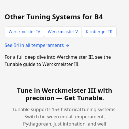
Other Tuning Systems for B4
Werckmeister IV
Werckmeister V
Kirnberger III
See B4 in all temperaments →
For a full deep dive into Werckmeister III, see the
Tunable guide to Werckmeister III.
Tune in Werckmeister III with
precision —
Get Tunable
.
Tunable supports 15+ historical tuning systems.
Switch between equal temperament,
Pythagorean, just intonation, and well