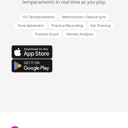
temperaments in real time as you play.
15+ Temperaments
Metronome + Device Sync
Tone Generator
Practice Recording
Ear Training
Practice Score
Vibrato Analysis