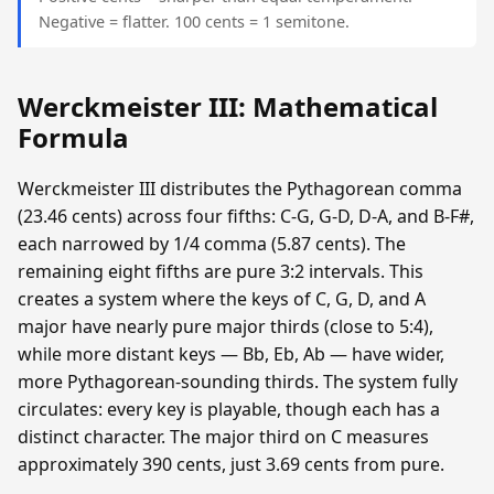
Negative = flatter. 100 cents = 1 semitone.
Werckmeister III: Mathematical
Formula
Werckmeister III distributes the Pythagorean comma
(23.46 cents) across four fifths: C-G, G-D, D-A, and B-F#,
each narrowed by 1/4 comma (5.87 cents). The
remaining eight fifths are pure 3:2 intervals. This
creates a system where the keys of C, G, D, and A
major have nearly pure major thirds (close to 5:4),
while more distant keys — Bb, Eb, Ab — have wider,
more Pythagorean-sounding thirds. The system fully
circulates: every key is playable, though each has a
distinct character. The major third on C measures
approximately 390 cents, just 3.69 cents from pure.