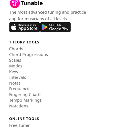
Tunable
The most advanced tuning and practice
app for musicians of all levels.
THEORY TOOLS
Chords
Chord Progressions
Scales
Modes
Keys
Intervals
Notes
Frequencies
Fingering Charts
Tempo Markings
Notations
ONLINE TOOLS
Free Tuner