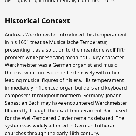
distinguishing it fundamentally from meantone.
Historical Context
Andreas Werckmeister introduced this temperament
in his 1691 treatise Musicalische Temperatur,
presenting it as a solution to the meantone wolf fifth
problem while preserving meaningful key character.
Werckmeister was a German organist and music
theorist who corresponded extensively with other
leading musical figures of his era. His temperament
immediately influenced organ builders and keyboard
composers throughout northern Germany. Johann
Sebastian Bach may have encountered Werckmeister
III directly, though the exact temperament Bach used
for the Well-Tempered Clavier remains debated. The
system was widely adopted in German Lutheran
churches through the early 18th century.