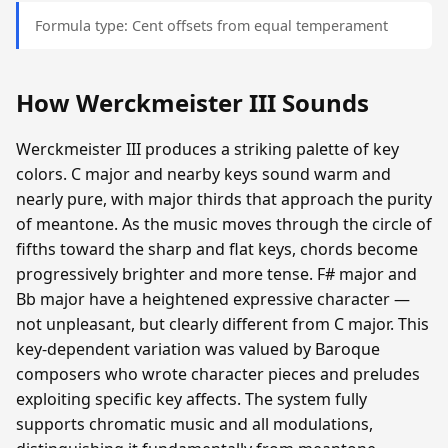
Formula type: Cent offsets from equal temperament
How Werckmeister III Sounds
Werckmeister III produces a striking palette of key
colors. C major and nearby keys sound warm and
nearly pure, with major thirds that approach the purity
of meantone. As the music moves through the circle of
fifths toward the sharp and flat keys, chords become
progressively brighter and more tense. F# major and
Bb major have a heightened expressive character —
not unpleasant, but clearly different from C major. This
key-dependent variation was valued by Baroque
composers who wrote character pieces and preludes
exploiting specific key affects. The system fully
supports chromatic music and all modulations,