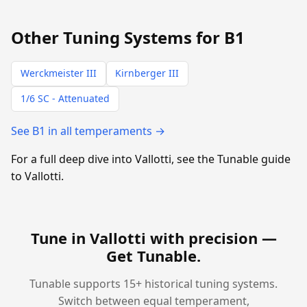
Other Tuning Systems for B1
Werckmeister III
Kirnberger III
1/6 SC - Attenuated
See B1 in all temperaments →
For a full deep dive into Vallotti, see the Tunable guide
to Vallotti.
Tune in Vallotti with precision —
Get Tunable
.
Tunable supports 15+ historical tuning systems.
Switch between equal temperament,