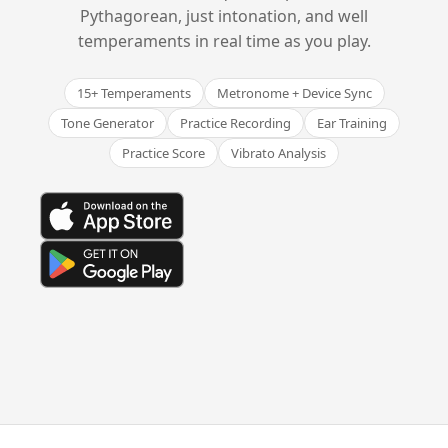
Pythagorean, just intonation, and well
temperaments in real time as you play.
15+ Temperaments
Metronome + Device Sync
Tone Generator
Practice Recording
Ear Training
Practice Score
Vibrato Analysis