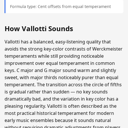
Formula type: Cent offsets from equal temperament
How Vallotti Sounds
Vallotti has a balanced, easy-listening quality that
avoids the strong key-color contrasts of Werckmeister
temperaments while still providing noticeable
improvement over equal temperament in common
keys. C major and G major sound warm and slightly
sweet, with major thirds noticeably purer than equal
temperament. The transition across the circle of fifths
is gradual rather than sudden — no key sounds
dramatically bad, and the variation in key color has a
pleasing regularity. Vallotti is often described as the
most practical historical temperament for modern
early music ensembles because it sounds natural
without requiring dramatic adjustments from players