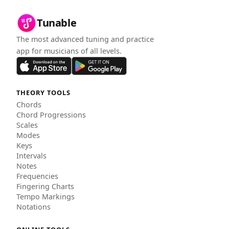
Tunable
The most advanced tuning and practice
app for musicians of all levels.
THEORY TOOLS
Chords
Chord Progressions
Scales
Modes
Keys
Intervals
Notes
Frequencies
Fingering Charts
Tempo Markings
Notations