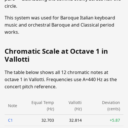
circle.
This system was used for Baroque Italian keyboard
music and orchestral Baroque and Classical period
works.
Chromatic Scale at Octave 1 in
Vallotti
The table below shows all 12 chromatic notes at
octave 1 in Vallotti. Frequencies use A=440 Hz as the
concert pitch reference.
Equal Temp
Vallotti
Deviation
Note
(Hz)
(Hz)
(cents)
C1
32.703
32.814
+5.87