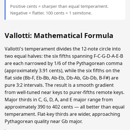
Positive cents = sharper than equal temperament.
Negative = flatter. 100 cents = 1 semitone.
Vallotti: Mathematical Formula
Vallotti's temperament divides the 12-note circle into
two equal halves: the six fifths spanning F-C-G-D-A-E-B
are each narrowed by 1/6 of the Pythagorean comma
(approximately 3.91 cents), while the six fifths on the
flat side (Bb-F, Eb-Bb, Ab-Eb, Db-Ab, Gb-Db, B-F#) are
pure 3:2 intervals. The result is a smooth gradient
from well-tuned near keys to purer-fifths remote keys.
Major thirds in C, G, D, A, and E major range from
approximately 390 to 402 cents — all better than equal
temperament. Flat-key thirds are wider, approaching
Pythagorean quality near Gb major.