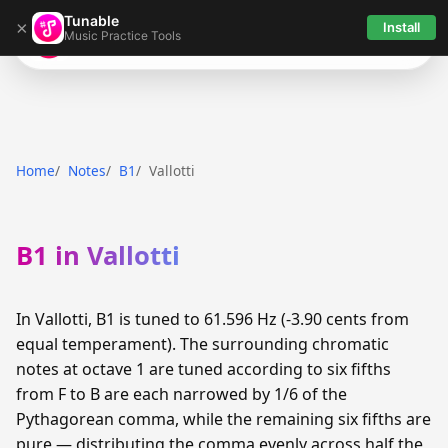
Tunable
×
Install
Music Practice Tools
Tunable
Home
Notes
B1
Vallotti
B1 in Vallotti
In Vallotti, B1 is tuned to 61.596 Hz (-3.90 cents from
equal temperament). The surrounding chromatic
notes at octave 1 are tuned according to six fifths
from F to B are each narrowed by 1/6 of the
Pythagorean comma, while the remaining six fifths are
pure — distributing the comma evenly across half the