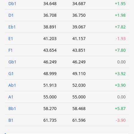
Db1
34.648
34.687
+1.95
D1
36.708
36.750
+1.98
Eb1
38.891
39.067
+7.82
E1
41.203
41.157
-1.93
F1
43.654
43.851
+7.80
Gb1
46.249
46.249
0.00
G1
48.999
49.110
+3.92
Ab1
51.913
52.030
+3.90
A1
55.000
55.000
0.00
Bb1
58.270
58.468
+5.87
B1
61.735
61.596
-3.90