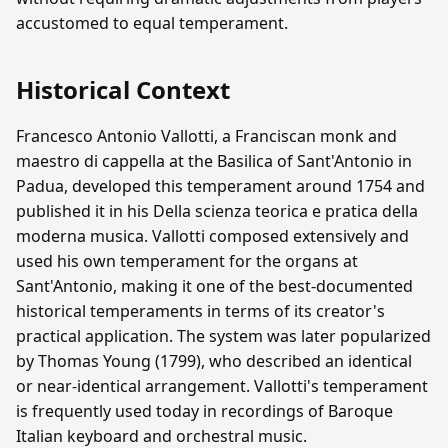
accustomed to equal temperament.
Historical Context
Francesco Antonio Vallotti, a Franciscan monk and
maestro di cappella at the Basilica of Sant'Antonio in
Padua, developed this temperament around 1754 and
published it in his Della scienza teorica e pratica della
moderna musica. Vallotti composed extensively and
used his own temperament for the organs at
Sant'Antonio, making it one of the best-documented
historical temperaments in terms of its creator's
practical application. The system was later popularized
by Thomas Young (1799), who described an identical
or near-identical arrangement. Vallotti's temperament
is frequently used today in recordings of Baroque
Italian keyboard and orchestral music.