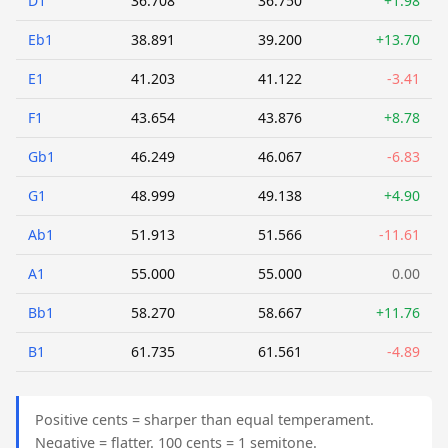
D1
36.708
36.750
+1.98
Eb1
38.891
39.200
+13.70
E1
41.203
41.122
-3.41
F1
43.654
43.876
+8.78
Gb1
46.249
46.067
-6.83
G1
48.999
49.138
+4.90
Ab1
51.913
51.566
-11.61
A1
55.000
55.000
0.00
Bb1
58.270
58.667
+11.76
B1
61.735
61.561
-4.89
Positive cents = sharper than equal temperament.
Negative = flatter. 100 cents = 1 semitone.