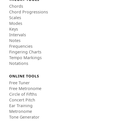
Chords
Chord Progressions
Scales
Modes
Keys
Intervals
Notes
Frequencies
Fingering Charts
Tempo Markings
Notations
ONLINE TOOLS
Free Tuner
Free Metronome
Circle of Fifths
Concert Pitch
Ear Training
Metronome
Tone Generator