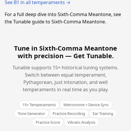
See B1 in all temperaments →
For a full deep dive into Sixth-Comma Meantone, see
the Tunable guide to Sixth-Comma Meantone.
Tune in Sixth-Comma Meantone
with precision —
Get Tunable
.
Tunable supports 15+ historical tuning systems.
Switch between equal temperament,
Pythagorean, just intonation, and well
temperaments in real time as you play.
15+ Temperaments
Metronome + Device Sync
Tone Generator
Practice Recording
Ear Training
Practice Score
Vibrato Analysis