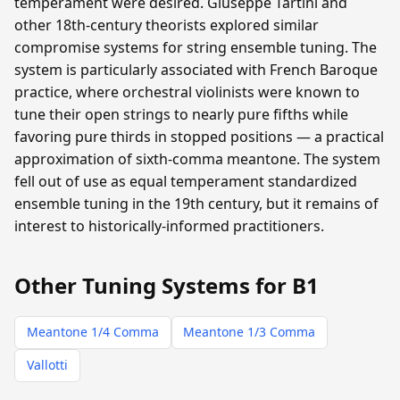
temperament were desired. Giuseppe Tartini and
other 18th-century theorists explored similar
compromise systems for string ensemble tuning. The
system is particularly associated with French Baroque
practice, where orchestral violinists were known to
tune their open strings to nearly pure fifths while
favoring pure thirds in stopped positions — a practical
approximation of sixth-comma meantone. The system
fell out of use as equal temperament standardized
ensemble tuning in the 19th century, but it remains of
interest to historically-informed practitioners.
Other Tuning Systems for B1
Meantone 1/4 Comma
Meantone 1/3 Comma
Vallotti