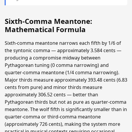
Sixth-Comma Meantone:
Mathematical Formula
Sixth-comma meantone narrows each fifth by 1/6 of
the syntonic comma — approximately 3.584 cents —
producing a compromise midway between
Pythagorean tuning (0 comma narrowing) and
quarter-comma meantone (1/4 comma narrowing).
Major thirds measure approximately 393.48 cents (6.83
cents from pure) and minor thirds measure
approximately 306.52 cents — better than
Pythagorean thirds but not as pure as quarter-comma
meantone. The wolf fifth is significantly smaller than in
quarter-comma or third-comma meantone
(approximately 726 cents), making the system more
practical in musical contexts requiring occasional