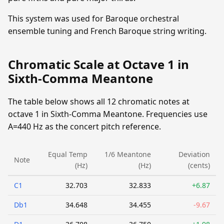
This system was used for Baroque orchestral
ensemble tuning and French Baroque string writing.
Chromatic Scale at Octave 1 in
Sixth-Comma Meantone
The table below shows all 12 chromatic notes at
octave 1 in Sixth-Comma Meantone. Frequencies use
A=440 Hz as the concert pitch reference.
Equal Temp
1/6 Meantone
Deviation
Note
(Hz)
(Hz)
(cents)
C1
32.703
32.833
+6.87
Db1
34.648
34.455
-9.67