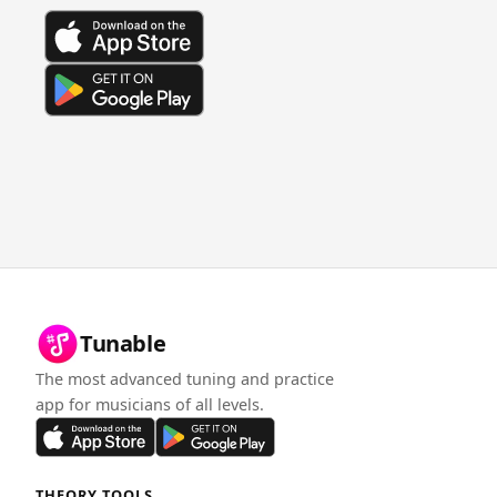
Tunable
The most advanced tuning and practice
app for musicians of all levels.
THEORY TOOLS