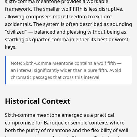
sixth-comma meantone provides a workable
framework. The smaller wolf fifth is less disruptive,
allowing composers more freedom to explore
accidentals. The system is often described as sounding
"civilized" — balanced and pleasing without being as
startling as quarter-comma in either its best or worst
keys.
Note: Sixth-Comma Meantone contains a wolf fifth —
an interval significantly wider than a pure fifth. Avoid
chromatic passages that cross this interval.
Historical Context
Sixth-comma meantone emerged as a practical
compromise for Baroque ensemble contexts where
both the purity of meantone and the flexibility of well