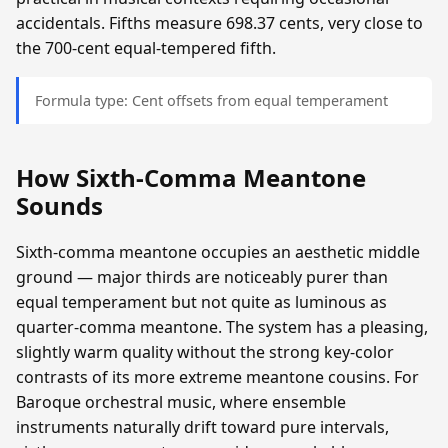
accidentals. Fifths measure 698.37 cents, very close to
the 700-cent equal-tempered fifth.
Formula type: Cent offsets from equal temperament
How Sixth-Comma Meantone
Sounds
Sixth-comma meantone occupies an aesthetic middle
ground — major thirds are noticeably purer than
equal temperament but not quite as luminous as
quarter-comma meantone. The system has a pleasing,
slightly warm quality without the strong key-color
contrasts of its more extreme meantone cousins. For
Baroque orchestral music, where ensemble
instruments naturally drift toward pure intervals,