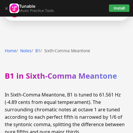
Tunable
×
Install
Music Practice Tools
Tunable
Home
Notes
B1
Sixth-Comma Meantone
B1 in Sixth-Comma Meantone
In Sixth-Comma Meantone, B1 is tuned to 61.561 Hz
(-4.89 cents from equal temperament). The
surrounding chromatic notes at octave 1 are tuned
according to each perfect fifth is narrowed by 1/6 of
the syntonic comma, splitting the difference between
pure fifths and pure major thirds.