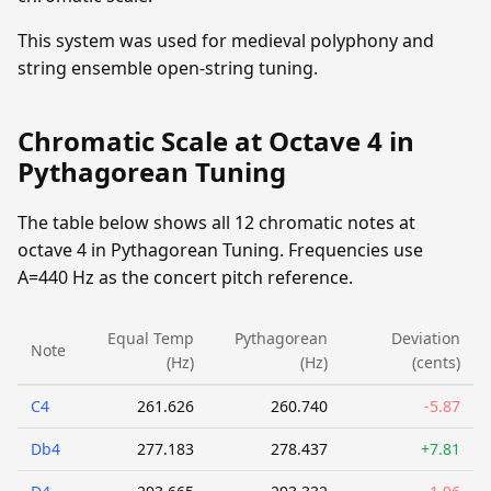
This system was used for medieval polyphony and
string ensemble open-string tuning.
Chromatic Scale at Octave 4 in
Pythagorean Tuning
The table below shows all 12 chromatic notes at
octave 4 in Pythagorean Tuning. Frequencies use
A=440 Hz as the concert pitch reference.
Equal Temp
Pythagorean
Deviation
Note
(Hz)
(Hz)
(cents)
C4
261.626
260.740
-5.87
Db4
277.183
278.437
+7.81