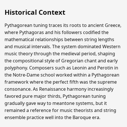
Historical Context
Pythagorean tuning traces its roots to ancient Greece,
where Pythagoras and his followers codified the
mathematical relationships between string lengths
and musical intervals. The system dominated Western
music theory through the medieval period, shaping
the compositional style of Gregorian chant and early
polyphony. Composers such as Leonin and Perotin in
the Notre-Dame school worked within a Pythagorean
framework where the perfect fifth was the supreme
consonance. As Renaissance harmony increasingly
favored pure major thirds, Pythagorean tuning
gradually gave way to meantone systems, but it
remained a reference for music theorists and string
ensemble practice well into the Baroque era.