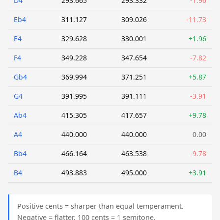
D4
293.665
293.332
-1.96
Eb4
311.127
309.026
-11.73
E4
329.628
330.001
+1.96
F4
349.228
347.654
-7.82
Gb4
369.994
371.251
+5.87
G4
391.995
391.111
-3.91
Ab4
415.305
417.657
+9.78
A4
440.000
440.000
0.00
Bb4
466.164
463.538
-9.78
B4
493.883
495.000
+3.91
Positive cents = sharper than equal temperament.
Negative = flatter. 100 cents = 1 semitone.