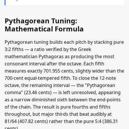
Pythagorean Tuning:
Mathematical Formula
Pythagorean tuning builds each pitch by stacking pure
3:2 fifths — a ratio verified by the Greek
mathematician Pythagoras as producing the most
consonant interval after the octave. Each fifth
measures exactly 701.955 cents, slightly wider than the
700-cent equal-tempered fifth. To close the 12-note
octave, the remaining interval — the "Pythagorean
comma" (23.46 cents) — is left unresolved, appearing
as a narrow diminished sixth between the end-points
of the chain. The result is pure fourths and fifths
throughout, but major thirds that beat audibly at
81/64 (407.82 cents) rather than the pure 5:4 (386.31
cents).