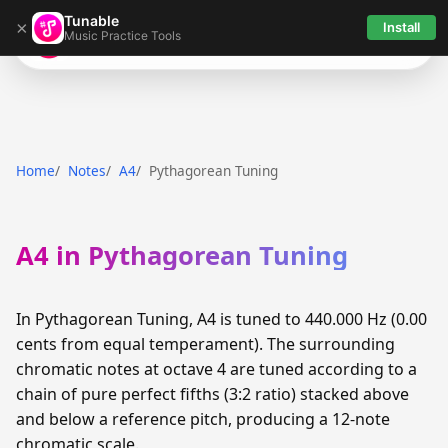
Tunable
×
Install
Music Practice Tools
Tunable
Home
Notes
A4
Pythagorean Tuning
A4 in Pythagorean Tuning
In Pythagorean Tuning, A4 is tuned to 440.000 Hz (0.00
cents from equal temperament). The surrounding
chromatic notes at octave 4 are tuned according to a
chain of pure perfect fifths (3:2 ratio) stacked above
and below a reference pitch, producing a 12-note
chromatic scale.