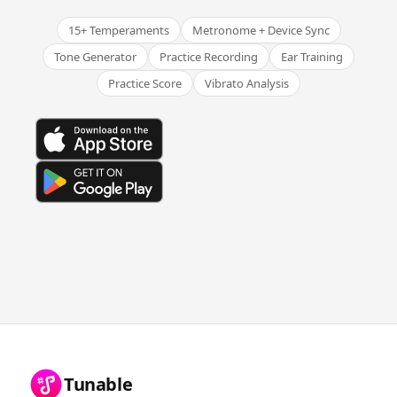
15+ Temperaments
Metronome + Device Sync
Tone Generator
Practice Recording
Ear Training
Practice Score
Vibrato Analysis
Tunable