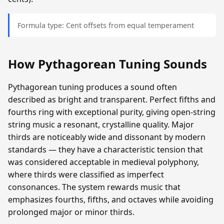
Formula type: Cent offsets from equal temperament
How Pythagorean Tuning Sounds
Pythagorean tuning produces a sound often
described as bright and transparent. Perfect fifths and
fourths ring with exceptional purity, giving open-string
string music a resonant, crystalline quality. Major
thirds are noticeably wide and dissonant by modern
standards — they have a characteristic tension that
was considered acceptable in medieval polyphony,
where thirds were classified as imperfect
consonances. The system rewards music that
emphasizes fourths, fifths, and octaves while avoiding
prolonged major or minor thirds.