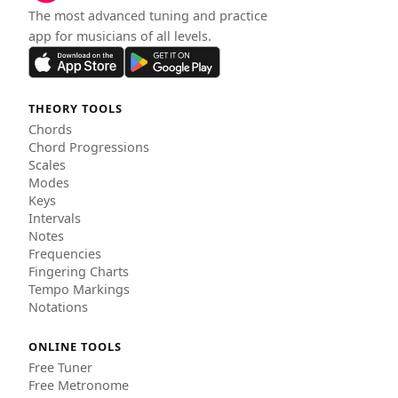
The most advanced tuning and practice
app for musicians of all levels.
THEORY TOOLS
Chords
Chord Progressions
Scales
Modes
Keys
Intervals
Notes
Frequencies
Fingering Charts
Tempo Markings
Notations
ONLINE TOOLS
Free Tuner
Free Metronome