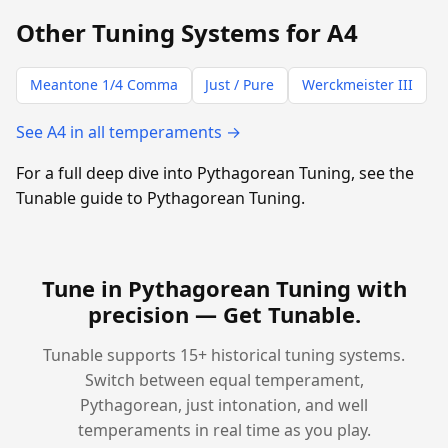
Other Tuning Systems for A4
Meantone 1/4 Comma
Just / Pure
Werckmeister III
See A4 in all temperaments →
For a full deep dive into Pythagorean Tuning, see the
Tunable guide to Pythagorean Tuning.
Tune in Pythagorean Tuning with
precision —
Get Tunable
.
Tunable supports 15+ historical tuning systems.
Switch between equal temperament,
Pythagorean, just intonation, and well
temperaments in real time as you play.