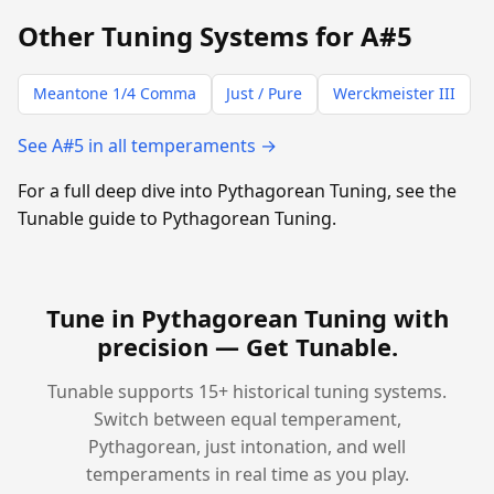
Other Tuning Systems for A#5
Meantone 1/4 Comma
Just / Pure
Werckmeister III
See A#5 in all temperaments →
For a full deep dive into Pythagorean Tuning, see the
Tunable guide to Pythagorean Tuning.
Tune in Pythagorean Tuning with
precision —
Get Tunable
.
Tunable supports 15+ historical tuning systems.
Switch between equal temperament,
Pythagorean, just intonation, and well
temperaments in real time as you play.