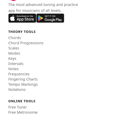
The most advanced tuning and practice
app for musicians of all levels.
THEORY TOOLS
Chords
Chord Progressions
Scales
Modes
Keys
Intervals
Notes
Frequencies
Fingering Charts
Tempo Markings
Notations
ONLINE TOOLS
Free Tuner
Free Metronome