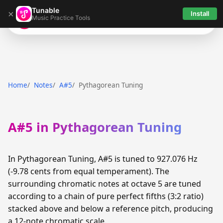
Tunable
×
Install
Music Practice Tools
Tunable
Home
Notes
A#5
Pythagorean Tuning
A#5 in Pythagorean Tuning
In Pythagorean Tuning, A#5 is tuned to 927.076 Hz
(-9.78 cents from equal temperament). The
surrounding chromatic notes at octave 5 are tuned
according to a chain of pure perfect fifths (3:2 ratio)
stacked above and below a reference pitch, producing
a 12-note chromatic scale.