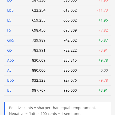
D5
587.330
586.665
-1.96
Eb5
622.254
618.052
-11.73
E5
659.255
660.002
+1.96
F5
698.456
695.309
-7.82
Gb5
739.989
742.502
+5.87
G5
783.991
782.222
-3.91
Ab5
830.609
835.315
+9.78
A5
880.000
880.000
0.00
Bb5
932.328
927.076
-9.78
B5
987.767
990.000
+3.91
Positive cents = sharper than equal temperament.
Negative = flatter. 100 cents = 1 semitone.