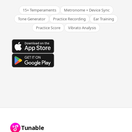
15+ Temperaments
Metronome + Device Sync
Tone Generator
Practice Recording
Ear Training
Practice Score
Vibrato Analysis
Tunable