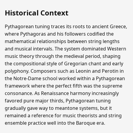
Historical Context
Pythagorean tuning traces its roots to ancient Greece,
where Pythagoras and his followers codified the
mathematical relationships between string lengths
and musical intervals. The system dominated Western
music theory through the medieval period, shaping
the compositional style of Gregorian chant and early
polyphony. Composers such as Leonin and Perotin in
the Notre-Dame school worked within a Pythagorean
framework where the perfect fifth was the supreme
consonance. As Renaissance harmony increasingly
favored pure major thirds, Pythagorean tuning
gradually gave way to meantone systems, but it
remained a reference for music theorists and string
ensemble practice well into the Baroque era.