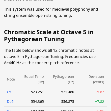
This system was used for medieval polyphony and
string ensemble open-string tuning.
Chromatic Scale at Octave 5 in
Pythagorean Tuning
The table below shows all 12 chromatic notes at
octave 5 in Pythagorean Tuning. Frequencies use
A=440 Hz as the concert pitch reference.
Equal Temp
Pythagorean
Deviation
Note
(Hz)
(Hz)
(cents)
C5
523.251
521.480
-5.87
Db5
554.365
556.875
+7.82