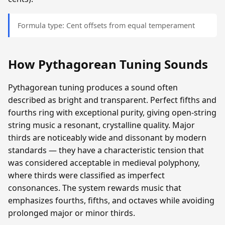
Formula type: Cent offsets from equal temperament
How Pythagorean Tuning Sounds
Pythagorean tuning produces a sound often
described as bright and transparent. Perfect fifths and
fourths ring with exceptional purity, giving open-string
string music a resonant, crystalline quality. Major
thirds are noticeably wide and dissonant by modern
standards — they have a characteristic tension that
was considered acceptable in medieval polyphony,
where thirds were classified as imperfect
consonances. The system rewards music that
emphasizes fourths, fifths, and octaves while avoiding
prolonged major or minor thirds.