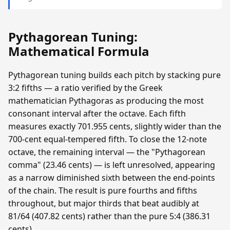
Pythagorean Tuning:
Mathematical Formula
Pythagorean tuning builds each pitch by stacking pure
3:2 fifths — a ratio verified by the Greek
mathematician Pythagoras as producing the most
consonant interval after the octave. Each fifth
measures exactly 701.955 cents, slightly wider than the
700-cent equal-tempered fifth. To close the 12-note
octave, the remaining interval — the "Pythagorean
comma" (23.46 cents) — is left unresolved, appearing
as a narrow diminished sixth between the end-points
of the chain. The result is pure fourths and fifths
throughout, but major thirds that beat audibly at
81/64 (407.82 cents) rather than the pure 5:4 (386.31
cents).