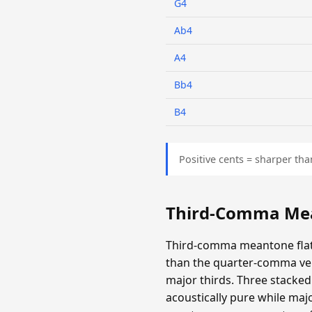
G4
Ab4
A4
Bb4
B4
Positive cents = sharper tha
Third-Comma Mea
Third-comma meantone flatt
than the quarter-comma ver
major thirds. Three stacked 
acoustically pure while majo