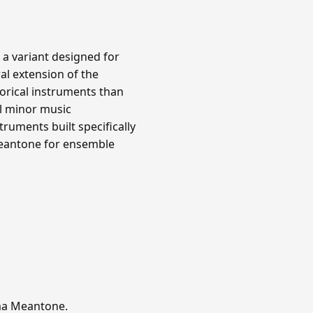
 a variant designed for
al extension of the
orical instruments than
l minor music
ruments built specifically
meantone for ensemble
mma Meantone.