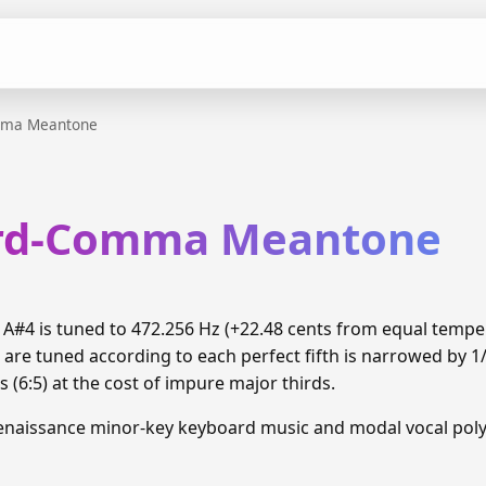
mma Meantone
ird-Comma Meantone
#4 is tuned to 472.256 Hz (+22.48 cents from equal temp
 are tuned according to each perfect fifth is narrowed by 
 (6:5) at the cost of impure major thirds.
enaissance minor-key keyboard music and modal vocal pol