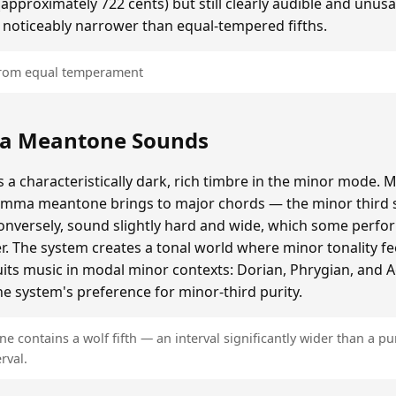
roximately 722 cents) but still clearly audible and unusa
 noticeably narrower than equal-tempered fifths.
 from equal temperament
a Meantone Sounds
 characteristically dark, rich timbre in the minor mode. M
omma meantone brings to major chords — the minor third s
onversely, sound slightly hard and wide, which some perfor
er. The system creates a tonal world where minor tonality fe
 suits music in modal minor contexts: Dorian, Phrygian, and 
e system's preference for minor-third purity.
contains a wolf fifth — an interval significantly wider than a pur
rval.