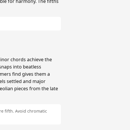
ble for harmony. The fifths
inor chords achieve the
naps into beatless
mers find gives them a
els settled and major
Aeolian pieces from the late
e fifth. Avoid chromatic