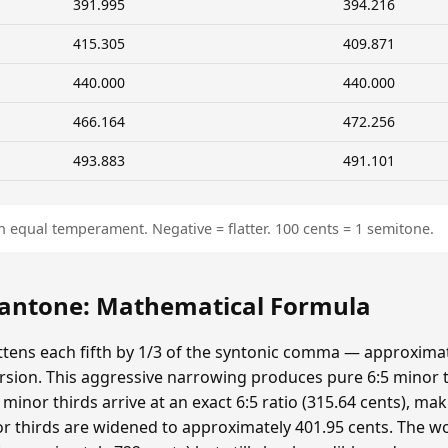
391.995
394.216
415.305
409.871
440.000
440.000
466.164
472.256
493.883
491.101
n equal temperament. Negative = flatter. 100 cents = 1 semitone.
ntone: Mathematical Formula
ens each fifth by 1/3 of the syntonic comma — approximat
sion. This aggressive narrowing produces pure 6:5 minor t
minor thirds arrive at an exact 6:5 ratio (315.64 cents), ma
r thirds are widened to approximately 401.95 cents. The wolf