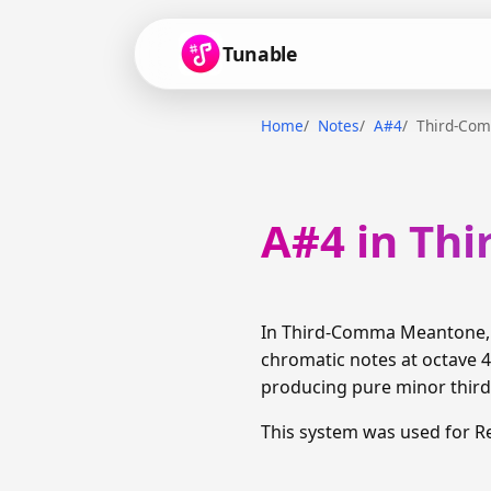
Tunable
Home
Notes
A#4
Third-Co
A#4 in Th
In Third-Comma Meantone, A
chromatic notes at octave 4
producing pure minor thirds
This system was used for R