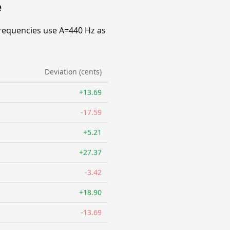
e
requencies use A=440 Hz as
Deviation (cents)
+13.69
-17.59
+5.21
+27.37
-3.42
+18.90
-13.69