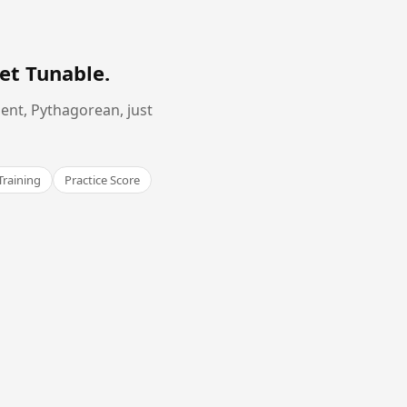
et Tunable
.
ent, Pythagorean, just
Training
Practice Score