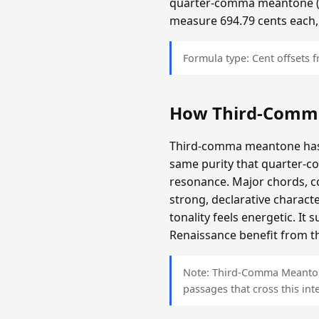
quarter-comma meantone (app
measure 694.79 cents each,
Formula type: Cent offsets
How Third-Comm
Third-comma meantone has a
same purity that quarter-c
resonance. Major chords, c
strong, declarative charact
tonality feels energetic. It
Renaissance benefit from th
Note: Third-Comma Meantone 
passages that cross this inte