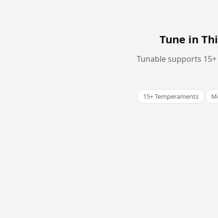
Tune in T
Tunable supports 15+ 
15+ Temperaments
Me