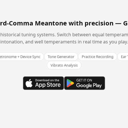
hird-Comma Meantone with precision —
G
historical tuning systems. Switch between equal temperam
intonation, and well temperaments in real time as you play.
tronome + Device Sync
Tone Generator
Practice Recording
Ear 
Vibrato Analysis