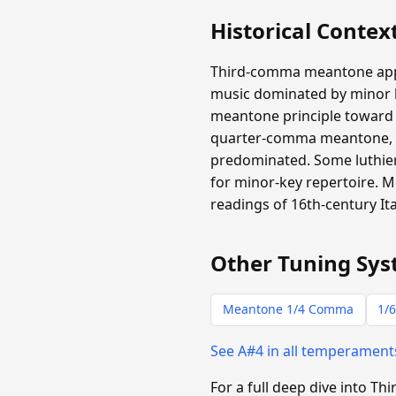
Historical Contex
Third-comma meantone appear
music dominated by minor ha
meantone principle toward m
quarter-comma meantone, b
predominated. Some luthiers
for minor-key repertoire.
readings of 16th-century It
Other Tuning Sys
Meantone 1/4 Comma
1/6
See A#4 in all temperamen
For a full deep dive into 