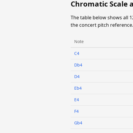
Chromatic Scale 
The table below shows all 
the concert pitch reference
Note
C4
Db4
D4
Eb4
E4
F4
Gb4