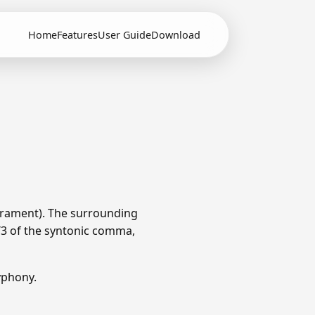
Home
Features
User Guide
Download
erament). The surrounding
1/3 of the syntonic comma,
yphony.