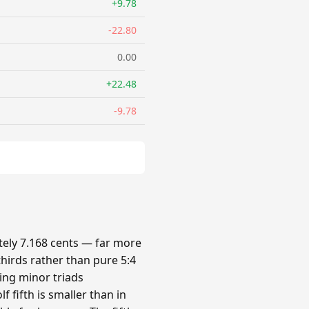
+9.78
-22.80
0.00
+22.48
-9.78
ely 7.168 cents — far more
hirds rather than pure 5:4
king minor triads
 fifth is smaller than in