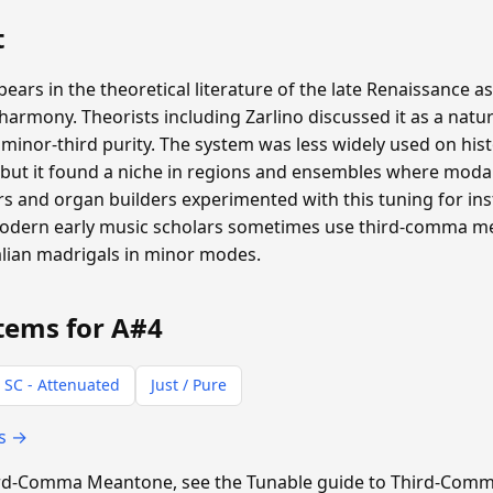
t
s in the theoretical literature of the late Renaissance as
rmony. Theorists including Zarlino discussed it as a natur
inor-third purity. The system was less widely used on hist
ut it found a niche in regions and ensembles where moda
 and organ builders experimented with this tuning for inst
 Modern early music scholars sometimes use third-comma 
alian madrigals in minor modes.
tems for A#4
 SC - Attenuated
Just / Pure
ts →
Third-Comma Meantone, see the Tunable guide to Third-Co