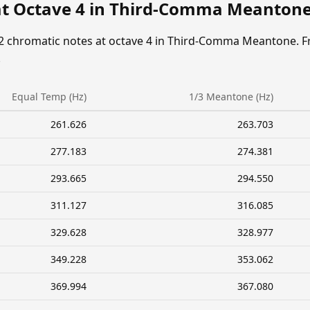
at Octave 4 in Third-Comma Meanton
12 chromatic notes at octave 4 in Third-Comma Meantone. F
.
Equal Temp (Hz)
1/3 Meantone (Hz)
261.626
263.703
277.183
274.381
293.665
294.550
311.127
316.085
329.628
328.977
349.228
353.062
369.994
367.080