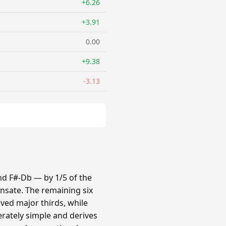
+6.26
+3.91
0.00
+9.38
-3.13
nd F#-Db — by 1/5 of the
nsate. The remaining six
oved major thirds, while
erately simple and derives