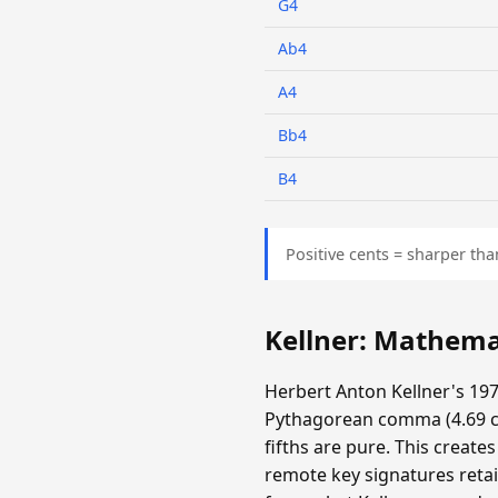
G4
Ab4
A4
Bb4
B4
Positive cents = sharper tha
Kellner: Mathema
Herbert Anton Kellner's 197
Pythagorean comma (4.69 cen
fifths are pure. This create
remote key signatures retai