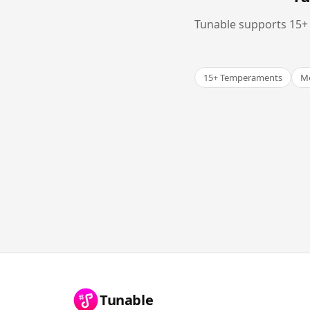
Tunable supports 15+ 
15+ Temperaments
Me
Tunable