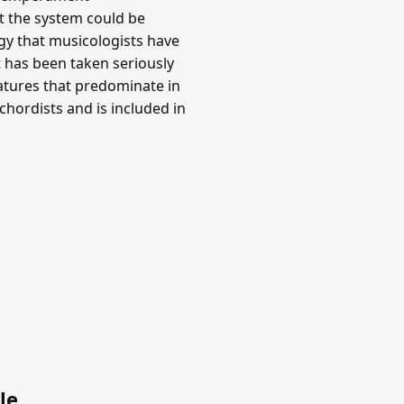
at the system could be
y that musicologists have
t has been taken seriously
gnatures that predominate in
hordists and is included in
le
.