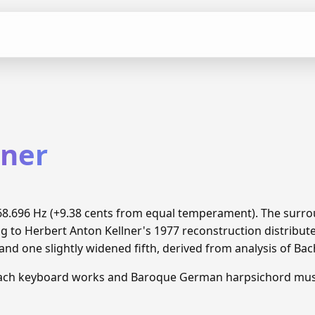
lner
 468.696 Hz (+9.38 cents from equal temperament). The surr
ng to Herbert Anton Kellner's 1977 reconstruction distrib
and one slightly widened fifth, derived from analysis of Ba
Bach keyboard works and Baroque German harpsichord mus