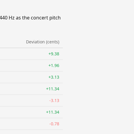
440 Hz as the concert pitch
Deviation (cents)
+9.38
+1.96
+3.13
+11.34
-3.13
+11.34
-0.78