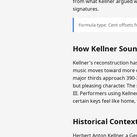
from what Kellner argued 
signatures.
Formula type: Cent offsets
How Kellner Sou
Kellner's reconstruction has
music moves toward more d
major thirds approach 390-3
but pleasing character. The
III. Performers using Kelln
certain keys feel like home
Historical Contex
Herbert Anton Kellner, a G