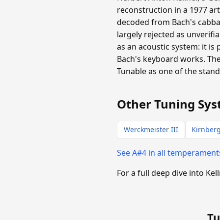
reconstruction in a 1977 ar
decoded from Bach's cabba
largely rejected as unverifi
as an acoustic system: it is
Bach's keyboard works. The
Tunable as one of the stan
Other Tuning Sys
Werckmeister III
Kirnberg
See A#4 in all temperamen
For a full deep dive into Kel
Tu