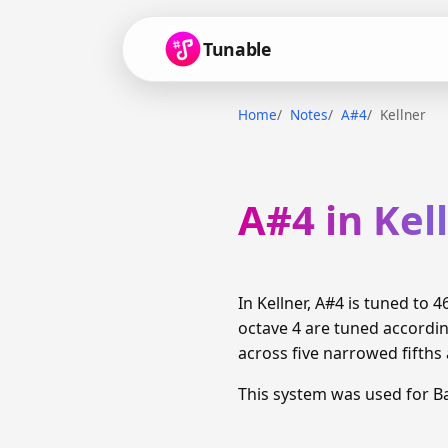
Tunable
Home
Notes
A#4
Kellner
A#4 in Kel
In Kellner, A#4 is tuned to
octave 4 are tuned accordi
across five narrowed fifths 
This system was used for 