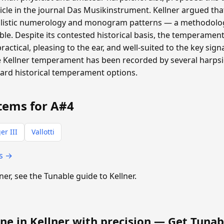
ticle in the journal Das Musikinstrument. Kellner argued th
listic numerology and monogram patterns — a methodolog
able. Despite its contested historical basis, the temperamen
 practical, pleasing to the ear, and well-suited to the key si
 Kellner temperament has been recorded by several harpsic
dard historical temperament options.
tems for A#4
er III
Vallotti
ts →
lner, see the Tunable guide to Kellner.
ne in Kellner with precision —
Get Tunab