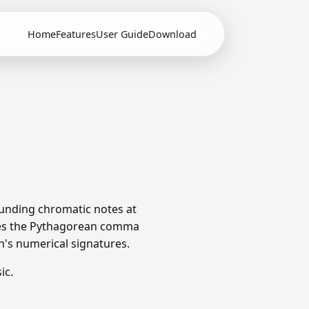
Home
Features
User Guide
Download
ounding chromatic notes at
utes the Pythagorean comma
ch's numerical signatures.
ic.