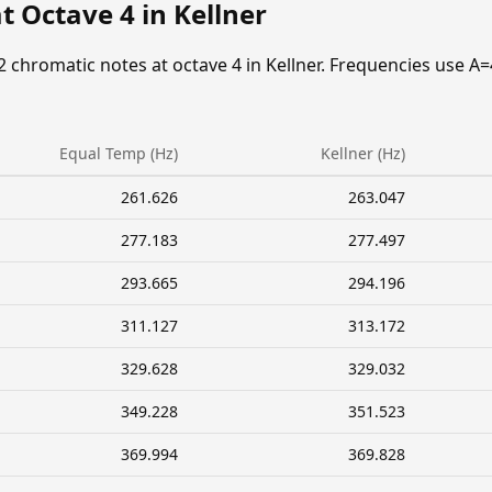
t Octave 4 in Kellner
2 chromatic notes at octave 4 in Kellner. Frequencies use A=
Equal Temp (Hz)
Kellner (Hz)
261.626
263.047
277.183
277.497
293.665
294.196
311.127
313.172
329.628
329.032
349.228
351.523
369.994
369.828