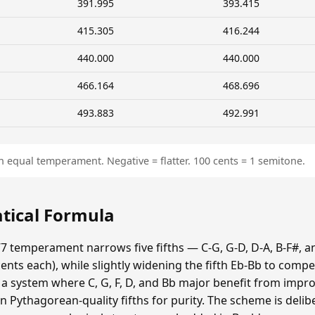
391.995
393.415
415.305
416.244
440.000
440.000
466.164
468.696
493.883
492.991
n equal temperament. Negative = flatter. 100 cents = 1 semitone.
tical Formula
7 temperament narrows five fifths — C-G, G-D, D-A, B-F#, a
ts each), while slightly widening the fifth Eb-Bb to compe
s a system where C, G, F, D, and Bb major benefit from impr
n Pythagorean-quality fifths for purity. The scheme is delib