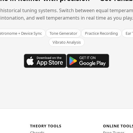
historical tuning systems. Switch between equal temperam
intonation, and well temperaments in real time as you play.
tronome + Device Sync
Tone Generator
Practice Recording
Ear 
Vibrato Analysis
THEORY TOOLS
ONLINE TOOL
Chords
Free Tuner