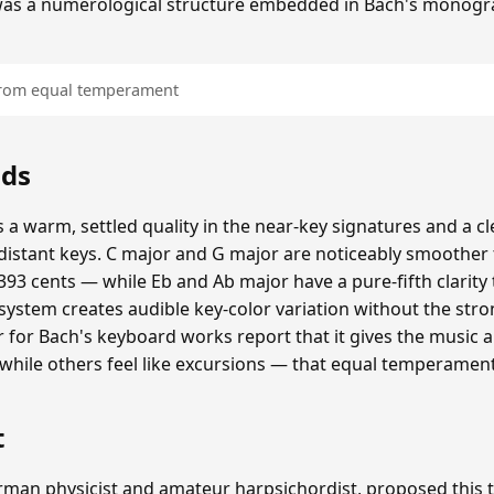
was a numerological structure embedded in Bach's monogr
 from equal temperament
nds
 a warm, settled quality in the near-key signatures and a c
istant keys. C major and G major are noticeably smoothe
93 cents — while Eb and Ab major have a pure-fifth clarity 
 system creates audible key-color variation without the str
er for Bach's keyboard works report that it gives the music 
, while others feel like excursions — that equal temperamen
t
erman physicist and amateur harpsichordist, proposed thi