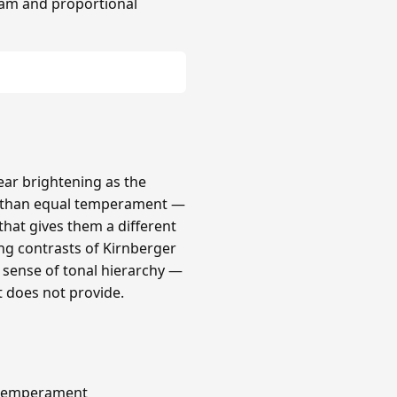
am and proportional
lear brightening as the
r than equal temperament —
that gives them a different
ong contrasts of Kirnberger
a sense of tonal hierarchy —
t does not provide.
s temperament