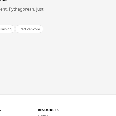
ent, Pythagorean, just
Training
Practice Score
S
RESOURCES
Home