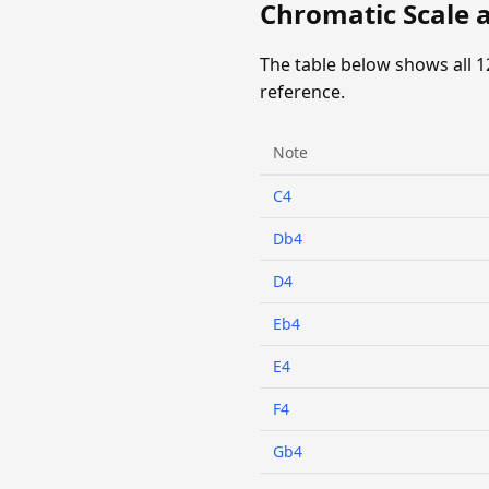
Chromatic Scale a
The table below shows all 1
reference.
Note
C4
Db4
D4
Eb4
E4
F4
Gb4