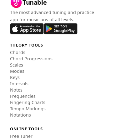
Tunable
The most advanced tuning and practice
app for musicians of all levels.
THEORY TOOLS
Chords
Chord Progressions
Scales
Modes
Keys
Intervals
Notes
Frequencies
Fingering Charts
Tempo Markings
Notations
ONLINE TOOLS
Free Tuner