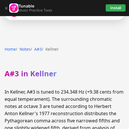
Tunable
×
Install
Music Practice Tools
Tunable
Home
Notes
A#3
Kellner
A#3 in Kellner
In Kellner, A#3 is tuned to 234.348 Hz (+9.38 cents from
equal temperament). The surrounding chromatic
notes at octave 3 are tuned according to Herbert
Anton Kellner's 1977 reconstruction distributes the
Pythagorean comma across five narrowed fifths and
one slightly widened fifth, derived from analysis of