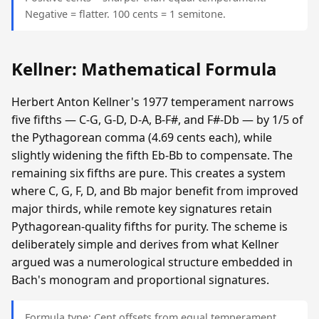
Negative = flatter. 100 cents = 1 semitone.
Kellner: Mathematical Formula
Herbert Anton Kellner's 1977 temperament narrows
five fifths — C-G, G-D, D-A, B-F#, and F#-Db — by 1/5 of
the Pythagorean comma (4.69 cents each), while
slightly widening the fifth Eb-Bb to compensate. The
remaining six fifths are pure. This creates a system
where C, G, F, D, and Bb major benefit from improved
major thirds, while remote key signatures retain
Pythagorean-quality fifths for purity. The scheme is
deliberately simple and derives from what Kellner
argued was a numerological structure embedded in
Bach's monogram and proportional signatures.
Formula type: Cent offsets from equal temperament