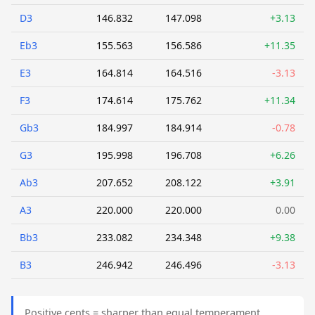
D3
146.832
147.098
+3.13
Eb3
155.563
156.586
+11.35
E3
164.814
164.516
-3.13
F3
174.614
175.762
+11.34
Gb3
184.997
184.914
-0.78
G3
195.998
196.708
+6.26
Ab3
207.652
208.122
+3.91
A3
220.000
220.000
0.00
Bb3
233.082
234.348
+9.38
B3
246.942
246.496
-3.13
Positive cents = sharper than equal temperament.