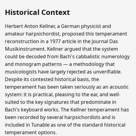
Historical Context
Herbert Anton Kellner, a German physicist and
amateur harpsichordist, proposed this temperament
reconstruction in a 1977 article in the journal Das
Musikinstrument. Kellner argued that the system
could be decoded from Bach's cabbalistic numerology
and monogram patterns — a methodology that
musicologists have largely rejected as unverifiable.
Despite its contested historical basis, the
temperament has been taken seriously as an acoustic
system: it is practical, pleasing to the ear, and well-
suited to the key signatures that predominate in
Bach's keyboard works. The Kellner temperament has
been recorded by several harpsichordists and is
included in Tunable as one of the standard historical
temperament options.