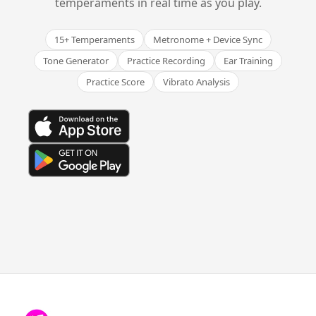
temperaments in real time as you play.
15+ Temperaments
Metronome + Device Sync
Tone Generator
Practice Recording
Ear Training
Practice Score
Vibrato Analysis