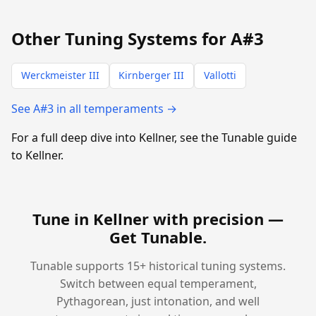
Other Tuning Systems for A#3
Werckmeister III
Kirnberger III
Vallotti
See A#3 in all temperaments →
For a full deep dive into Kellner, see the Tunable guide
to Kellner.
Tune in Kellner with precision —
Get Tunable
.
Tunable supports 15+ historical tuning systems.
Switch between equal temperament,
Pythagorean, just intonation, and well