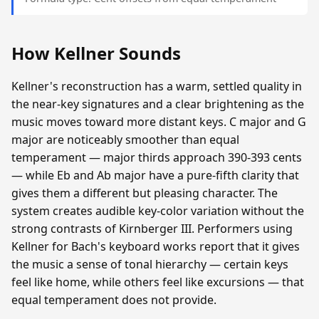
How Kellner Sounds
Kellner's reconstruction has a warm, settled quality in
the near-key signatures and a clear brightening as the
music moves toward more distant keys. C major and G
major are noticeably smoother than equal
temperament — major thirds approach 390-393 cents
— while Eb and Ab major have a pure-fifth clarity that
gives them a different but pleasing character. The
system creates audible key-color variation without the
strong contrasts of Kirnberger III. Performers using
Kellner for Bach's keyboard works report that it gives
the music a sense of tonal hierarchy — certain keys
feel like home, while others feel like excursions — that
equal temperament does not provide.