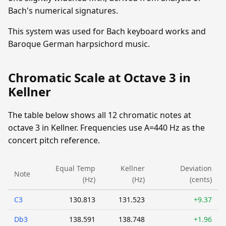
Bach's numerical signatures.
This system was used for Bach keyboard works and
Baroque German harpsichord music.
Chromatic Scale at Octave 3 in
Kellner
The table below shows all 12 chromatic notes at
octave 3 in Kellner. Frequencies use A=440 Hz as the
concert pitch reference.
Equal Temp
Kellner
Deviation
Note
(Hz)
(Hz)
(cents)
C3
130.813
131.523
+9.37
Db3
138.591
138.748
+1.96