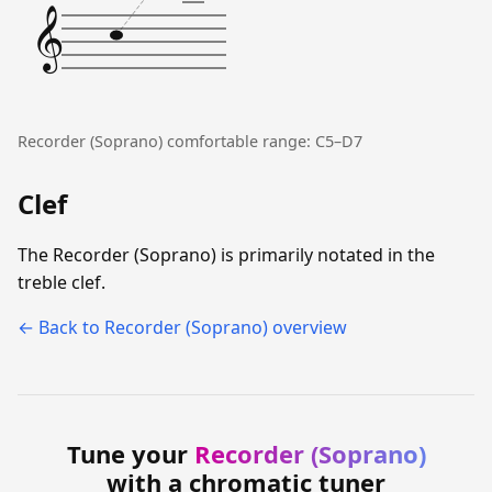
𝄞
Recorder (Soprano) comfortable range: C5–D7
Clef
The Recorder (Soprano) is primarily notated in the
treble clef.
← Back to Recorder (Soprano) overview
Tune your
Recorder (Soprano)
with a chromatic tuner