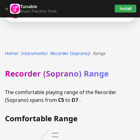
Tunable
×
Install
Music Practice Tools
Tunable
Home
Instruments
Recorder (Soprano)
Range
Recorder (Soprano) Range
The comfortable playing range of the Recorder
(Soprano) spans from
C5
to
D7
.
Comfortable Range