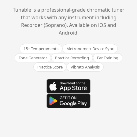
Tunable is a professional-grade chromatic tuner
that works with any instrument including
Recorder (Soprano). Available on iOS and
Android.
15+ Temperaments
Metronome + Device Sync
Tone Generator
Practice Recording
Ear Training
Practice Score
Vibrato Analysis