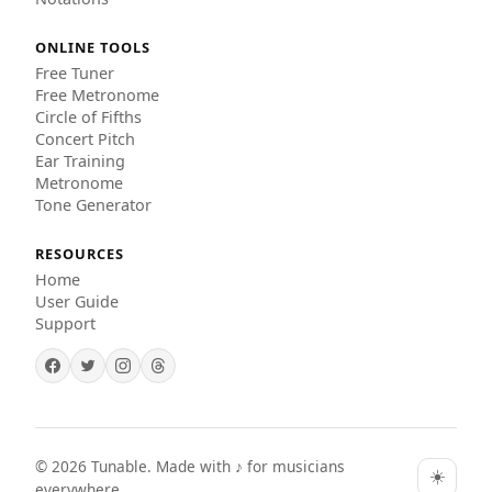
ONLINE TOOLS
Free Tuner
Free Metronome
Circle of Fifths
Concert Pitch
Ear Training
Metronome
Tone Generator
RESOURCES
Home
User Guide
Support
©
2026
Tunable. Made with ♪ for musicians
☀️
everywhere.