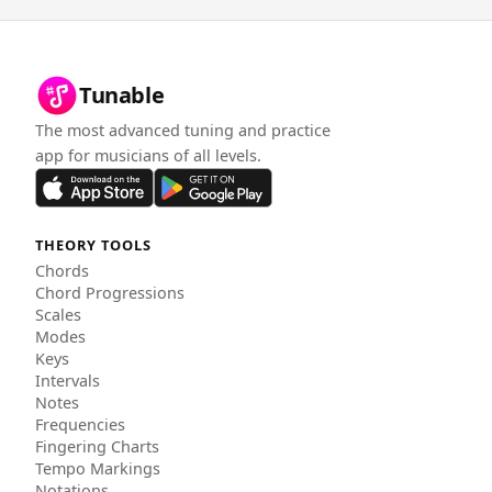
Tunable
The most advanced tuning and practice
app for musicians of all levels.
THEORY TOOLS
Chords
Chord Progressions
Scales
Modes
Keys
Intervals
Notes
Frequencies
Fingering Charts
Tempo Markings
Notations