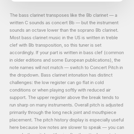
The bass clarinet transposes like the Bb clarinet — a
written C sounds as concert Bb — but the instrument
sounds an octave lower than the soprano Bb clarinet.
Most bass clarinet music in the US is written in treble
clef with Bb transposition, so this tuner is set
accordingly. If your part is written in bass clef (common
in older editions and some European publications), the
note names will not match — switch to Concert Pitch in
the dropdown. Bass clarinet intonation has distinct
challenges: the low register can go flat in cold
conditions or when playing softly with reduced air
support. The upper register above the break tends to
run sharp on many instruments. Overall pitch is adjusted
primarily through the long neck joint and mouthpiece
placement. The pitch history display is especially useful
here because low notes are slower to speak — you can