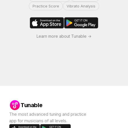
Practice Score
Vibrato Analysis
Learn more about Tunable →
Tunable
The most advanced tuning and practice
app for musicians of all levels.