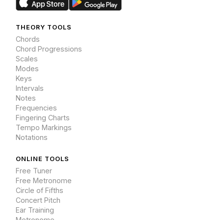
THEORY TOOLS
Chords
Chord Progressions
Scales
Modes
Keys
Intervals
Notes
Frequencies
Fingering Charts
Tempo Markings
Notations
ONLINE TOOLS
Free Tuner
Free Metronome
Circle of Fifths
Concert Pitch
Ear Training
Metronome