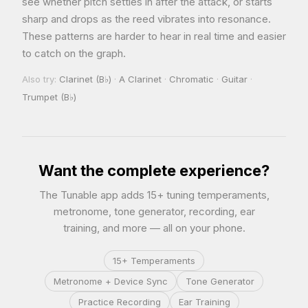
see whether pitch settles in after the attack, or starts
sharp and drops as the reed vibrates into resonance.
These patterns are harder to hear in real time and easier
to catch on the graph.
Also try:
Clarinet (B♭)
·
A Clarinet
·
Chromatic
·
Guitar
·
Trumpet (B♭)
Want the complete experience?
The Tunable app adds 15+ tuning temperaments,
metronome, tone generator, recording, ear
training, and more — all on your phone.
15+ Temperaments
Metronome + Device Sync
Tone Generator
Practice Recording
Ear Training