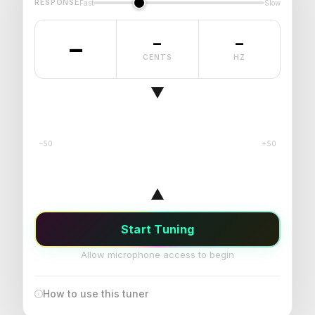
RESPONSE
Fast
Slow
–
–
–
CENTS
HZ
−50
+50
Start Tuning
Allow microphone access to begin
How to use this tuner