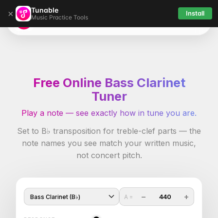
Tunable
×
Install
Music Practice Tools
Tunable
Free Online Bass Clarinet
Tuner
Play a note — see exactly how in tune you are.
Set to B♭ transposition for treble-clef parts — the
note names you see match your written music,
not concert pitch.
−
+
440
A =