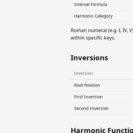
Interval Formula
Harmonic Category
Roman numeral (e.g. I, IV,
within specific keys.
Inversions
Inversion
Root Position
First Inversion
Second Inversion
Harmonic Functi