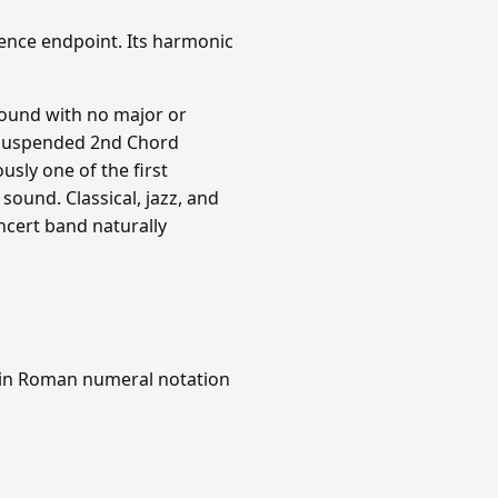
ence endpoint. Its harmonic
sound with no major or
 F Suspended 2nd Chord
ously one of the first
sound. Classical, jazz, and
ncert band naturally
 in Roman numeral notation