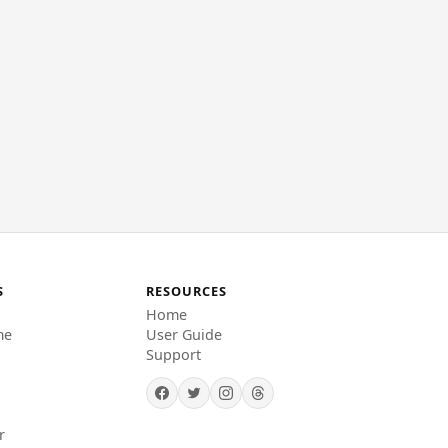
S
RESOURCES
Home
me
User Guide
Support
r