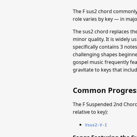
The F sus2 chord commonly 
role varies by key — in maj
The sus2 chord replaces th
minor quality. It is widely 
specifically contains 3 notes
challenging shapes beginners
gospel music frequently fe
gravitate to keys that inclu
Common Progres
The F Suspended 2nd Chord
relative to key):
Vsus2-V-I