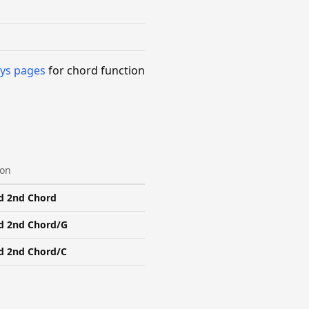
ys pages
for chord function
ion
d 2nd Chord
d 2nd Chord/G
d 2nd Chord/C