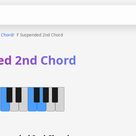
 Chord
F Suspended 2nd Chord
ed 2nd Chord