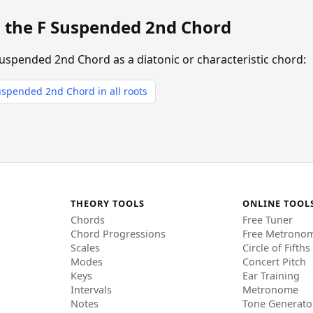
g the F Suspended 2nd Chord
Suspended 2nd Chord as a diatonic or characteristic chord:
spended 2nd Chord in all roots
THEORY TOOLS
ONLINE TOOL
Chords
Free Tuner
Chord Progressions
Free Metrono
Scales
Circle of Fifths
Modes
Concert Pitch
Keys
Ear Training
Intervals
Metronome
Notes
Tone Generato