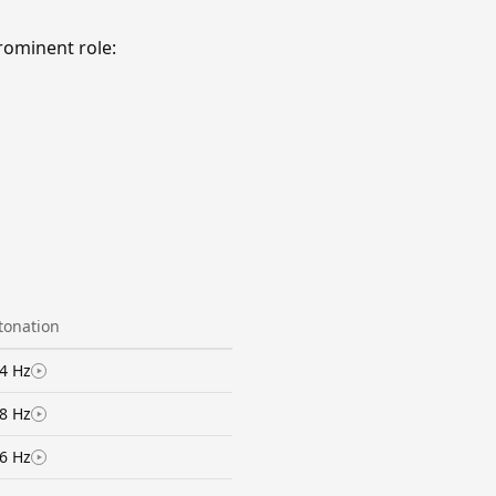
rominent role:
ntonation
4 Hz
8 Hz
6 Hz