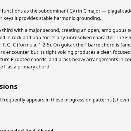
functions as the subdominant (IV) in C major — plagal cad
or keys it provides stable harmonic grounding.
e third with a major second, creating an open, ambiguous 
used in rock and pop for its airy, unresolved character. The
: F, G, C (formula: 1-2-5). On guitar, the F barre chord is fam
 encounter, but its tight voicing produces a clear, focused 
ature F-rooted chords, and brass-heavy arrangements in co
de F as a primary chord.
sions
 frequently appears in these progression patterns (shown