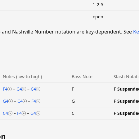
1-2-5
open
 V) and Nashville Number notation are key-dependent. See
Ke
Notes (low to high)
Bass Note
Slash Notat
F4
–
G4
–
C4
F
F Suspende
G4
–
C4
–
F4
G
F Suspende
C4
–
F4
–
G4
C
F Suspende
on