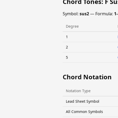
Chord Tones: F S
Symbol:
sus2
— Formula:
1-
Degree
1
2
5
Chord Notation
Notation Type
Lead Sheet Symbol
All Common Symbols