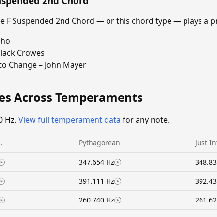
Suspended 2nd Chord
 F Suspended 2nd Chord — or this chord type — plays a p
Who
Black Crowes
 to Change – John Mayer
ies Across Temperaments
0 Hz.
View full temperament data
for any note.
.
Pythagorean
Just I
347.654 Hz
348.83
391.111 Hz
392.43
260.740 Hz
261.62