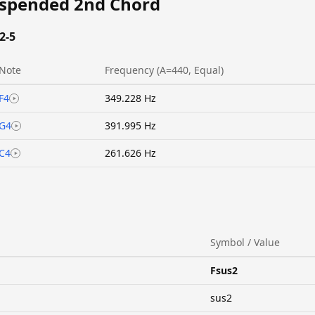
uspended 2nd Chord
2-5
Note
Frequency (A=440, Equal)
F4
349.228 Hz
G4
391.995 Hz
C4
261.626 Hz
Symbol / Value
Fsus2
sus2