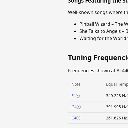
Songs Featuring the 
Well-known songs where the
Pinball Wizard – The 
She Talks to Angels – 
Waiting for the World
Tuning Frequenc
Frequencies shown at A=44
Note
Equal Temp
F4
349.228 Hz
G4
391.995 Hz
C4
261.626 Hz