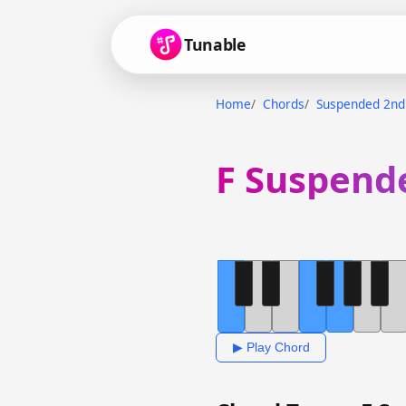
Tunable
Home
Chords
Suspended 2nd
F Suspend
▶ Play Chord