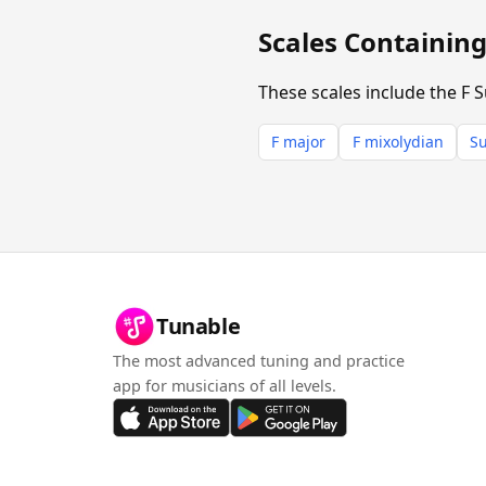
Scales Containin
These scales include the F 
F major
F mixolydian
Su
Tunable
The most advanced tuning and practice
app for musicians of all levels.