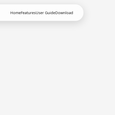
Home
Features
User Guide
Download