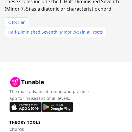
These scales include the C Half-Diminished Seventh
(Minor 7♭5) as a diatonic or characteristic chord:
C locrian
Half-Diminished Seventh (Minor 7♭5) in all roots
Tunable
The most advanced tuning and practice
app for musicians of all levels.
THEORY TOOLS
Chords