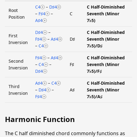
C4
–
D♯4
C Half-Diminished
Root
–
F♯4
–
C
Seventh (Minor
Position
A♯4
7♭5)
D♯4
–
C Half-Diminished
First
F♯4
–
A♯4
D♯
Seventh (Minor
Inversion
–
C4
7♭5)/D♯
F♯4
–
A♯4
C Half-Diminished
Second
–
C4
–
F♯
Seventh (Minor
Inversion
D♯4
7♭5)/F♯
A♯4
–
C4
C Half-Diminished
Third
–
D♯4
–
A♯
Seventh (Minor
Inversion
F♯4
7♭5)/A♯
Harmonic Function
The C half diminished chord commonly functions as