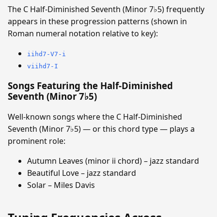
The C Half-Diminished Seventh (Minor 7♭5) frequently
appears in these progression patterns (shown in
Roman numeral notation relative to key):
iihd7-V7-i
viihd7-I
Songs Featuring the Half-Diminished
Seventh (Minor 7♭5)
Well-known songs where the C Half-Diminished
Seventh (Minor 7♭5) — or this chord type — plays a
prominent role:
Autumn Leaves (minor ii chord) – jazz standard
Beautiful Love – jazz standard
Solar – Miles Davis