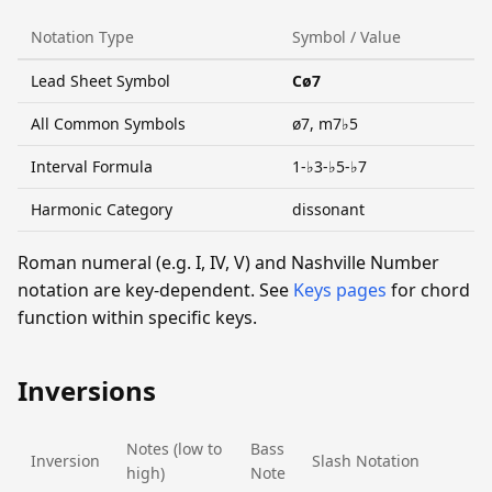
Notation Type
Symbol / Value
Lead Sheet Symbol
Cø7
All Common Symbols
ø7, m7♭5
Interval Formula
1-♭3-♭5-♭7
Harmonic Category
dissonant
Roman numeral (e.g. I, IV, V) and Nashville Number
notation are key-dependent. See
Keys pages
for chord
function within specific keys.
Inversions
Notes (low to
Bass
Inversion
Slash Notation
high)
Note