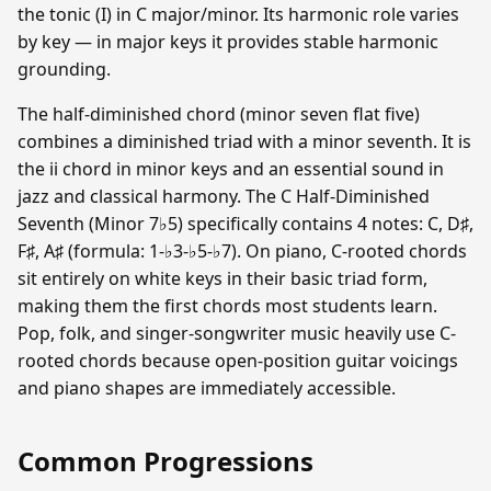
the tonic (I) in C major/minor. Its harmonic role varies
by key — in major keys it provides stable harmonic
grounding.
The half-diminished chord (minor seven flat five)
combines a diminished triad with a minor seventh. It is
the ii chord in minor keys and an essential sound in
jazz and classical harmony. The C Half-Diminished
Seventh (Minor 7♭5) specifically contains 4 notes: C, D♯,
F♯, A♯ (formula: 1-♭3-♭5-♭7). On piano, C-rooted chords
sit entirely on white keys in their basic triad form,
making them the first chords most students learn.
Pop, folk, and singer-songwriter music heavily use C-
rooted chords because open-position guitar voicings
and piano shapes are immediately accessible.
Common Progressions