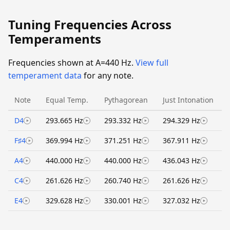
Tuning Frequencies Across
Temperaments
Frequencies shown at A=440 Hz.
View full
temperament data
for any note.
Note
Equal Temp.
Pythagorean
Just Intonation
D4
293.665 Hz
293.332 Hz
294.329 Hz
F♯4
369.994 Hz
371.251 Hz
367.911 Hz
A4
440.000 Hz
440.000 Hz
436.043 Hz
C4
261.626 Hz
260.740 Hz
261.626 Hz
E4
329.628 Hz
330.001 Hz
327.032 Hz