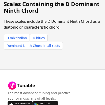
Scales Containing the D Dominant
Ninth Chord
These scales include the D Dominant Ninth Chord as a
diatonic or characteristic chord:
D mixolydian
D blues
Dominant Ninth Chord in all roots
Tunable
The most advanced tuning and practice
app for musicians of all levels.