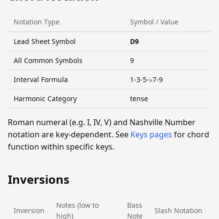
Notation Type
Symbol / Value
Lead Sheet Symbol
D9
All Common Symbols
9
Interval Formula
1-3-5-♭7-9
Harmonic Category
tense
Roman numeral (e.g. I, IV, V) and Nashville Number
notation are key-dependent. See
Keys pages
for chord
function within specific keys.
Inversions
Notes (low to
Bass
Inversion
Slash Notation
high)
Note