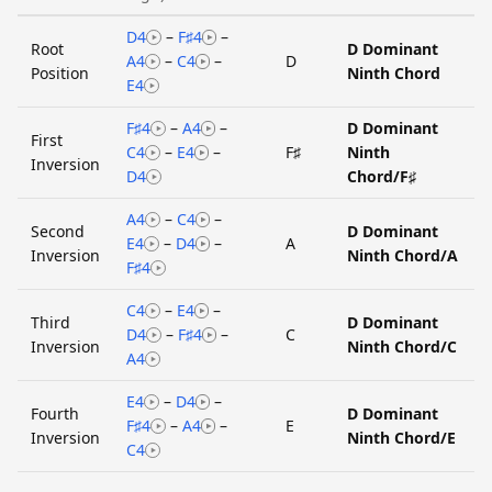
D4
–
F♯4
–
Root
D Dominant
A4
–
C4
–
D
Position
Ninth Chord
E4
F♯4
–
A4
–
D Dominant
First
C4
–
E4
–
F♯
Ninth
Inversion
D4
Chord/F♯
A4
–
C4
–
Second
D Dominant
E4
–
D4
–
A
Inversion
Ninth Chord/A
F♯4
C4
–
E4
–
Third
D Dominant
D4
–
F♯4
–
C
Inversion
Ninth Chord/C
A4
E4
–
D4
–
Fourth
D Dominant
F♯4
–
A4
–
E
Inversion
Ninth Chord/E
C4