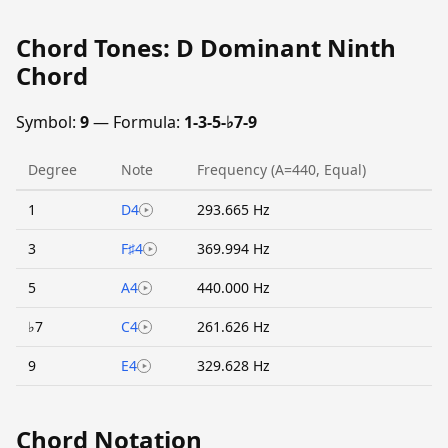
Chord Tones: D Dominant Ninth
Chord
Symbol:
9
— Formula:
1-3-5-♭7-9
Degree
Note
Frequency (A=440, Equal)
1
D4
293.665 Hz
3
F♯4
369.994 Hz
5
A4
440.000 Hz
♭7
C4
261.626 Hz
9
E4
329.628 Hz
Chord Notation