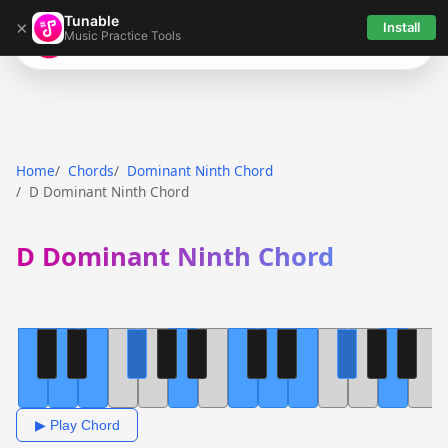
Tunable
×
Install
Music Practice Tools
Tunable
Home
Chords
Dominant Ninth Chord
D Dominant Ninth Chord
D Dominant Ninth Chord
▶ Play Chord