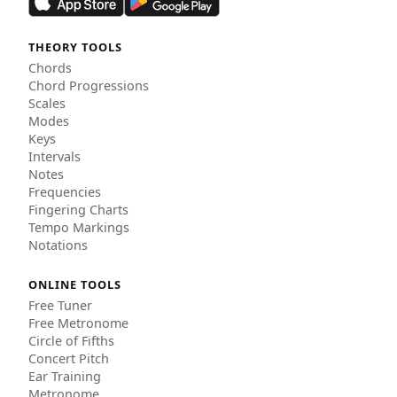
THEORY TOOLS
Chords
Chord Progressions
Scales
Modes
Keys
Intervals
Notes
Frequencies
Fingering Charts
Tempo Markings
Notations
ONLINE TOOLS
Free Tuner
Free Metronome
Circle of Fifths
Concert Pitch
Ear Training
Metronome