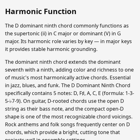
Harmonic Function
The D dominant ninth chord commonly functions as
the supertonic (ii) in C major or dominant (V) in G
major. Its harmonic role varies by key — in major keys
it provides stable harmonic grounding.
The dominant ninth chord extends the dominant
seventh with a ninth, adding color and richness to one
of music's most harmonically active chords. Essential
in jazz, blues, and funk. The D Dominant Ninth Chord
specifically contains 5 notes: D, F♯, A, C, E (formula: 1-3-
5-♭7-9). On guitar, D-rooted chords use the open D
string as their bass note, and the compact open-D
shape is one of the most recognizable chord voicings.
Rock anthems and folk songs frequently center on D
chords, which provide a bright, cutting tone that
projects well in ensemble settings.