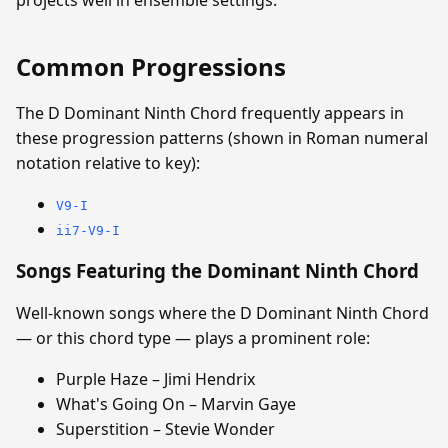
Common Progressions
The D Dominant Ninth Chord frequently appears in
these progression patterns (shown in Roman numeral
notation relative to key):
V9-I
ii7-V9-I
Songs Featuring the Dominant Ninth Chord
Well-known songs where the D Dominant Ninth Chord
— or this chord type — plays a prominent role:
Purple Haze – Jimi Hendrix
What's Going On – Marvin Gaye
Superstition – Stevie Wonder