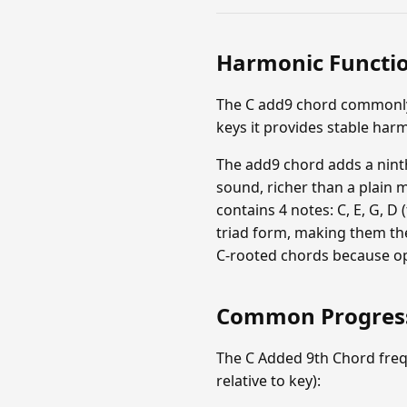
Harmonic Functi
The C add9 chord commonly f
keys it provides stable har
The add9 chord adds a ninth
sound, richer than a plain 
contains 4 notes: C, E, G, D 
triad form, making them the
C-rooted chords because op
Common Progres
The C Added 9th Chord freq
relative to key):