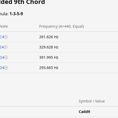
dded 9th Chord
ula:
1-3-5-9
Note
Frequency (A=440, Equal)
C4
261.626 Hz
E4
329.628 Hz
G4
391.995 Hz
D4
293.665 Hz
Symbol / Value
Cadd9