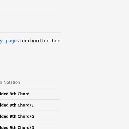
ys pages
for chord function
h Notation
dded 9th Chord
dded 9th Chord/E
dded 9th Chord/G
dded 9th Chord/D