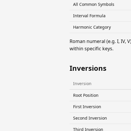
All Common Symbols
Interval Formula
Harmonic Category
Roman numeral (e.g. I, IV,
within specific keys.
Inversions
Inversion
Root Position
First Inversion
Second Inversion
Third Inversion