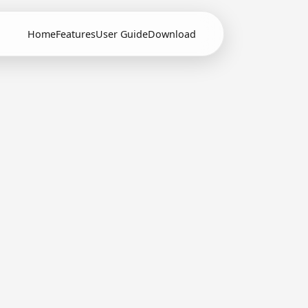
Home
Features
User Guide
Download