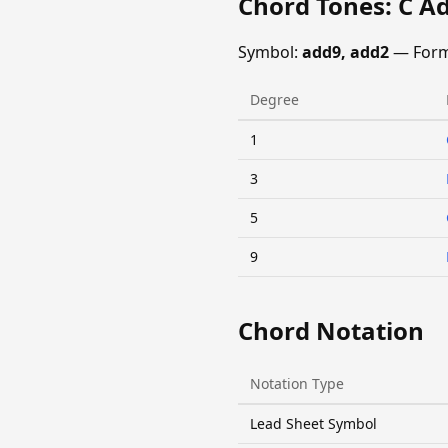
Chord Tones: C A
Symbol:
add9, add2
— Form
Degree
1
3
5
9
Chord Notation
Notation Type
Lead Sheet Symbol