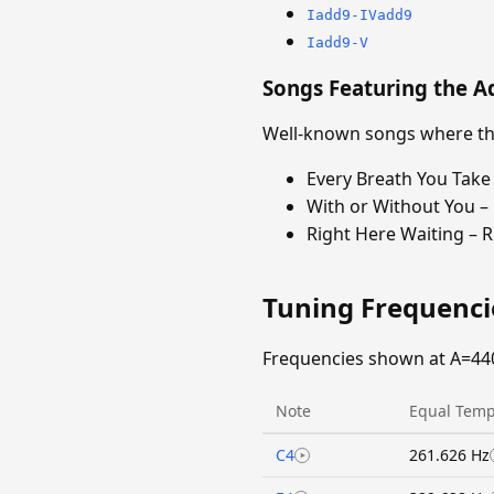
Iadd9-IVadd9
Iadd9-V
Songs Featuring the A
Well-known songs where the
Every Breath You Take 
With or Without You –
Right Here Waiting – 
Tuning Frequenc
Frequencies shown at A=44
Note
Equal Temp
C4
261.626 Hz