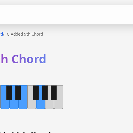
rd
C Added 9th Chord
th Chord