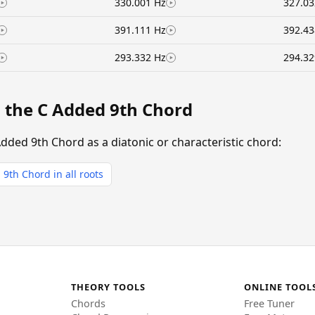
330.001 Hz
327.03
391.111 Hz
392.43
293.332 Hz
294.32
g the C Added 9th Chord
Added 9th Chord as a diatonic or characteristic chord:
9th Chord in all roots
THEORY TOOLS
ONLINE TOOL
Chords
Free Tuner