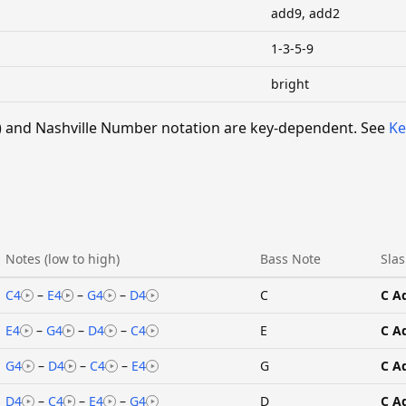
add9, add2
1-3-5-9
bright
 V) and Nashville Number notation are key-dependent. See
Ke
Notes (low to high)
Bass Note
Slas
C4
–
E4
–
G4
–
D4
C
C A
E4
–
G4
–
D4
–
C4
E
C A
G4
–
D4
–
C4
–
E4
G
C A
D4
–
C4
–
E4
–
G4
D
C A