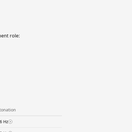
ent role:
ntonation
6 Hz