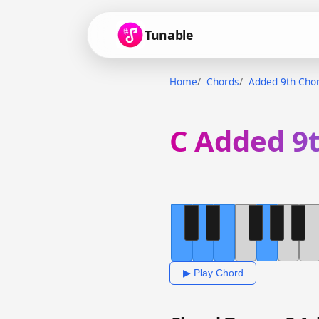
Tunable
Home
Chords
Added 9th Cho
C Added 9
▶ Play Chord