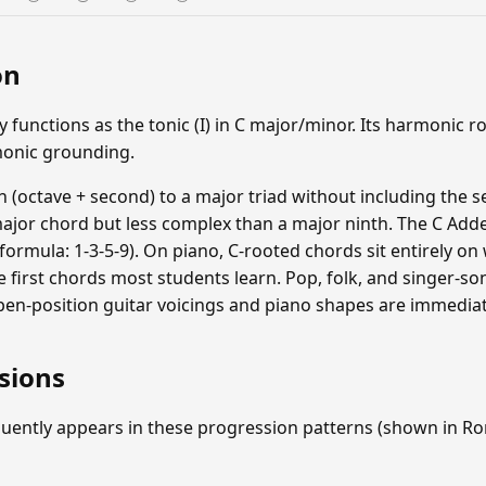
on
unctions as the tonic (I) in C major/minor. Its harmonic ro
monic grounding.
 (octave + second) to a major triad without including the se
major chord but less complex than a major ninth. The C Adde
(formula: 1-3-5-9). On piano, C-rooted chords sit entirely on 
 first chords most students learn. Pop, folk, and singer-so
en-position guitar voicings and piano shapes are immediate
sions
uently appears in these progression patterns (shown in 