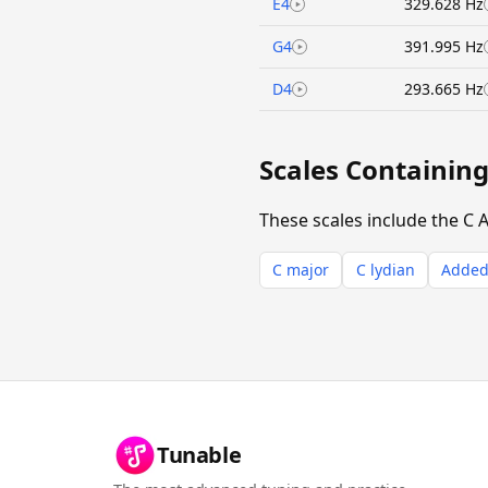
E4
329.628 Hz
G4
391.995 Hz
D4
293.665 Hz
Scales Containin
These scales include the C 
C major
C lydian
Added 
Tunable