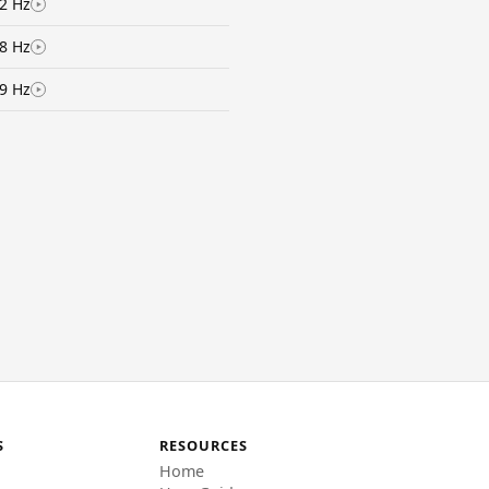
2 Hz
8 Hz
9 Hz
S
RESOURCES
Home