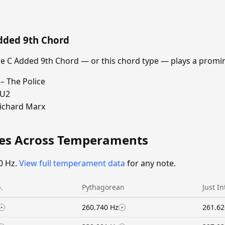
dded 9th Chord
 C Added 9th Chord — or this chord type — plays a promin
– The Police
 U2
Richard Marx
ies Across Temperaments
0 Hz.
View full temperament data
for any note.
.
Pythagorean
Just I
260.740 Hz
261.62