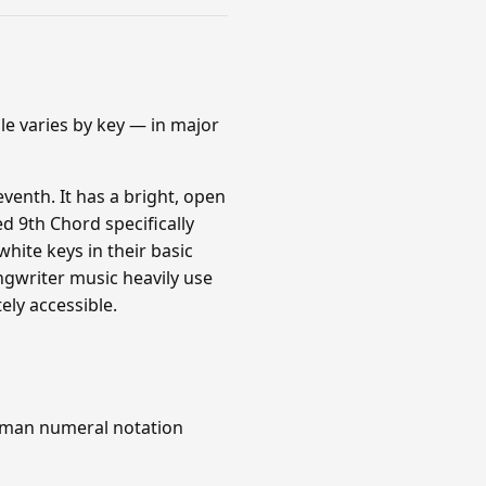
le varies by key — in major
venth. It has a bright, open
d 9th Chord specifically
white keys in their basic
ngwriter music heavily use
ly accessible.
Roman numeral notation