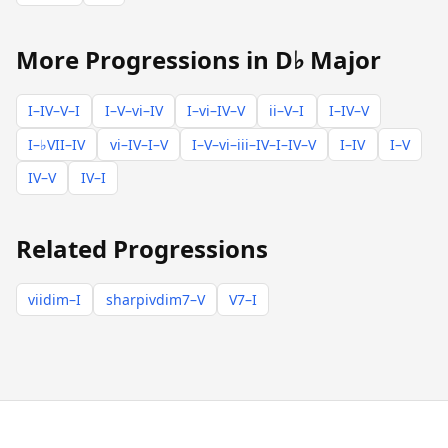
More Progressions in D♭ Major
I–IV–V–I
I–V–vi–IV
I–vi–IV–V
ii–V–I
I–IV–V
I–♭VII–IV
vi–IV–I–V
I–V–vi–iii–IV–I–IV–V
I–IV
I–V
IV–V
IV–I
Related Progressions
viidim–I
sharpivdim7–V
V7–I