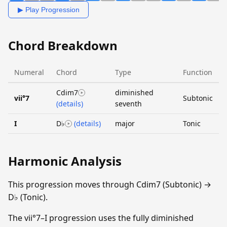
▶ Play Progression
Chord Breakdown
Numeral
Chord
Type
Function
Cdim7
diminished
vii°7
Subtonic
(details)
seventh
I
D♭
(details)
major
Tonic
Harmonic Analysis
This progression moves through Cdim7 (Subtonic) →
D♭ (Tonic).
The vii°7–I progression uses the fully diminished