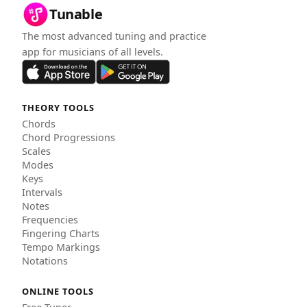
Tunable
The most advanced tuning and practice
app for musicians of all levels.
THEORY TOOLS
Chords
Chord Progressions
Scales
Modes
Keys
Intervals
Notes
Frequencies
Fingering Charts
Tempo Markings
Notations
ONLINE TOOLS