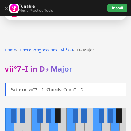
Tunable
×
Install
Music Practice Tools
Tunable
Home
Chord Progressions
vii°7–I
D♭ Major
vii°7–I in D♭ Major
Pattern:
vii°7 – I
Chords:
Cdim7 – D♭