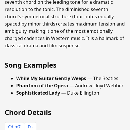
seventh chord on the leading tone for a dramatic
resolution to the tonic. The diminished seventh
chord's symmetrical structure (four notes equally
spaced by minor thirds) creates maximum tension and
ambiguity, making it one of the most emotionally
charged cadences in Western music. It is a hallmark of
classical drama and film suspense.
Song Examples
While My Guitar Gently Weeps
— The Beatles
Phantom of the Opera
— Andrew Lloyd Webber
Sophisticated Lady
— Duke Ellington
Chord Details
Cdim7
D♭