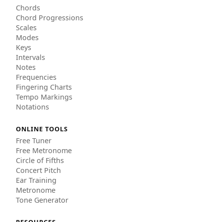
Chords
Chord Progressions
Scales
Modes
Keys
Intervals
Notes
Frequencies
Fingering Charts
Tempo Markings
Notations
ONLINE TOOLS
Free Tuner
Free Metronome
Circle of Fifths
Concert Pitch
Ear Training
Metronome
Tone Generator
RESOURCES