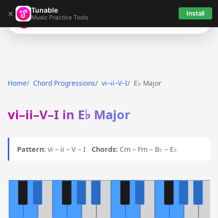
Tunable
×
Install
Music Practice Tools
Tunable
Home
Chord Progressions
vi–ii–V–I
E♭ Major
vi–ii–V–I in E♭ Major
Pattern:
vi – ii – V – I
Chords:
Cm – Fm – B♭ – E♭