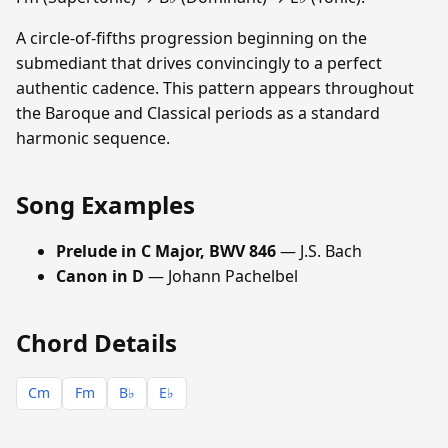
A circle-of-fifths progression beginning on the
submediant that drives convincingly to a perfect
authentic cadence. This pattern appears throughout
the Baroque and Classical periods as a standard
harmonic sequence.
Song Examples
Prelude in C Major, BWV 846
— J.S. Bach
Canon in D
— Johann Pachelbel
Chord Details
Cm
Fm
B♭
E♭