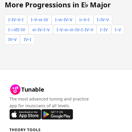
More Progressions in E♭ Major
I–IV–V–I
I–V–vi–IV
I–vi–IV–V
ii–V–I
I–IV–V
I–♭VII–IV
vi–IV–I–V
I–V–vi–iii–IV–I–IV–V
I–IV
I–V
IV–V
IV–I
Tunable
The most advanced tuning and practice
app for musicians of all levels.
THEORY TOOLS