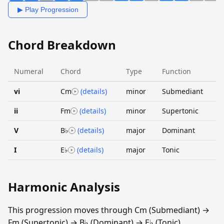
▶ Play Progression
Chord Breakdown
Numeral
Chord
Type
Function
vi
Cm
(details)
minor
Submediant
ii
Fm
(details)
minor
Supertonic
V
B♭
(details)
major
Dominant
I
E♭
(details)
major
Tonic
Harmonic Analysis
This progression moves through Cm (Submediant) →
Fm (Supertonic) → B♭ (Dominant) → E♭ (Tonic).