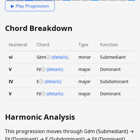
▶ Play Progression
Chord Breakdown
Numeral
Chord
Type
Function
vi
G♯m
(details)
minor
Submediant
V
F♯
(details)
major
Dominant
IV
E
(details)
major
Subdominant
V
F♯
(details)
major
Dominant
Harmonic Analysis
This progression moves through G♯m (Submediant) →
F♯ (Dominant) → E (Subdominant) → F♯ (Dominant).