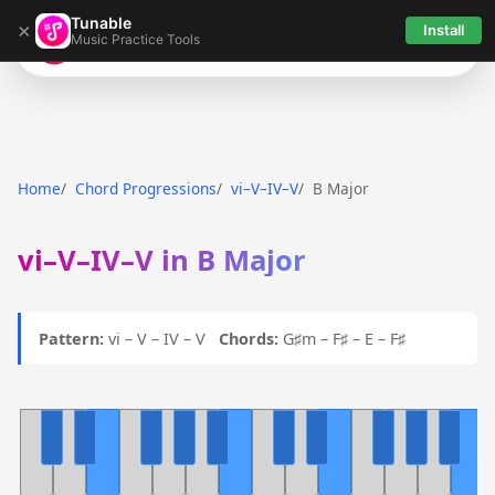
Tunable
×
Install
Music Practice Tools
Tunable
Home
Chord Progressions
vi–V–IV–V
B Major
vi–V–IV–V in B Major
Pattern:
vi – V – IV – V
Chords:
G♯m – F♯ – E – F♯