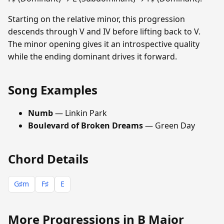
Starting on the relative minor, this progression
descends through V and IV before lifting back to V.
The minor opening gives it an introspective quality
while the ending dominant drives it forward.
Song Examples
Numb
— Linkin Park
Boulevard of Broken Dreams
— Green Day
Chord Details
G♯m
F♯
E
More Progressions in B Major