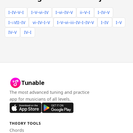
I–IV–V–I
I–V–vi–IV
I–vi–IV–V
ii–V–I
I–IV–V
I–♭VII–IV
vi–IV–I–V
I–V–vi–iii–IV–I–IV–V
I–IV
I–V
IV–V
IV–I
Tunable
The most advanced tuning and practice
app for musicians of all levels.
THEORY TOOLS
Chords