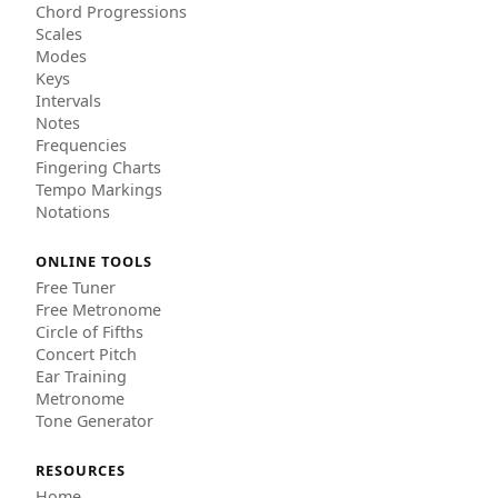
Chord Progressions
Scales
Modes
Keys
Intervals
Notes
Frequencies
Fingering Charts
Tempo Markings
Notations
ONLINE TOOLS
Free Tuner
Free Metronome
Circle of Fifths
Concert Pitch
Ear Training
Metronome
Tone Generator
RESOURCES
Home