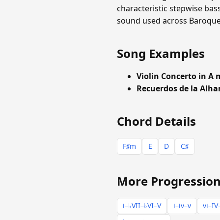
characteristic stepwise bas
sound used across Baroque a
Song Examples
Violin Concerto in A
Recuerdos de la Alh
Chord Details
F♯m
E
D
C♯
More Progression
i–♭VII–♭VI–V
i–iv–v
vi–IV