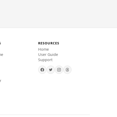
S
RESOURCES
Home
me
User Guide
Support
r