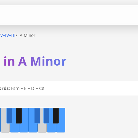
–V–IV–III
A Minor
I in A Minor
ords:
F♯m – E – D – C♯