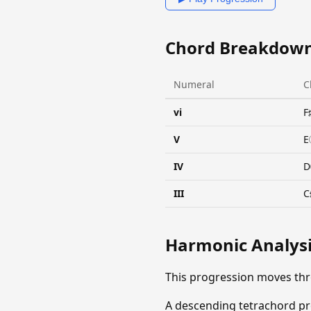
Chord Breakdow
Numeral
C
vi
F
V
E
IV
D
III
C
Harmonic Analys
This progression moves th
A descending tetrachord pro