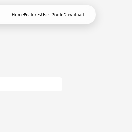
Home
Features
User Guide
Download