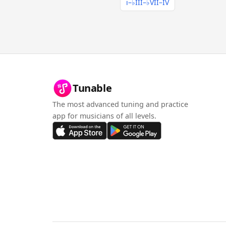
i–♭III–♭VII–IV
Tunable
The most advanced tuning and practice
app for musicians of all levels.