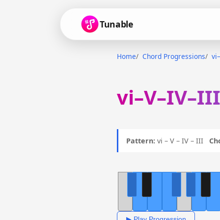
Tunable
Home
Chord Progressions
vi
vi–V–IV–II
Pattern:
vi – V – IV – III
Ch
▶ Play Progression