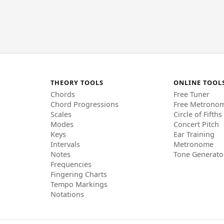
THEORY TOOLS
ONLINE TOOL
Chords
Free Tuner
Chord Progressions
Free Metrono
Scales
Circle of Fifths
Modes
Concert Pitch
Keys
Ear Training
Intervals
Metronome
Notes
Tone Generato
Frequencies
Fingering Charts
Tempo Markings
Notations