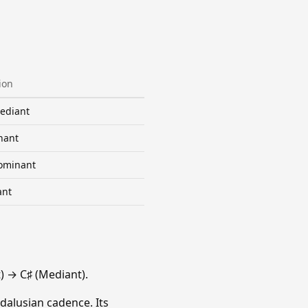
ion
ediant
nant
ominant
ant
 → C♯ (Mediant).
dalusian cadence. Its