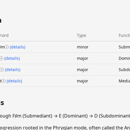
n
hord
Type
Funct
♯m
(details)
minor
Subm
(details)
major
Domi
(details)
major
Subd
♯
(details)
major
Medi
is
rough F♯m (Submediant) → E (Dominant) → D (Subdominant)
gression rooted in the Phrygian mode, often called the An