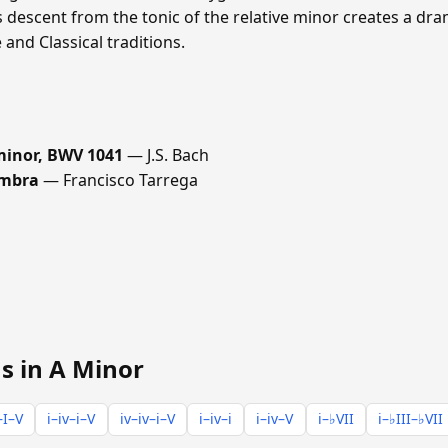
s descent from the tonic of the relative minor creates a dra
nd Classical traditions.
 minor, BWV 1041
— J.S. Bach
ambra
— Francisco Tarrega
s in A Minor
–I–V
i–iv–i–V
iv–iv–i–V
i–iv–i
i–iv–V
i–♭VII
i–♭III–♭VII