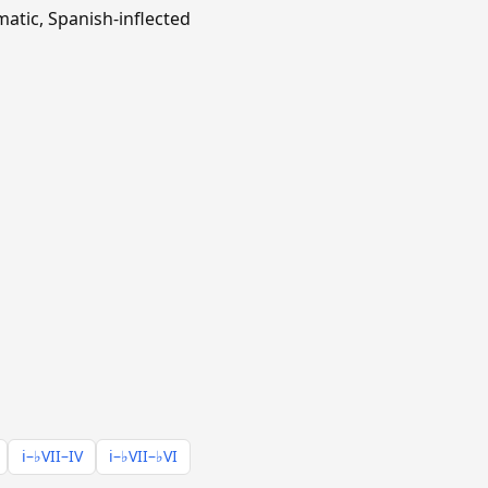
matic, Spanish-inflected
i–♭VII–IV
i–♭VII–♭VI