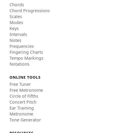
Chords
Chord Progressions
Scales
Modes
Keys
Intervals
Notes
Frequencies
Fingering Charts
Tempo Markings
Notations
ONLINE TOOLS
Free Tuner
Free Metronome
Circle of Fifths
Concert Pitch
Ear Training
Metronome
Tone Generator
RESOURCES