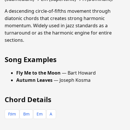
A descending circle-of-fifths movement through
diatonic chords that creates strong harmonic
momentum. Widely used in jazz standards as a
turnaround or as the harmonic engine for entire
sections.
Song Examples
Fly Me to the Moon
— Bart Howard
Autumn Leaves
— Joseph Kosma
Chord Details
F♯m
Bm
Em
A