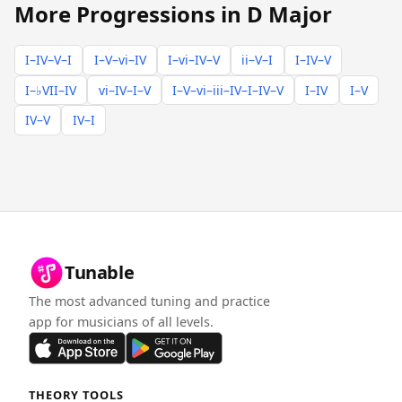
More Progressions in D Major
I–IV–V–I
I–V–vi–IV
I–vi–IV–V
ii–V–I
I–IV–V
I–♭VII–IV
vi–IV–I–V
I–V–vi–iii–IV–I–IV–V
I–IV
I–V
IV–V
IV–I
Tunable
The most advanced tuning and practice
app for musicians of all levels.
THEORY TOOLS