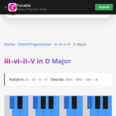
Tunable
×
Install
Music Practice Tools
Tunable
Home
Chord Progressions
iii–vi–ii–V
D Major
iii–vi–ii–V in D Major
Pattern:
iii – vi – ii – V
Chords:
F♯m – Bm – Em – A