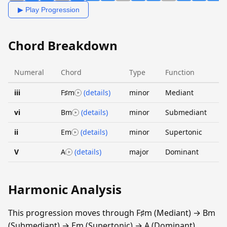
▶ Play Progression
Chord Breakdown
Numeral
Chord
Type
Function
iii
F♯m
(details)
minor
Mediant
vi
Bm
(details)
minor
Submediant
ii
Em
(details)
minor
Supertonic
V
A
(details)
major
Dominant
Harmonic Analysis
This progression moves through F♯m (Mediant) → Bm
(Submediant) → Em (Supertonic) → A (Dominant).